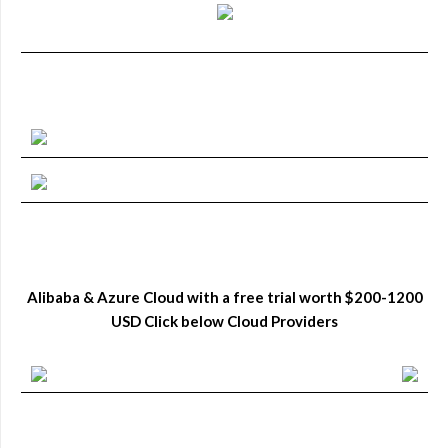
Alibaba & Azure Cloud with a free trial worth $200-1200
USD Click below Cloud Providers