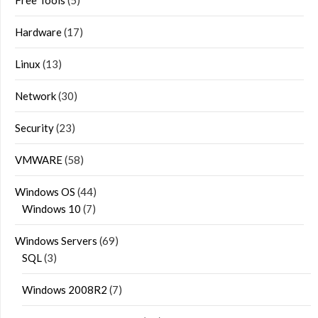
Hardware
(17)
Linux
(13)
Network
(30)
Security
(23)
VMWARE
(58)
Windows OS
(44)
Windows 10
(7)
Windows Servers
(69)
SQL
(3)
Windows 2008R2
(7)