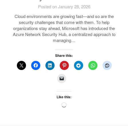
Posted on January 28, 2026
Cloud environments are growing fast—and so are the
security challenges that come with them. To help
organizations stay ahead, Microsoft has introduced the
Azure Network Security Hub, a centralized approach to
managing…
Share this:
Like this:
Loading…