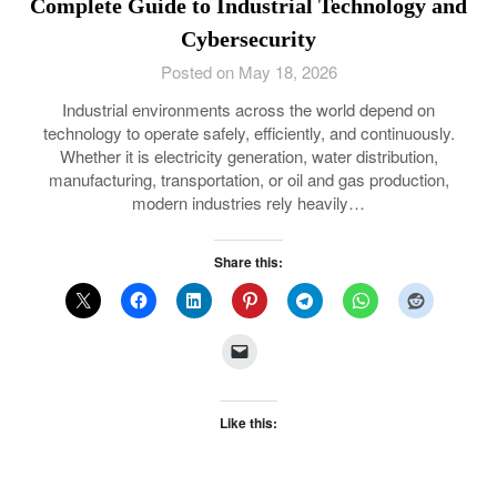
Complete Guide to Industrial Technology and
Cybersecurity
Posted on May 18, 2026
Industrial environments across the world depend on
technology to operate safely, efficiently, and continuously.
Whether it is electricity generation, water distribution,
manufacturing, transportation, or oil and gas production,
modern industries rely heavily…
Share this:
Like this: