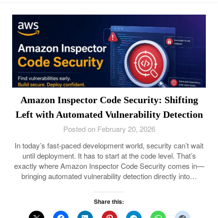
Amazon Inspector Code Security: Shifting
Left with Automated Vulnerability Detection
Posted on February 20, 2026
In today’s fast-paced development world, security can’t wait
until deployment. It has to start at the code level. That’s
exactly where Amazon Inspector Code Security comes in—
bringing automated vulnerability detection directly into…
Share this: