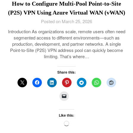
How to Configure Multi-Pool Point-to-Site
(P2S) VPN Using Azure Virtual WAN (vWAN)
Posted on March 25, 2026
Introduction As organizations scale, remote users often need
segmented access to different environments—such as
production, development, and partner networks. A single
Point-to-Site (P2S) VPN address pool can quickly become
limiting. That’s where…
Share this:
Like this:
Loading…