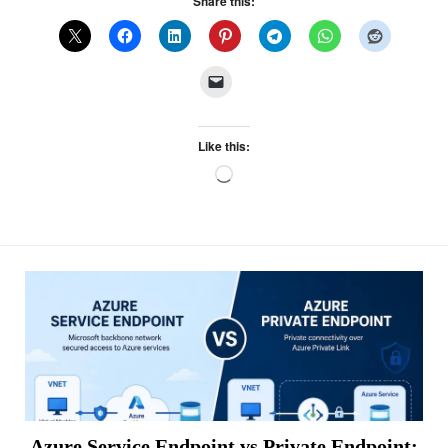
Share this:
Like this:
Loading…
Azure Service Endpoint vs Private Endpoint: