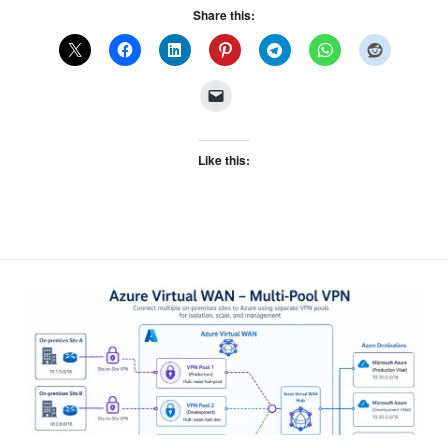
Share this:
Like this: