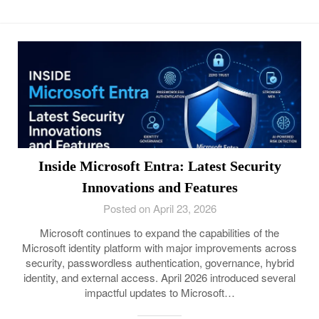
Inside Microsoft Entra: Latest Security
Innovations and Features
Posted on April 23, 2026
Microsoft continues to expand the capabilities of the
Microsoft identity platform with major improvements across
security, passwordless authentication, governance, hybrid
identity, and external access. April 2026 introduced several
impactful updates to Microsoft…