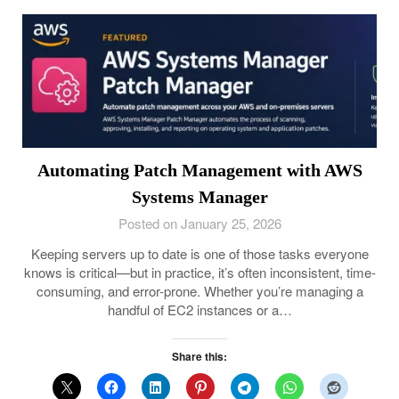
Automating Patch Management with AWS
Systems Manager
Posted on January 25, 2026
Keeping servers up to date is one of those tasks everyone
knows is critical—but in practice, it’s often inconsistent, time-
consuming, and error-prone. Whether you’re managing a
handful of EC2 instances or a…
Share this: