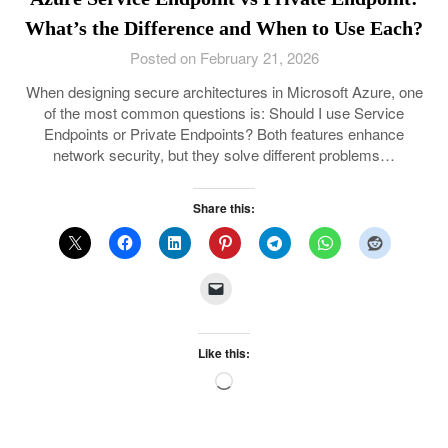
What’s the Difference and When to Use Each?
Posted on February 21, 2026
When designing secure architectures in Microsoft Azure, one
of the most common questions is: Should I use Service
Endpoints or Private Endpoints? Both features enhance
network security, but they solve different problems…
Share this:
Like this:
Loading…