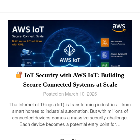
IoT Security with AWS IoT: Building
Secure Connected Systems at Scale
Posted on March 10, 2026
The Internet of Things (IoT) is transforming industries—from
smart homes to industrial automation. But with millions of
connected devices comes a massive security challenge.
Each device becomes a potential entry point for…