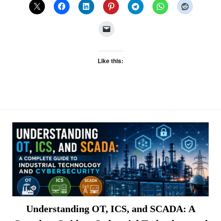
Like this:
Understanding OT, ICS, and SCADA: A