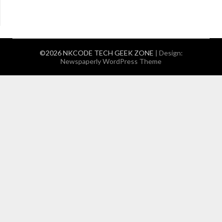
©2026 NKCODE TECH GEEK ZONE
| Design:
Newspaperly WordPress Theme