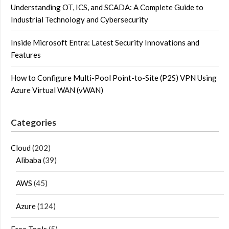
Understanding OT, ICS, and SCADA: A Complete Guide to
Industrial Technology and Cybersecurity
Inside Microsoft Entra: Latest Security Innovations and
Features
How to Configure Multi-Pool Point-to-Site (P2S) VPN Using
Azure Virtual WAN (vWAN)
Categories
Cloud
(202)
Alibaba
(39)
AWS
(45)
Azure
(124)
Free Tools
(5)