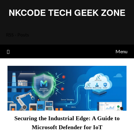
Skip
NKCODE TECH GEEK ZONE
to
content
RSS - Posts
Menu
Securing the Industrial Edge: A Guide to
Microsoft Defender for IoT