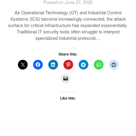
Posted on June 27, 2026
As Operational Technology (OT) and Industrial Control
Systems (ICS) become increasingly connected, the attack
surface for critical infrastructure has expanded exponentially.
Traditional IT security tools often struggle to interpret
specialized industrial protocols…
Share this:
Like this: