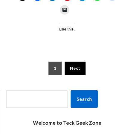
Like this:
Posts
1
Next
pagination
SEARCH
Search
Welcome to Teck Geek Zone