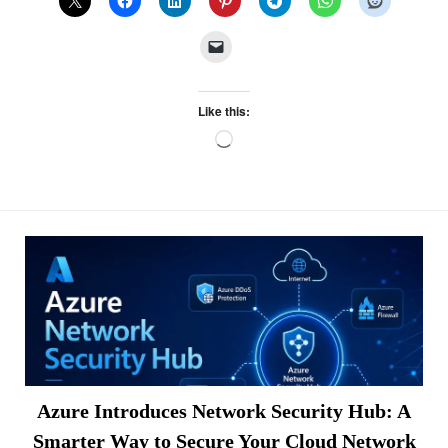
Like this:
Loading…
Azure Introduces Network Security Hub: A
Smarter Way to Secure Your Cloud Network