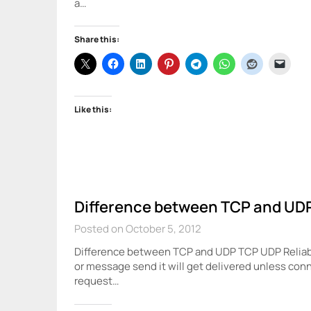
a…
Share this:
Like this:
Difference between TCP and UD
Posted on October 5, 2012
Difference between TCP and UDP TCP UDP Reliabil
or message send it will get delivered unless conne
request…