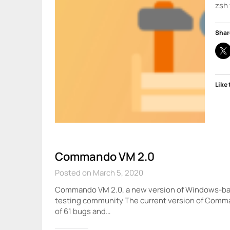
zsh 
Shar
Like 
Commando VM 2.0
Posted on March 5, 2020
Commando VM 2.0, a new version of Windows-base
testing community The current version of Comma
of 61 bugs and…