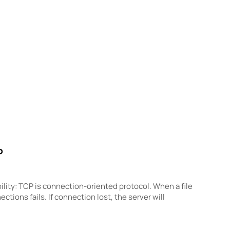
P
ity: TCP is connection-oriented protocol. When a file
ctions fails. If connection lost, the server will