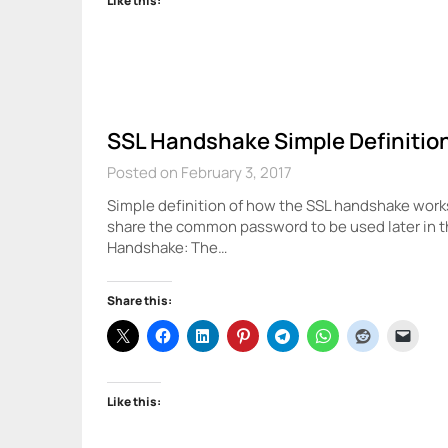
Like this:
SSL Handshake Simple Definitio
Posted on February 3, 2017
Simple definition of how the SSL handshake work
share the common password to be used later in 
Handshake: The…
Share this:
Like this: