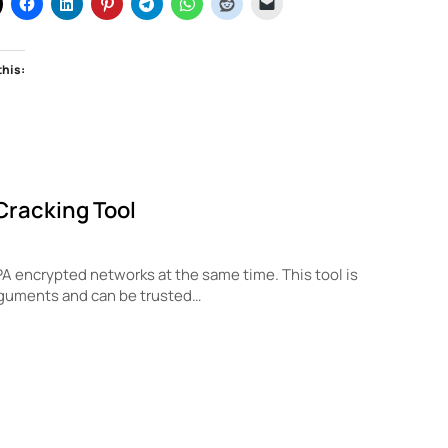
this:
Cracking Tool
PA encrypted networks at the same time. This tool is
rguments and can be trusted…