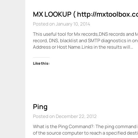
MX LOOKUP ( http://mxtoolbox.c
Posted on January 10, 2014
This useful tool for Mx records,DNS records and 
record, DNS, blacklist and SMTP diagnostics in on
Address or Host Name.Links in the results will…
Like this:
Ping
Posted on December 22, 2012
What is the Ping Command?: The ping command i
of the source computer to reach a specified des