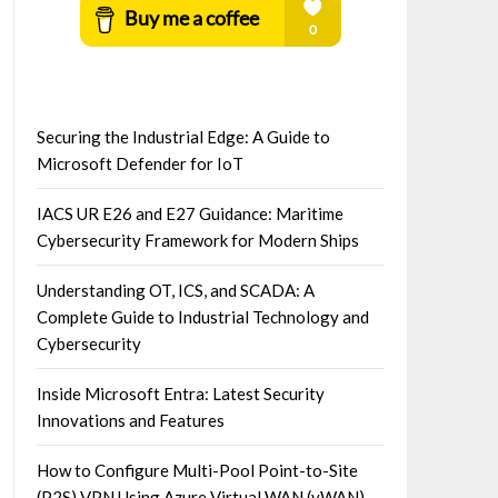
Securing the Industrial Edge: A Guide to
Microsoft Defender for IoT
IACS UR E26 and E27 Guidance: Maritime
Cybersecurity Framework for Modern Ships
Understanding OT, ICS, and SCADA: A
Complete Guide to Industrial Technology and
Cybersecurity
Inside Microsoft Entra: Latest Security
Innovations and Features
How to Configure Multi-Pool Point-to-Site
(P2S) VPN Using Azure Virtual WAN (vWAN)