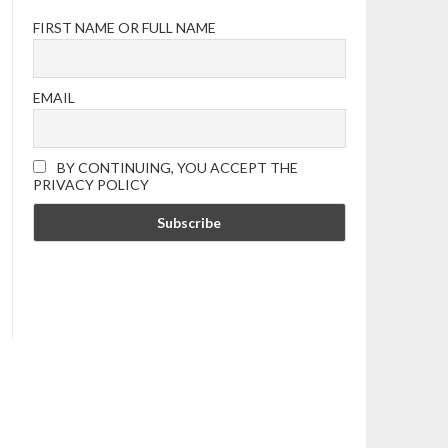
FIRST NAME OR FULL NAME
EMAIL
BY CONTINUING, YOU ACCEPT THE
PRIVACY POLICY