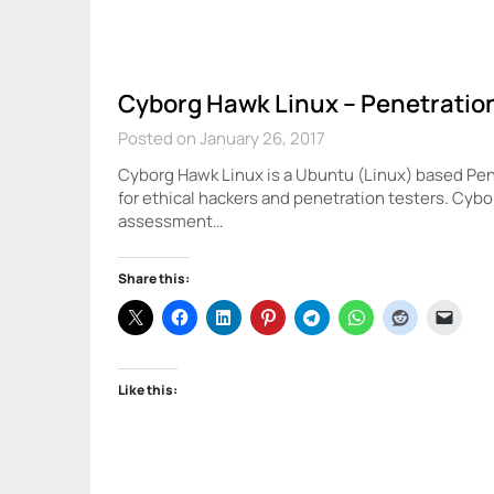
Cyborg Hawk Linux – Penetration
Posted on January 26, 2017
Cyborg Hawk Linux is a Ubuntu (Linux) based Pen
for ethical hackers and penetration testers. Cyb
assessment…
Share this:
Like this: