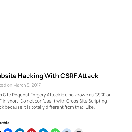
bsite Hacking With CSRF Attack
ed on March 5, 2017
 Site Request Forgery Attack is also known as CSRF or
 in short. Do not confuse it with Cross Site Scripting
ck because it is totally different from that. Like…
e this: