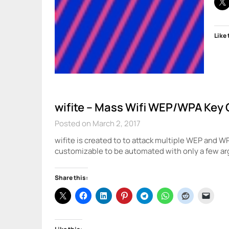
Like 
wifite – Mass Wifi WEP/WPA Key 
Posted on March 2, 2017
wifite is created to to attack multiple WEP and W
customizable to be automated with only a few a
Share this: