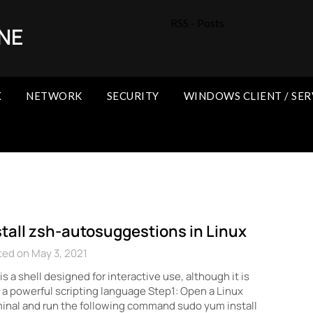
RSS - Posts
NE
X
NETWORK
SECURITY
WINDOWS CLIENT / SER
stall zsh-autosuggestions in Linux
ed on May 3, 2021
is a shell designed for interactive use, although it is
 a powerful scripting language Step1: Open a Linux
inal and run the following command sudo yum install