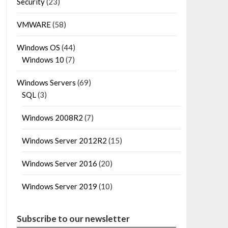
Security
(23)
VMWARE
(58)
Windows OS
(44)
Windows 10
(7)
Windows Servers
(69)
SQL
(3)
Windows 2008R2
(7)
Windows Server 2012R2
(15)
Windows Server 2016
(20)
Windows Server 2019
(10)
Subscribe to our newsletter