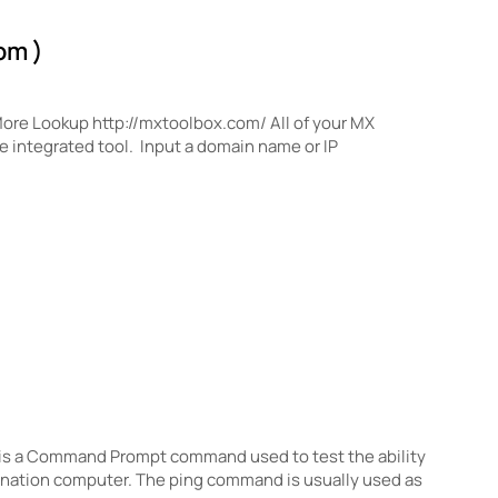
om )
More Lookup http://mxtoolbox.com/ All of your MX
e integrated tool. Input a domain name or IP
s a Command Prompt command used to test the ability
tination computer. The ping command is usually used as