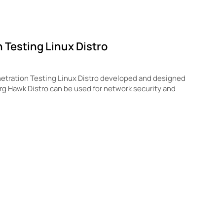
 Testing Linux Distro
etration Testing Linux Distro developed and designed
org Hawk Distro can be used for network security and