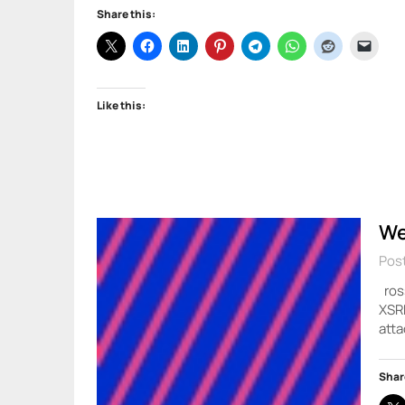
Share this:
Like this:
We
Post
ross
XSRF
atta
Shar