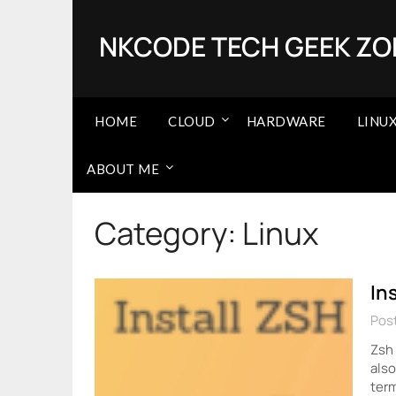
Skip
to
NKCODE TECH GEEK ZO
content
HOME
CLOUD
HARDWARE
LINU
ABOUT ME
Category:
Linux
In
Post
Zsh 
also
term