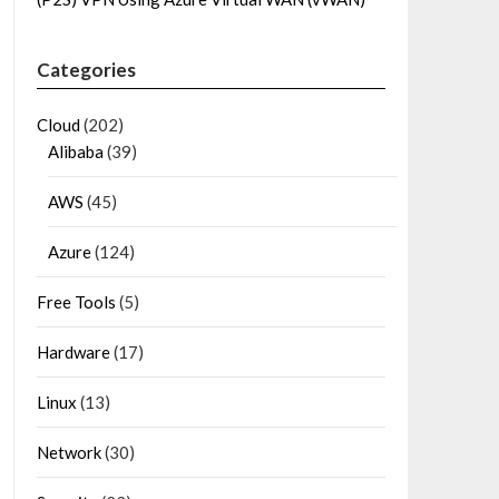
Categories
Cloud
(202)
Alibaba
(39)
AWS
(45)
Azure
(124)
Free Tools
(5)
Hardware
(17)
Linux
(13)
Network
(30)