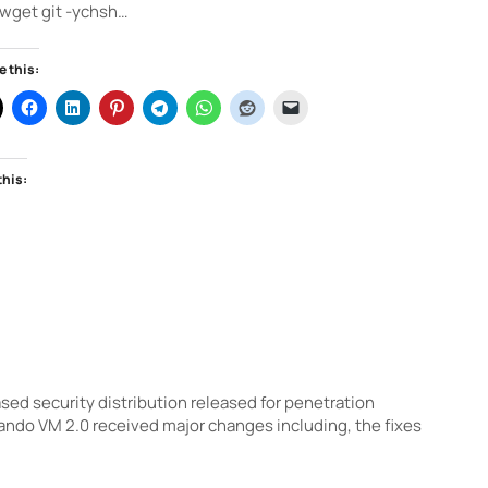
wget git -ychsh…
e this:
this:
d security distribution released for penetration
ndo VM 2.0 received major changes including, the fixes