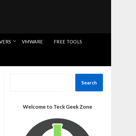
VERS
VMWARE
FREE TOOLS
SEARCH
Search
Welcome to Teck Geek Zone