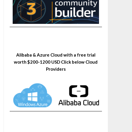
Alibaba & Azure Cloud with a free trial
worth $200-1200 USD Click below Cloud
Providers