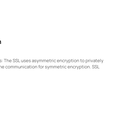
n
s: The SSL uses asymmetric encryption to privately
the communication for symmetric encryption. SSL