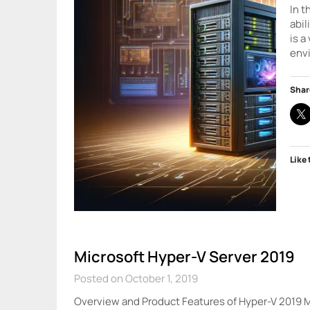
In t
abil
is a
env
Shar
Like 
Microsoft Hyper-V Server 2019
Posted on October 1, 2019
Overview and Product Features of Hyper-V 2019 Mi