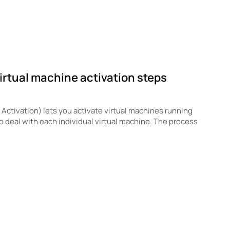
irtual machine activation steps
ctivation) lets you activate virtual machines running
to deal with each individual virtual machine. The process