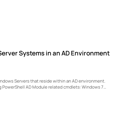
s Server Systems in an AD Environment
 Windows Servers that reside within an AD environment.
ng PowerShell AD Module related cmdlets: Windows 7…