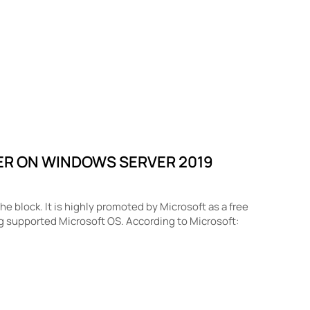
ER ON WINDOWS SERVER 2019
 block. It is highly promoted by Microsoft as a free
g supported Microsoft OS. According to Microsoft: