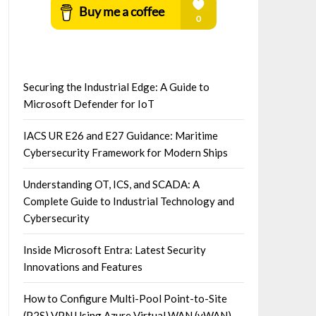
Securing the Industrial Edge: A Guide to
Microsoft Defender for IoT
IACS UR E26 and E27 Guidance: Maritime
Cybersecurity Framework for Modern Ships
Understanding OT, ICS, and SCADA: A
Complete Guide to Industrial Technology and
Cybersecurity
Inside Microsoft Entra: Latest Security
Innovations and Features
How to Configure Multi-Pool Point-to-Site
(P2S) VPN Using Azure Virtual WAN (vWAN)