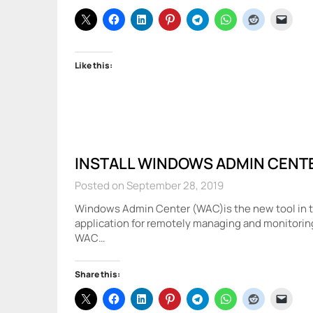
Like this:
INSTALL WINDOWS ADMIN CENT
Posted on September 28, 2019
Windows Admin Center (WAC)is the new tool in the
application for remotely managing and monitorin
WAC…
Share this: