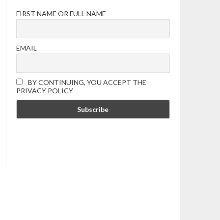
FIRST NAME OR FULL NAME
EMAIL
BY CONTINUING, YOU ACCEPT THE
PRIVACY POLICY