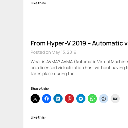
Like this:
From Hyper-V 2019 – Automatic v
Posted on May 13, 2019
What is AVMA? AVMA (Automatic Virtual Machine A
on a licensed virtualization host without having 
takes place during the…
Share this:
Like this: