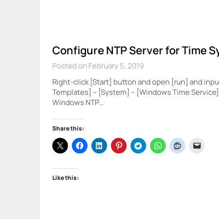
Configure NTP Server for Time S
Posted on February 5, 2019
Right-click [Start] button and open [run] and inpu
Templates] – [System] – [Windows Time Service] 
Windows NTP…
Share this:
Like this: