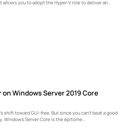
at allows you to adopt the Hyper-V role to deliver an…
r on Windows Server 2019 Core
 shift toward GUI-free. But since you can’t beat a good
ly. Windows Server Core is the epitome…