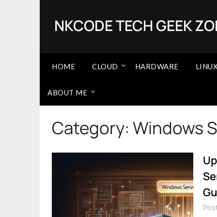
Skip
to
NKCODE TECH GEEK ZO
content
HOME
CLOUD
HARDWARE
LINU
ABOUT ME
Category:
Windows S
Up
Se
Gu
Post