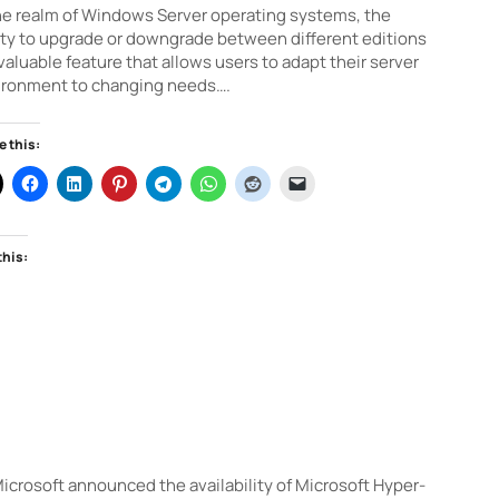
he realm of Windows Server operating systems, the
ity to upgrade or downgrade between different editions
 valuable feature that allows users to adapt their server
ironment to changing needs….
e this:
this:
crosoft announced the availability of Microsoft Hyper-