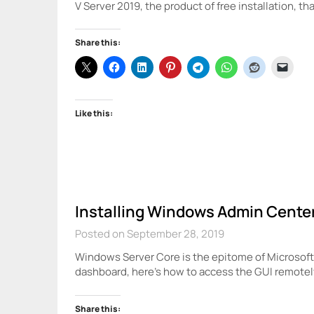
V Server 2019, the product of free installation, th
Share this:
Like this:
Installing Windows Admin Cente
Posted on September 28, 2019
Windows Server Core is the epitome of Microsoft’s
dashboard, here’s how to access the GUI remote
Share this: