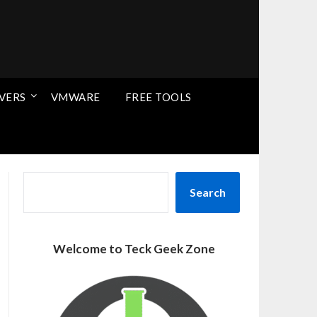
VERS
VMWARE
FREE TOOLS
SEARCH
Search
Welcome to Teck Geek Zone