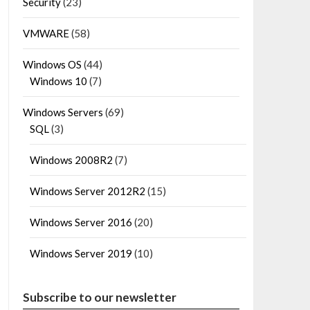
Security
(23)
VMWARE
(58)
Windows OS
(44)
Windows 10
(7)
Windows Servers
(69)
SQL
(3)
Windows 2008R2
(7)
Windows Server 2012R2
(15)
Windows Server 2016
(20)
Windows Server 2019
(10)
Subscribe to our newsletter