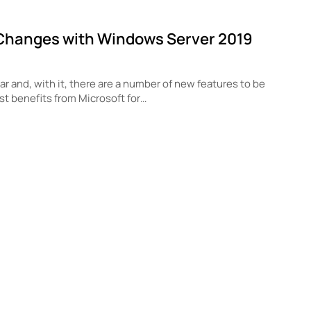
Changes with Windows Server 2019
r and, with it, there are a number of new features to be
st benefits from Microsoft for…