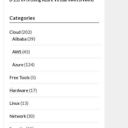
Categories
Cloud
(202)
Alibaba
(39)
AWS
(45)
Azure
(124)
Free Tools
(5)
Hardware
(17)
Linux
(13)
Network
(30)