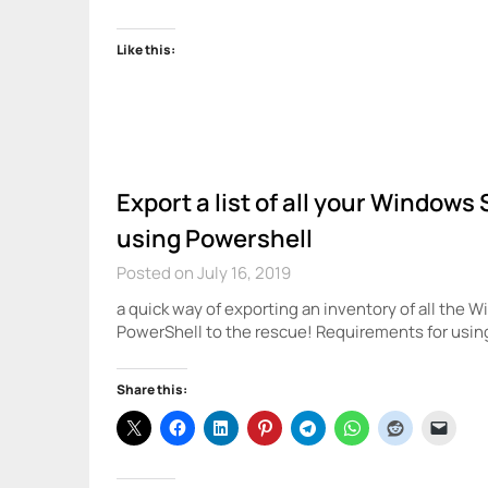
Like this:
Export a list of all your Window
using Powershell
Posted on July 16, 2019
a quick way of exporting an inventory of all the
PowerShell to the rescue! Requirements for usi
Share this: