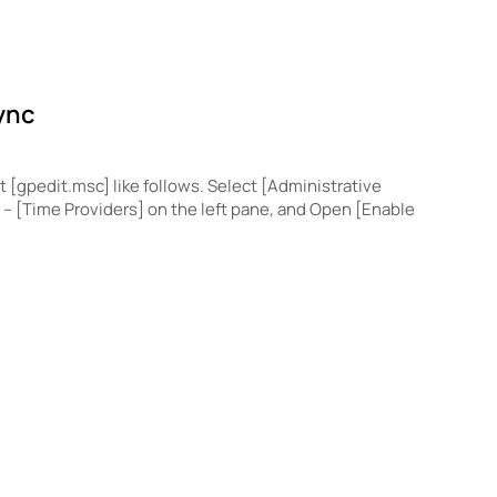
ync
t [gpedit.msc] like follows. Select [Administrative
– [Time Providers] on the left pane, and Open [Enable