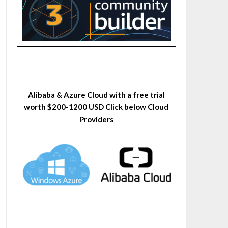
Alibaba & Azure Cloud with a free trial
worth $200-1200 USD Click below Cloud
Providers