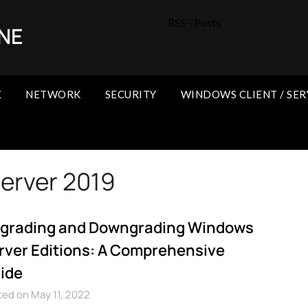
RSS - Posts
NE
X
NETWORK
SECURITY
WINDOWS CLIENT / SER
erver 2019
grading and Downgrading Windows
rver Editions: A Comprehensive
ide
ed on May 11, 2022