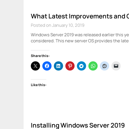
What Latest Improvements and 
Posted on January 10, 2019
Windows Server 2019 was released earlier this yea
considered. This new server OS provides the late
Share this:
Like this:
Installing Windows Server 2019