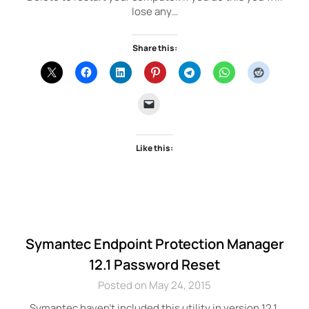
lose any…
Share this:
Like this:
Symantec Endpoint Protection Manager
12.1 Password Reset
Posted on May 24, 2015
Symantec haven’t included this utility in version 12.1.