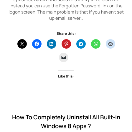
Instead you can use the Forgotten Password link on the
logon screen. The main problem is that if you haven’t set
up email server…
Share this:
Like this:
How To Completely Uninstall All Built-in
Windows 8 Apps ?