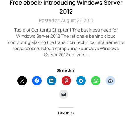
Free ebook: Introducing Windows Server
2012
Posted on August 27, 2013
Table of Contents Chapter 1 The business need for
Windows Server 2012 The rationale behind cloud
computing Making the transition Technical requirements
for successful cloud computing Four ways Windows
Server 2012 delivers…
Share this:
Like this: