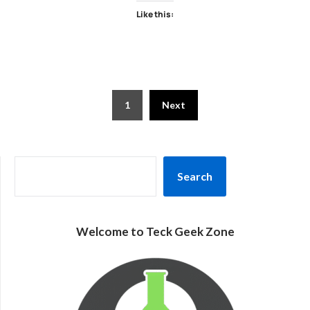
Like this:
Posts
1
Next
pagination
SEARCH
Search
Welcome to Teck Geek Zone