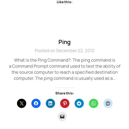
Like this:
Ping
Posted on December 22, 2012
What is the Ping Command?: The ping command is
a Command Prompt command used to test the ability of
the source computer to reach a specified destination
computer. The ping command is usually used as a…
Share this: