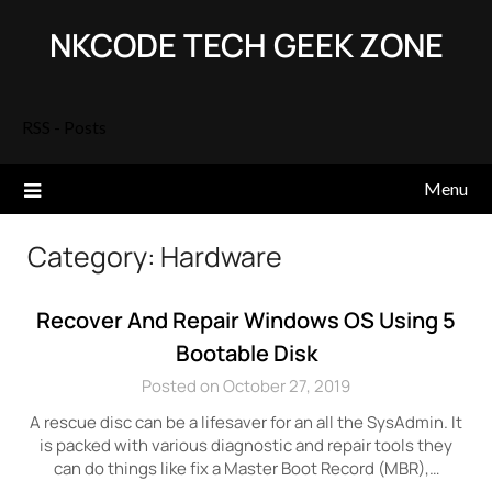
Skip
NKCODE TECH GEEK ZONE
to
content
RSS - Posts
Menu
Category:
Hardware
Recover And Repair Windows OS Using 5
Bootable Disk
Posted on October 27, 2019
A rescue disc can be a lifesaver for an all the SysAdmin. It
is packed with various diagnostic and repair tools they
can do things like fix a Master Boot Record (MBR),…