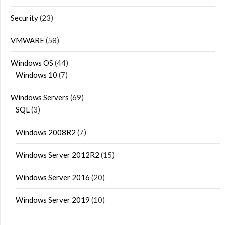
Security
(23)
VMWARE
(58)
Windows OS
(44)
Windows 10
(7)
Windows Servers
(69)
SQL
(3)
Windows 2008R2
(7)
Windows Server 2012R2
(15)
Windows Server 2016
(20)
Windows Server 2019
(10)