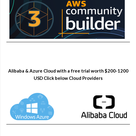
Alibaba & Azure Cloud with a free trial worth $200-1200
USD Click below Cloud Providers