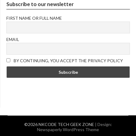
Subscribe to our newsletter
FIRST NAME OR FULL NAME
EMAIL
BY CONTINUING, YOU ACCEPT THE PRIVACY POLICY
©2026 NKCODE TECH GEEK ZONE
| Design:
Newspaperly WordPress Theme