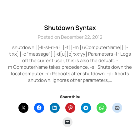
Shutdown Syntax
Posted on December 22, 2012
shutdown [{-l|-s|-r|-a}] [-f] [-m [\\ComputerName]] [-
t xx] [-c “message“] [-d[u][p]:xx:yy] Parameters -l : Logs
off the current user, this is also the defualt. -
m ComputerName takes precedence. -s : Shuts down the
local computer. -r : Reboots after shutdown. -a : Aborts
shutdown. Ignores other parameters,…
Share this: