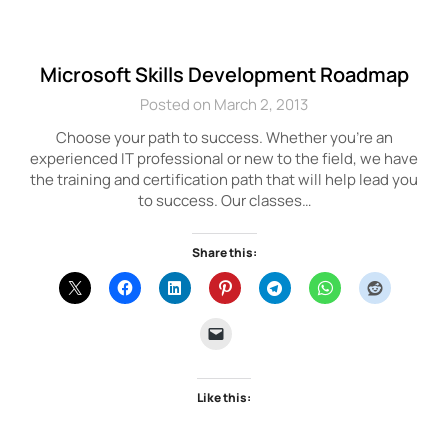
Microsoft Skills Development Roadmap
Posted on March 2, 2013
Choose your path to success. Whether you’re an
experienced IT professional or new to the field, we have
the training and certification path that will help lead you
to success. Our classes…
Share this:
Like this: