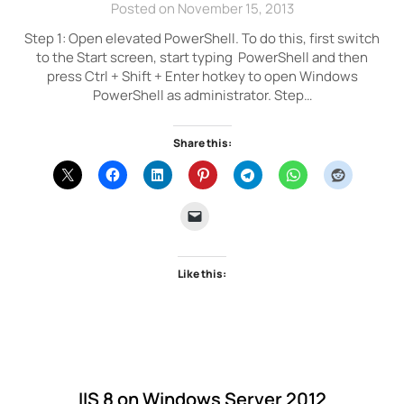
Posted on November 15, 2013
Step 1: Open elevated PowerShell. To do this, first switch
to the Start screen, start typing PowerShell and then
press Ctrl + Shift + Enter hotkey to open Windows
PowerShell as administrator. Step…
Share this:
Like this:
IIS 8 on Windows Server 2012