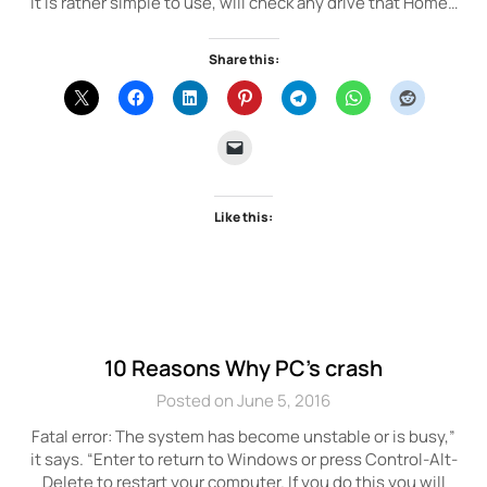
It is rather simple to use, will check any drive that Home…
Share this:
Like this:
10 Reasons Why PC’s crash
Posted on June 5, 2016
Fatal error: The system has become unstable or is busy,”
it says. “Enter to return to Windows or press Control-Alt-
Delete to restart your computer. If you do this you will