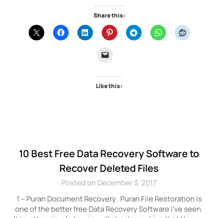
Share this:
Like this:
10 Best Free Data Recovery Software to
Recover Deleted Files
Posted on December 3, 2017
1 – Puran Document Recovery Puran File Restoration is
one of the better free Data Recovery Software I’ve seen.