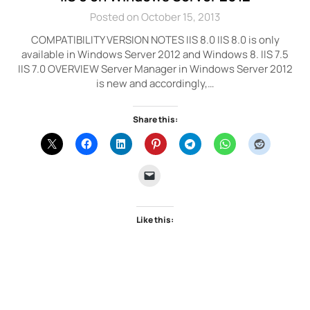
Posted on October 15, 2013
COMPATIBILITY VERSION NOTES IIS 8.0 IIS 8.0 is only
available in Windows Server 2012 and Windows 8. IIS 7.5
IIS 7.0 OVERVIEW Server Manager in Windows Server 2012
is new and accordingly,…
Share this:
Like this: