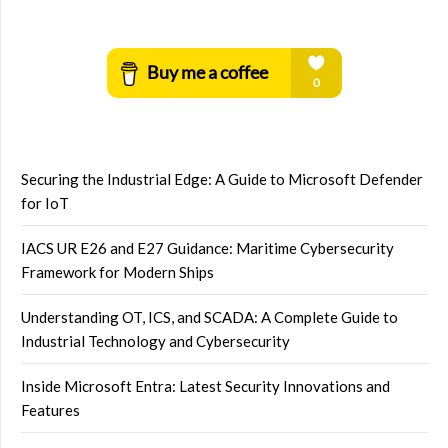
Securing the Industrial Edge: A Guide to Microsoft Defender
for IoT
IACS UR E26 and E27 Guidance: Maritime Cybersecurity
Framework for Modern Ships
Understanding OT, ICS, and SCADA: A Complete Guide to
Industrial Technology and Cybersecurity
Inside Microsoft Entra: Latest Security Innovations and
Features