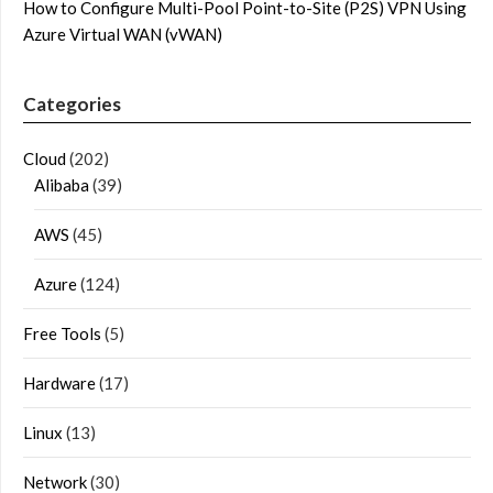
How to Configure Multi-Pool Point-to-Site (P2S) VPN Using
Azure Virtual WAN (vWAN)
Categories
Cloud
(202)
Alibaba
(39)
AWS
(45)
Azure
(124)
Free Tools
(5)
Hardware
(17)
Linux
(13)
Network
(30)