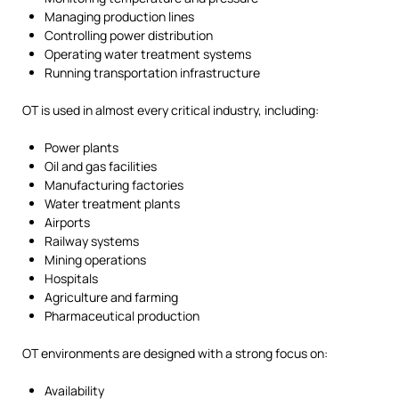
Managing production lines
Controlling power distribution
Operating water treatment systems
Running transportation infrastructure
OT is used in almost every critical industry, including:
Power plants
Oil and gas facilities
Manufacturing factories
Water treatment plants
Airports
Railway systems
Mining operations
Hospitals
Agriculture and farming
Pharmaceutical production
OT environments are designed with a strong focus on:
Availability