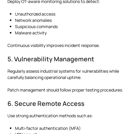
Deploy OT-aware monitoring solutions to detect:
Unauthorized access
Network anomalies
Suspicious commands
Malware activity
Continuous visibility improves incident response.
5. Vulnerability Management
Regularly assess industrial systems for vulnerabilities while
carefully balancing operational uptime.
Patch management should follow proper testing procedures.
6. Secure Remote Access
Use strong authentication methods such as:
Multi-factor authentication (MFA)