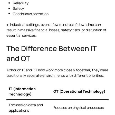
Reliability
Safety
Continuous operation
In industrial settings, even a few minutes of downtime can
result in massive financial losses, safety risks, or disruption of
essential services.
The Difference Between IT
and OT
Although IT and OT now work more closely together, they were
traditionally separate environments with different priorities.
IT (Information
OT (Operational Technology)
Technology)
Focuses on data and
Focuses on physical processes
applications