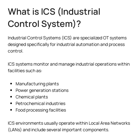
What is ICS (Industrial
Control System)?
Industrial Control Systems (ICS) are specialized OT systems
designed specifically for industrial automation and process
control.
ICS systems monitor and manage industrial operations within
facilities such as:
Manufacturing plants
Power generation stations
Chemical plants
Petrochemical industries
Food processing facilities
ICS environments usually operate within Local Area Networks
(LANs) and include several important components.