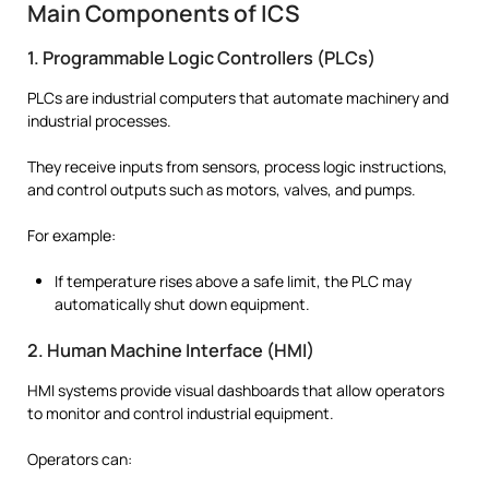
Main Components of ICS
1. Programmable Logic Controllers (PLCs)
PLCs are industrial computers that automate machinery and
industrial processes.
They receive inputs from sensors, process logic instructions,
and control outputs such as motors, valves, and pumps.
For example:
If temperature rises above a safe limit, the PLC may
automatically shut down equipment.
2. Human Machine Interface (HMI)
HMI systems provide visual dashboards that allow operators
to monitor and control industrial equipment.
Operators can: