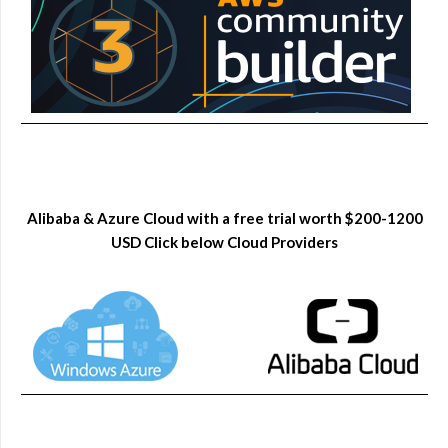
Alibaba & Azure Cloud with a free trial worth $200-1200
USD Click below Cloud Providers