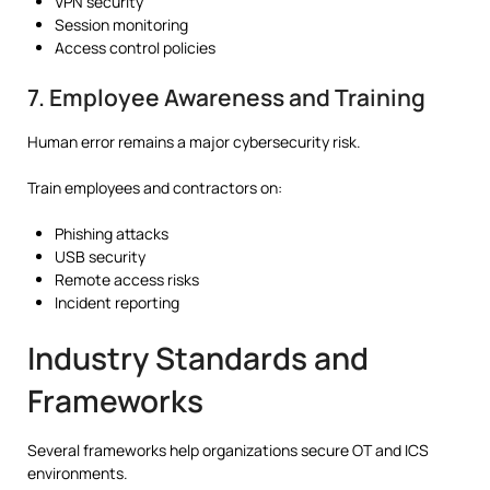
VPN security
Session monitoring
Access control policies
7. Employee Awareness and Training
Human error remains a major cybersecurity risk.
Train employees and contractors on:
Phishing attacks
USB security
Remote access risks
Incident reporting
Industry Standards and
Frameworks
Several frameworks help organizations secure OT and ICS
environments.