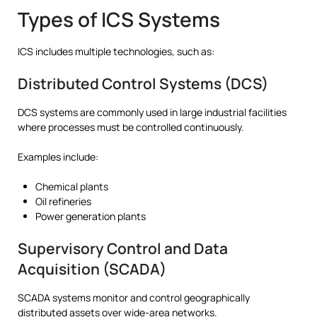
Types of ICS Systems
ICS includes multiple technologies, such as:
Distributed Control Systems (DCS)
DCS systems are commonly used in large industrial facilities
where processes must be controlled continuously.
Examples include:
Chemical plants
Oil refineries
Power generation plants
Supervisory Control and Data
Acquisition (SCADA)
SCADA systems monitor and control geographically
distributed assets over wide-area networks.