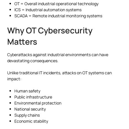
OT = Overall industrial operational technology
ICS = Industrial automation systems
SCADA = Remote industrial monitoring systems
Why OT Cybersecurity
Matters
Cyberattacks against industrial environments can have
devastating consequences.
Unlike traditional IT incidents, attacks on OT systems can
impact:
Human safety
Public infrastructure
Environmental protection
National security
Supply chains
Economic stability