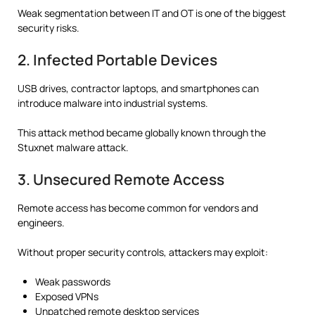
Weak segmentation between IT and OT is one of the biggest
security risks.
2. Infected Portable Devices
USB drives, contractor laptops, and smartphones can
introduce malware into industrial systems.
This attack method became globally known through the
Stuxnet malware attack.
3. Unsecured Remote Access
Remote access has become common for vendors and
engineers.
Without proper security controls, attackers may exploit:
Weak passwords
Exposed VPNs
Unpatched remote desktop services