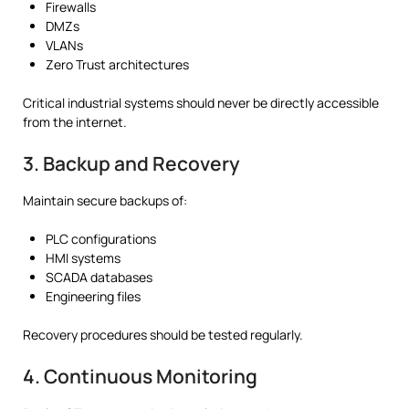
Firewalls
DMZs
VLANs
Zero Trust architectures
Critical industrial systems should never be directly accessible
from the internet.
3. Backup and Recovery
Maintain secure backups of:
PLC configurations
HMI systems
SCADA databases
Engineering files
Recovery procedures should be tested regularly.
4. Continuous Monitoring