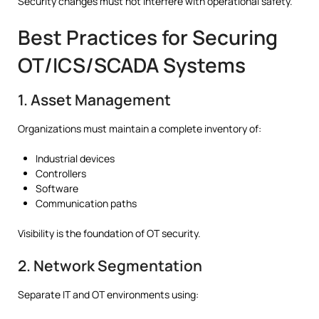
Security changes must not interfere with operational safety.
Best Practices for Securing
OT/ICS/SCADA Systems
1. Asset Management
Organizations must maintain a complete inventory of:
Industrial devices
Controllers
Software
Communication paths
Visibility is the foundation of OT security.
2. Network Segmentation
Separate IT and OT environments using: