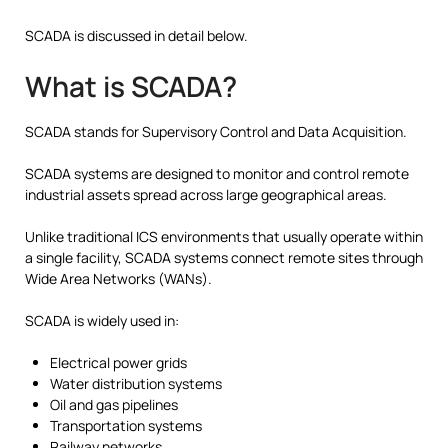
SCADA is discussed in detail below.
What is SCADA?
SCADA stands for Supervisory Control and Data Acquisition.
SCADA systems are designed to monitor and control remote
industrial assets spread across large geographical areas.
Unlike traditional ICS environments that usually operate within
a single facility, SCADA systems connect remote sites through
Wide Area Networks (WANs).
SCADA is widely used in:
Electrical power grids
Water distribution systems
Oil and gas pipelines
Transportation systems
Railway networks