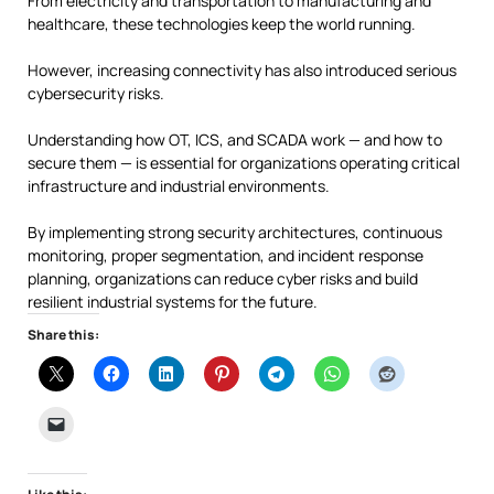
From electricity and transportation to manufacturing and
healthcare, these technologies keep the world running.
However, increasing connectivity has also introduced serious
cybersecurity risks.
Understanding how OT, ICS, and SCADA work — and how to
secure them — is essential for organizations operating critical
infrastructure and industrial environments.
By implementing strong security architectures, continuous
monitoring, proper segmentation, and incident response
planning, organizations can reduce cyber risks and build
resilient industrial systems for the future.
Share this: