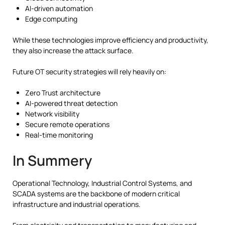
AI-driven automation
Edge computing
While these technologies improve efficiency and productivity,
they also increase the attack surface.
Future OT security strategies will rely heavily on:
Zero Trust architecture
AI-powered threat detection
Network visibility
Secure remote operations
Real-time monitoring
In Summery
Operational Technology, Industrial Control Systems, and
SCADA systems are the backbone of modern critical
infrastructure and industrial operations.