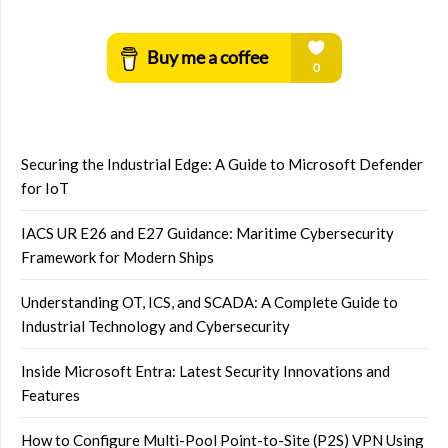
Securing the Industrial Edge: A Guide to Microsoft Defender
for IoT
IACS UR E26 and E27 Guidance: Maritime Cybersecurity
Framework for Modern Ships
Understanding OT, ICS, and SCADA: A Complete Guide to
Industrial Technology and Cybersecurity
Inside Microsoft Entra: Latest Security Innovations and
Features
How to Configure Multi-Pool Point-to-Site (P2S) VPN Using