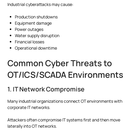
Industrial cyberattacks may cause:
Production shutdowns
Equipment damage
Power outages
Water supply disruption
Financial losses
Operational downtime
Common Cyber Threats to
OT/ICS/SCADA Environments
1. IT Network Compromise
Many industrial organizations connect OT environments with
corporate IT networks.
Attackers often compromise IT systems first and then move
laterally into OT networks.