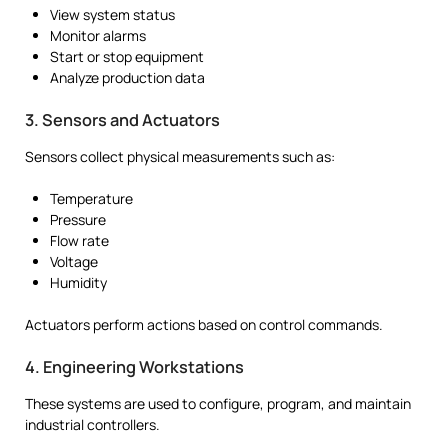
View system status
Monitor alarms
Start or stop equipment
Analyze production data
3. Sensors and Actuators
Sensors collect physical measurements such as:
Temperature
Pressure
Flow rate
Voltage
Humidity
Actuators perform actions based on control commands.
4. Engineering Workstations
These systems are used to configure, program, and maintain
industrial controllers.