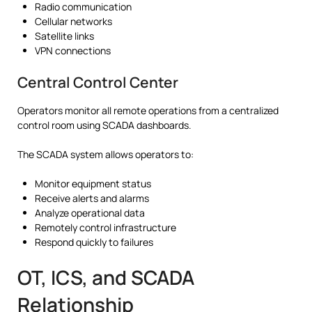
Radio communication
Cellular networks
Satellite links
VPN connections
Central Control Center
Operators monitor all remote operations from a centralized
control room using SCADA dashboards.
The SCADA system allows operators to:
Monitor equipment status
Receive alerts and alarms
Analyze operational data
Remotely control infrastructure
Respond quickly to failures
OT, ICS, and SCADA
Relationship