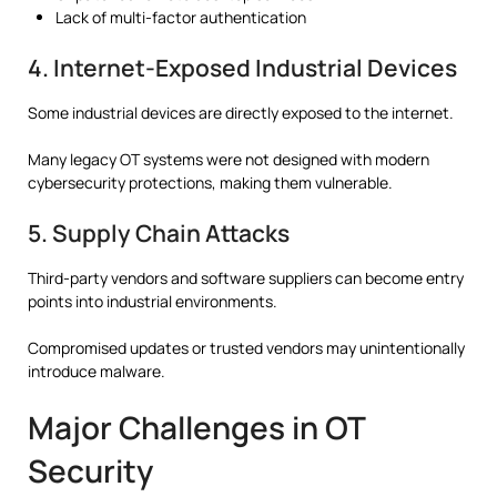
Lack of multi-factor authentication
4. Internet-Exposed Industrial Devices
Some industrial devices are directly exposed to the internet.
Many legacy OT systems were not designed with modern
cybersecurity protections, making them vulnerable.
5. Supply Chain Attacks
Third-party vendors and software suppliers can become entry
points into industrial environments.
Compromised updates or trusted vendors may unintentionally
introduce malware.
Major Challenges in OT
Security