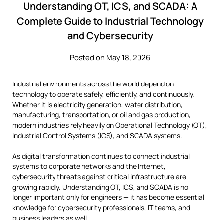
Understanding OT, ICS, and SCADA: A
Complete Guide to Industrial Technology
and Cybersecurity
Posted on May 18, 2026
Industrial environments across the world depend on
technology to operate safely, efficiently, and continuously.
Whether it is electricity generation, water distribution,
manufacturing, transportation, or oil and gas production,
modern industries rely heavily on Operational Technology (OT),
Industrial Control Systems (ICS), and SCADA systems.
As digital transformation continues to connect industrial
systems to corporate networks and the internet,
cybersecurity threats against critical infrastructure are
growing rapidly. Understanding OT, ICS, and SCADA is no
longer important only for engineers — it has become essential
knowledge for cybersecurity professionals, IT teams, and
business leaders as well.