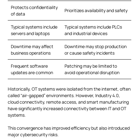
Protects confidentiality
Prioritizes availability and safety
of data
Typical systems include
Typical systems include PLCs
servers and laptops
and industrial devices
Downtime may affect
Downtime may stop production
business operations
or cause safety incidents
Frequent software
Patching may be limited to
updates are common
avoid operational disruption
Historically, OT systems were isolated from the internet, often
called “air-gapped” environments. However, Industry 4.0,
cloud connectivity, remote access, and smart manufacturing
have significantly increased connectivity between IT and OT
systems.
This convergence has improved efficiency but also introduced
major cybersecurity risks.