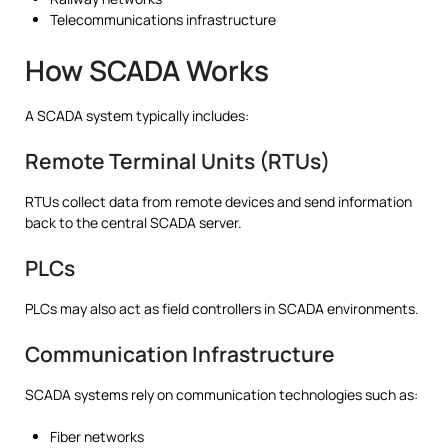
Telecommunications infrastructure
How SCADA Works
A SCADA system typically includes:
Remote Terminal Units (RTUs)
RTUs collect data from remote devices and send information
back to the central SCADA server.
PLCs
PLCs may also act as field controllers in SCADA environments.
Communication Infrastructure
SCADA systems rely on communication technologies such as:
Fiber networks