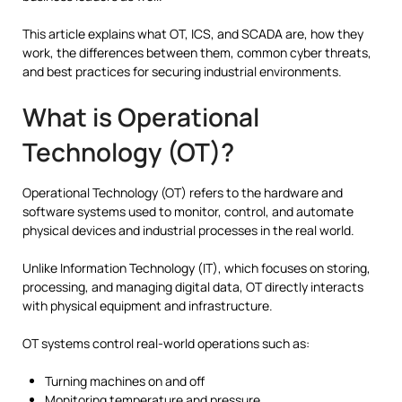
This article explains what OT, ICS, and SCADA are, how they
work, the differences between them, common cyber threats,
and best practices for securing industrial environments.
What is Operational
Technology (OT)?
Operational Technology (OT) refers to the hardware and
software systems used to monitor, control, and automate
physical devices and industrial processes in the real world.
Unlike Information Technology (IT), which focuses on storing,
processing, and managing digital data, OT directly interacts
with physical equipment and infrastructure.
OT systems control real-world operations such as:
Turning machines on and off
Monitoring temperature and pressure