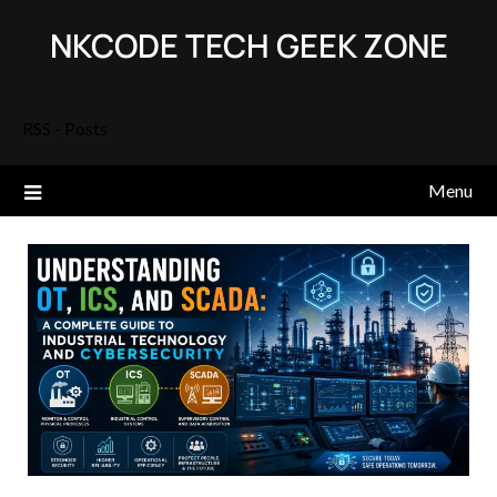
Skip
NKCODE TECH GEEK ZONE
to
content
RSS - Posts
Menu