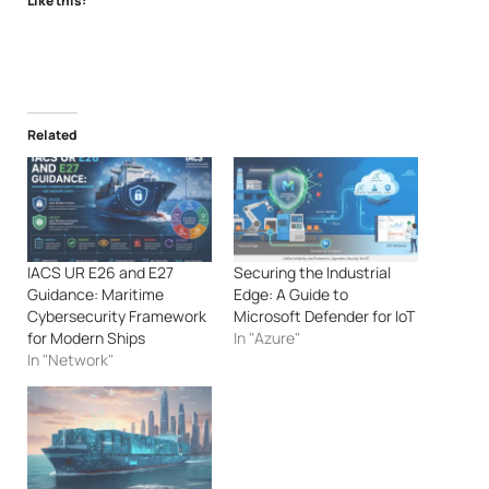
Like this:
Related
IACS UR E26 and E27
Securing the Industrial
Guidance: Maritime
Edge: A Guide to
Cybersecurity Framework
Microsoft Defender for IoT
for Modern Ships
In "Azure"
In "Network"