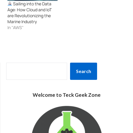
Sailing into the Data
Age: How Cloud and IoT
are Revolutionizing the
Marine Industry
In "AWS"
SEARCH
Search
Welcome to Teck Geek Zone