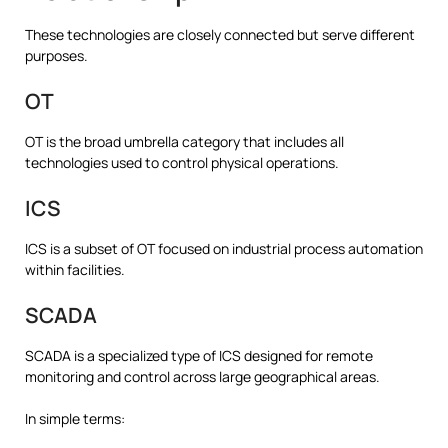
These technologies are closely connected but serve different
purposes.
OT
OT is the broad umbrella category that includes all
technologies used to control physical operations.
ICS
ICS is a subset of OT focused on industrial process automation
within facilities.
SCADA
SCADA is a specialized type of ICS designed for remote
monitoring and control across large geographical areas.
In simple terms: