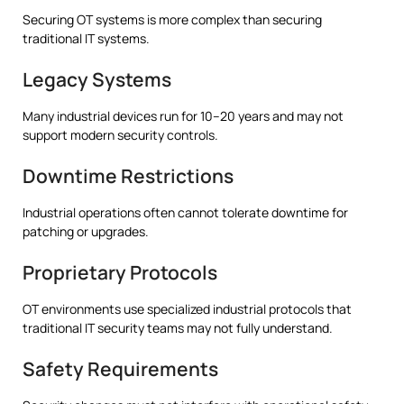
Securing OT systems is more complex than securing
traditional IT systems.
Legacy Systems
Many industrial devices run for 10–20 years and may not
support modern security controls.
Downtime Restrictions
Industrial operations often cannot tolerate downtime for
patching or upgrades.
Proprietary Protocols
OT environments use specialized industrial protocols that
traditional IT security teams may not fully understand.
Safety Requirements