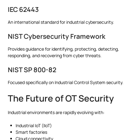
IEC 62443
An international standard for industrial cybersecurity.
NIST Cybersecurity Framework
Provides guidance for identifying, protecting, detecting,
responding, and recovering from cyber threats.
NIST SP 800-82
Focused specifically on Industrial Control System security.
The Future of OT Security
Industrial environments are rapidly evolving with:
Industrial IoT (IIoT)
Smart factories
Cloud connectivity