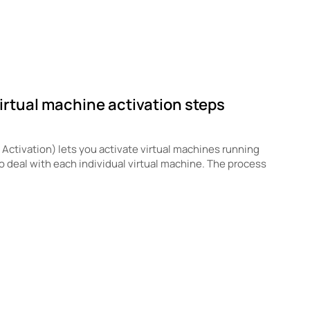
irtual machine activation steps
ctivation) lets you activate virtual machines running
to deal with each individual virtual machine. The process