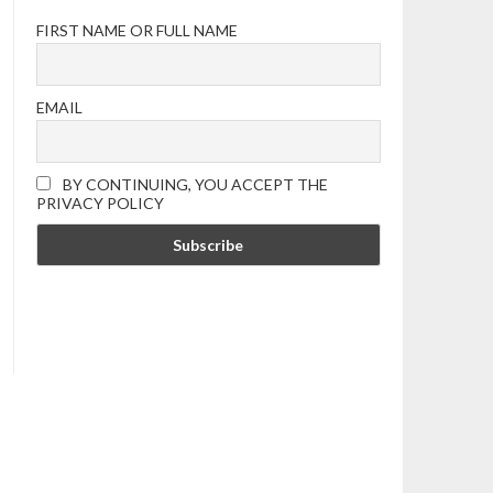
FIRST NAME OR FULL NAME
EMAIL
BY CONTINUING, YOU ACCEPT THE
PRIVACY POLICY