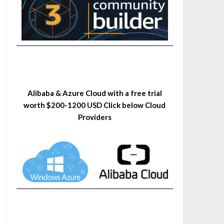
Alibaba & Azure Cloud with a free trial
worth $200-1200 USD Click below Cloud
Providers