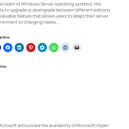
he realm of Windows Server operating systems, the
ity to upgrade or downgrade between different editions
 valuable feature that allows users to adapt their server
ironment to changing needs….
e this:
this:
crosoft announced the availability of Microsoft Hyper-