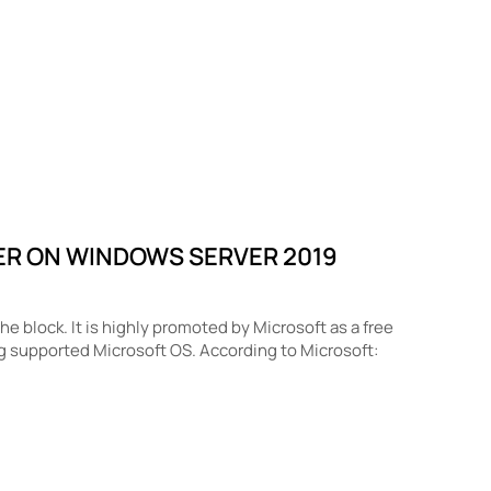
ER ON WINDOWS SERVER 2019
 block. It is highly promoted by Microsoft as a free
g supported Microsoft OS. According to Microsoft: