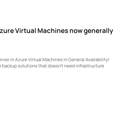
Azure Virtual Machines now generally
ver in Azure Virtual Machines in General Availability!
e backup solutions that doesn’t need infrastructure