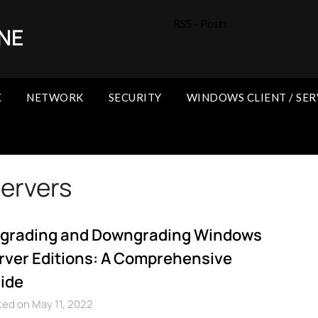
RSS - Posts
NE
X
NETWORK
SECURITY
WINDOWS CLIENT / SER
ervers
grading and Downgrading Windows
rver Editions: A Comprehensive
ide
ed on May 11, 2022