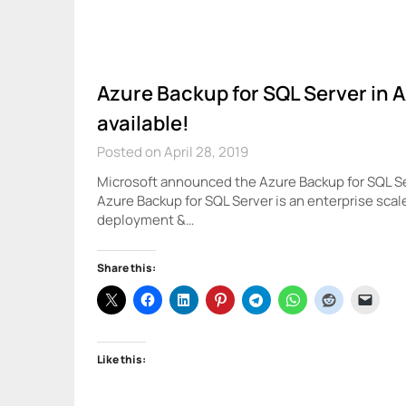
Azure Backup for SQL Server in 
available!
Posted on April 28, 2019
Microsoft announced the Azure Backup for SQL Ser
Azure Backup for SQL Server is an enterprise scal
deployment &…
Share this:
Like this: