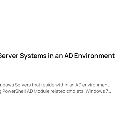
s Server Systems in an AD Environment
 Windows Servers that reside within an AD environment.
ng PowerShell AD Module related cmdlets: Windows 7…