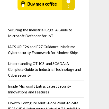
Securing the Industrial Edge: A Guide to
Microsoft Defender for IoT
IACS UR E26 and E27 Guidance: Maritime
Cybersecurity Framework for Modern Ships
Understanding OT, ICS, and SCADA: A
Complete Guide to Industrial Technology and
Cybersecurity
Inside Microsoft Entra: Latest Security
Innovations and Features
How to Configure Multi-Pool Point-to-Site
(P2S) VPN Using Azure Virtual WAN (vWAN)