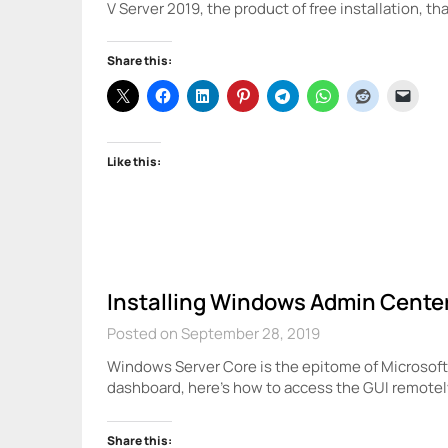
V Server 2019, the product of free installation, th
Share this:
Like this:
Installing Windows Admin Cente
Posted on September 28, 2019
Windows Server Core is the epitome of Microsoft’s
dashboard, here’s how to access the GUI remote
Share this: