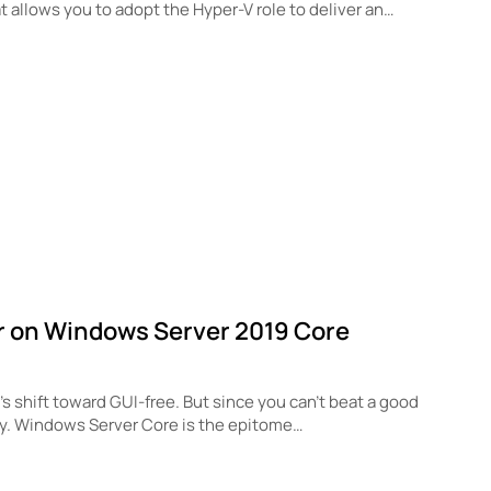
at allows you to adopt the Hyper-V role to deliver an…
r on Windows Server 2019 Core
 shift toward GUI-free. But since you can’t beat a good
ly. Windows Server Core is the epitome…