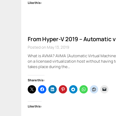
Like this:
From Hyper-V 2019 – Automatic v
Posted on May 13, 2019
What is AVMA? AVMA (Automatic Virtual Machine A
on a licensed virtualization host without having 
takes place during the…
Share this:
Like this: