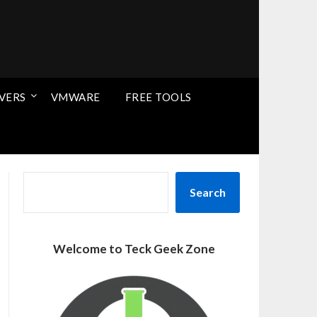
VERS
VMWARE
FREE TOOLS
SEARCH
Search
Welcome to Teck Geek Zone