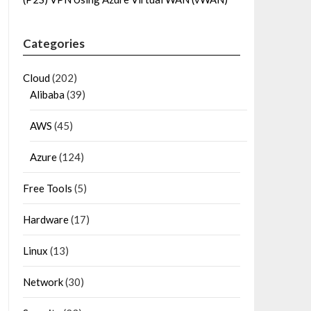
Categories
Cloud
(202)
Alibaba
(39)
AWS
(45)
Azure
(124)
Free Tools
(5)
Hardware
(17)
Linux
(13)
Network
(30)