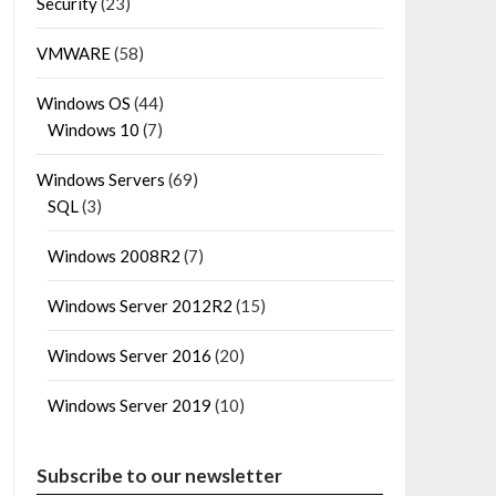
Security
(23)
VMWARE
(58)
Windows OS
(44)
Windows 10
(7)
Windows Servers
(69)
SQL
(3)
Windows 2008R2
(7)
Windows Server 2012R2
(15)
Windows Server 2016
(20)
Windows Server 2019
(10)
Subscribe to our newsletter