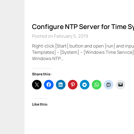
Configure NTP Server for Time S
Posted on February 5, 2019
Right-click [Start] button and open [run] and inpu
Templates] – [System] – [Windows Time Service] 
Windows NTP…
Share this:
Like this: