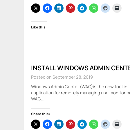
Like this:
INSTALL WINDOWS ADMIN CENT
Posted on September 28, 2019
Windows Admin Center (WAC)is the new tool in the
application for remotely managing and monitorin
WAC…
Share this: