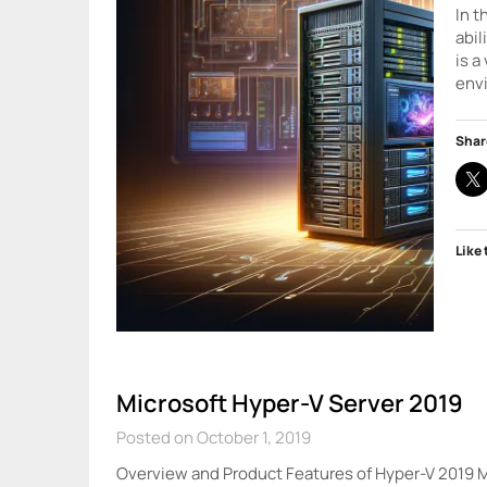
In t
abil
is a
env
Shar
Like 
Microsoft Hyper-V Server 2019
Posted on October 1, 2019
Overview and Product Features of Hyper-V 2019 Mi