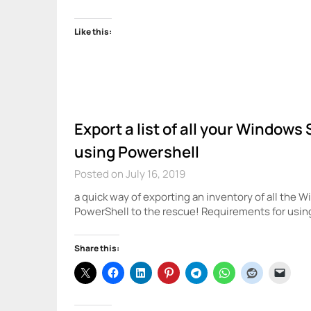
Like this:
Export a list of all your Window
using Powershell
Posted on July 16, 2019
a quick way of exporting an inventory of all the
PowerShell to the rescue! Requirements for usi
Share this: