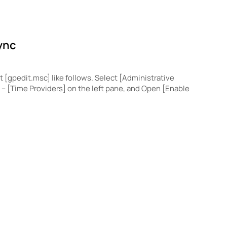
ync
t [gpedit.msc] like follows. Select [Administrative
– [Time Providers] on the left pane, and Open [Enable