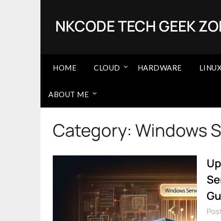
Skip
to
NKCODE TECH GEEK ZO
content
HOME
CLOUD
HARDWARE
LINU
ABOUT ME
Category:
Windows S
Up
Se
Gu
Post