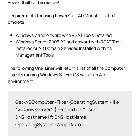
PowerShell to the rescue!
Requirements for using PowerShell AD Module related
cmdlets:
Windows 7 and onward with RSAT Tools Installed
Windows Server 2008 R2 and onward with RSAT Tools
Installed or AD Domain Services Installed with its
Management Tools
The following One-Liner will return a list of all the Computer
objects running Windows Server OS within an AD
environment.
Get-ADComputer -Filter {OperatingSystem -like 
"
windows
server*"} -Properties * | sort 
DNSHostname | ft DNSHostName, 
OperatingSystem -Wrap -Auto