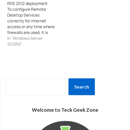
RDS 2012 deployment
To configure Remote
Desktop Services
correctly for internet
access or any time where
firewalls are used, it is
useful to know what ports
In "Windows Server
are required. The
2012R2"
information / taxonomy is
broken down by role
service/component, and
lists all inbound/outbound
ports used. From Client to
RD ResourceIf using
SEARCH
RDWebTCP
Search
443 (HTTPS)TCP|UDP
3389: …
Welcome to Teck Geek Zone