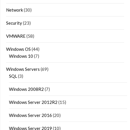
Network
(30)
Security
(23)
VMWARE
(58)
Windows OS
(44)
Windows 10
(7)
Windows Servers
(69)
SQL
(3)
Windows 2008R2
(7)
Windows Server 2012R2
(15)
Windows Server 2016
(20)
Windows Server 2019
(10)