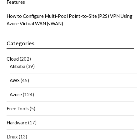
Features
How to Configure Multi-Pool Point-to-Site (P2S) VPN Using
Azure Virtual WAN (vWAN)
Categories
Cloud
(202)
Alibaba
(39)
AWS
(45)
Azure
(124)
Free Tools
(5)
Hardware
(17)
Linux
(13)