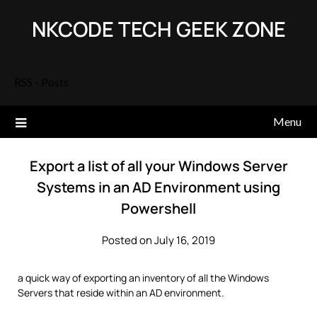
Skip
NKCODE TECH GEEK ZONE
to
content
RSS - Posts
Menu
Export a list of all your Windows Server
Systems in an AD Environment using
Powershell
Posted on July 16, 2019
a quick way of exporting an inventory of all the Windows
Servers that reside within an AD environment.