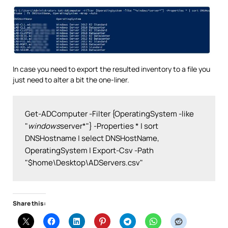
In case you need to export the resulted inventory to a file you
just need to alter a bit the one-liner.
Get-ADComputer -Filter {OperatingSystem -like 
"
windows
server*"} -Properties * | sort 
DNSHostname | select DNSHostName, 
OperatingSystem | Export-Csv -Path 
"$home\Desktop\ADServers.csv"
Share this: