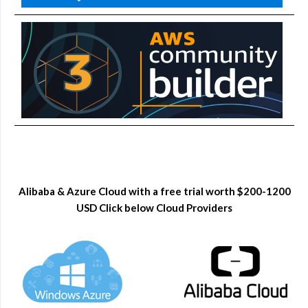
Alibaba & Azure Cloud with a free trial worth $200-1200
USD Click below Cloud Providers