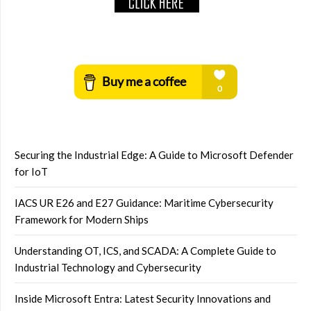
Securing the Industrial Edge: A Guide to Microsoft Defender
for IoT
IACS UR E26 and E27 Guidance: Maritime Cybersecurity
Framework for Modern Ships
Understanding OT, ICS, and SCADA: A Complete Guide to
Industrial Technology and Cybersecurity
Inside Microsoft Entra: Latest Security Innovations and