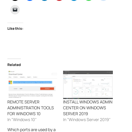
Like this:
Related
REMOTE SERVER
INSTALL WINDOWS ADMIN
ADMINISTRATION TOOLS
CENTER ON WINDOWS
FOR WINDOWS 10
SERVER 2019
In "Windows 10"
In "Windows Server 2019"
Which ports are used by a