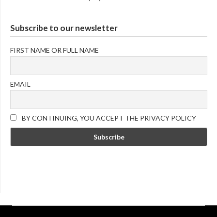
Subscribe to our newsletter
FIRST NAME OR FULL NAME
EMAIL
BY CONTINUING, YOU ACCEPT THE PRIVACY POLICY