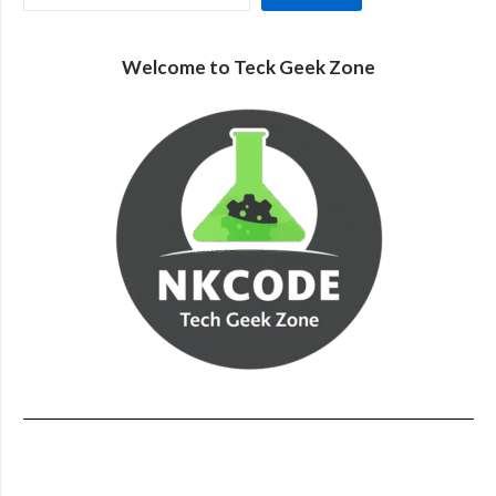
Welcome to Teck Geek Zone