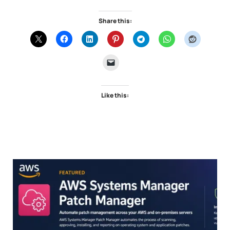
Share this:
Like this: