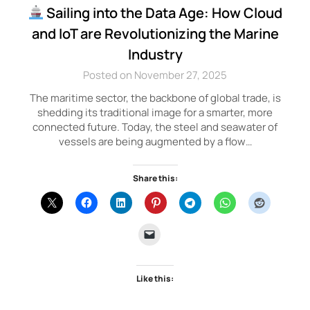
Sailing into the Data Age: How Cloud
and IoT are Revolutionizing the Marine
Industry
Posted on November 27, 2025
The maritime sector, the backbone of global trade, is
shedding its traditional image for a smarter, more
connected future. Today, the steel and seawater of
vessels are being augmented by a flow…
Share this:
Like this: