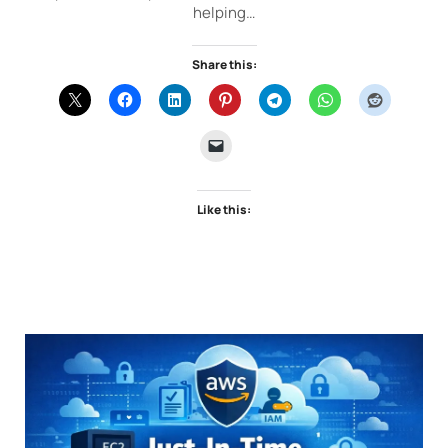
helping…
Share this:
Like this: