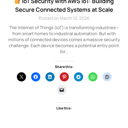
IoT Security with AWS IoT: Building
Secure Connected Systems at Scale
Posted on March 10, 2026
The Internet of Things (IoT) is transforming industries—
from smart homes to industrial automation. But with
millions of connected devices comes a massive security
challenge. Each device becomes a potential entry point
for…
Share this:
Like this: