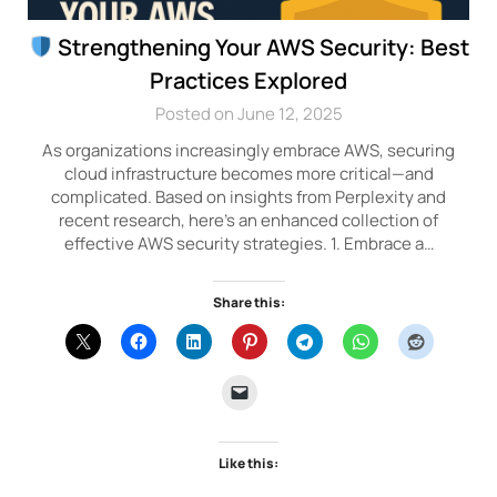
Strengthening Your AWS Security: Best
Practices Explored
Posted on June 12, 2025
As organizations increasingly embrace AWS, securing
cloud infrastructure becomes more critical—and
complicated. Based on insights from Perplexity and
recent research, here’s an enhanced collection of
effective AWS security strategies. 1. Embrace a…
Share this:
Like this: