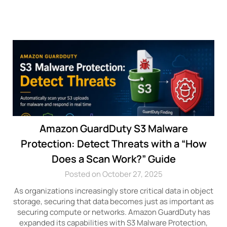
Amazon GuardDuty S3 Malware
Protection: Detect Threats with a “How
Does a Scan Work?” Guide
Posted on October 27, 2025
As organizations increasingly store critical data in object
storage, securing that data becomes just as important as
securing compute or networks. Amazon GuardDuty has
expanded its capabilities with S3 Malware Protection,