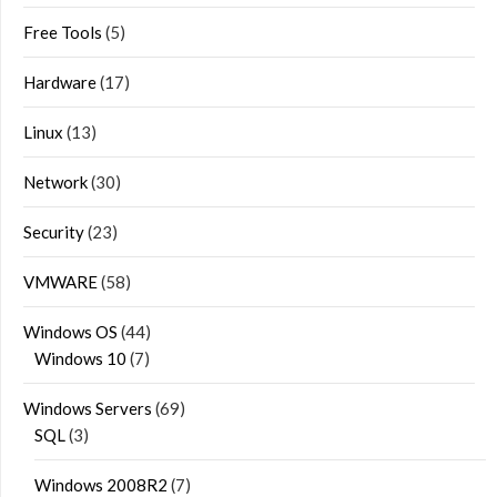
Free Tools
(5)
Hardware
(17)
Linux
(13)
Network
(30)
Security
(23)
VMWARE
(58)
Windows OS
(44)
Windows 10
(7)
Windows Servers
(69)
SQL
(3)
Windows 2008R2
(7)