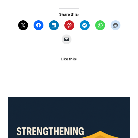
Share this:
Like this: