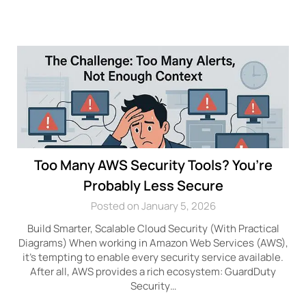
Too Many AWS Security Tools? You’re
Probably Less Secure
Posted on January 5, 2026
Build Smarter, Scalable Cloud Security (With Practical
Diagrams) When working in Amazon Web Services (AWS),
it’s tempting to enable every security service available.
After all, AWS provides a rich ecosystem: GuardDuty
Security…