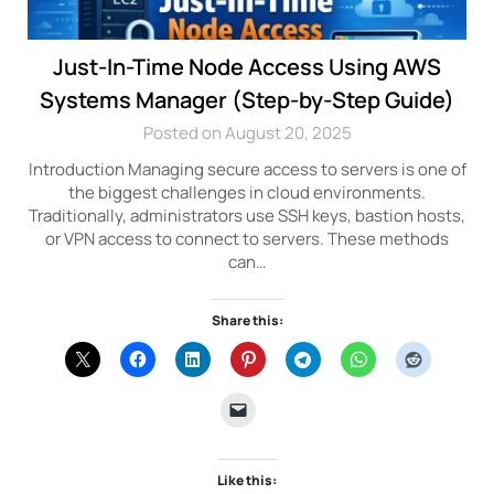
Just-In-Time Node Access Using AWS
Systems Manager (Step-by-Step Guide)
Posted on August 20, 2025
Introduction Managing secure access to servers is one of
the biggest challenges in cloud environments.
Traditionally, administrators use SSH keys, bastion hosts,
or VPN access to connect to servers. These methods
can…
Share this:
Like this: