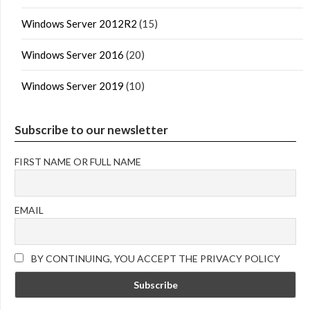
Windows Server 2012R2
(15)
Windows Server 2016
(20)
Windows Server 2019
(10)
Subscribe to our newsletter
FIRST NAME OR FULL NAME
EMAIL
BY CONTINUING, YOU ACCEPT THE PRIVACY POLICY