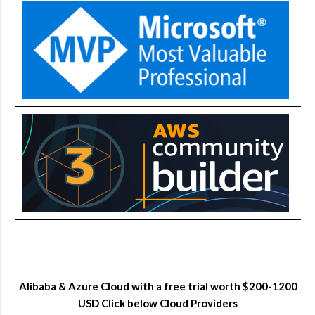
Alibaba & Azure Cloud with a free trial worth $200-1200
USD Click below Cloud Providers