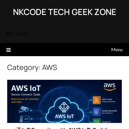
Skip
NKCODE TECH GEEK ZONE
to
content
RSS - Posts
Menu
Category:
AWS