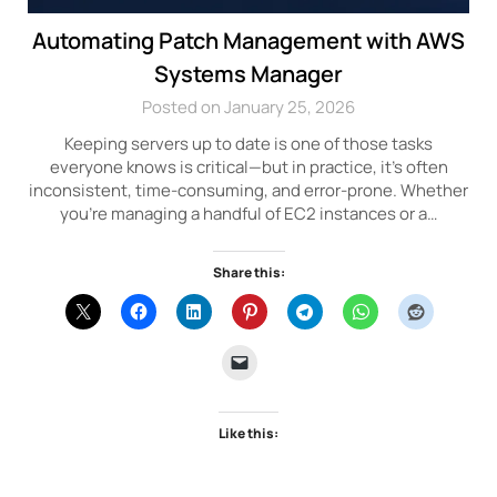
Automating Patch Management with AWS
Systems Manager
Posted on January 25, 2026
Keeping servers up to date is one of those tasks
everyone knows is critical—but in practice, it’s often
inconsistent, time-consuming, and error-prone. Whether
you’re managing a handful of EC2 instances or a…
Share this:
Like this: