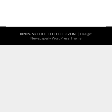
©2026 NKCODE TECH GEEK ZONE
| Design:
Newspaperly WordPress Theme