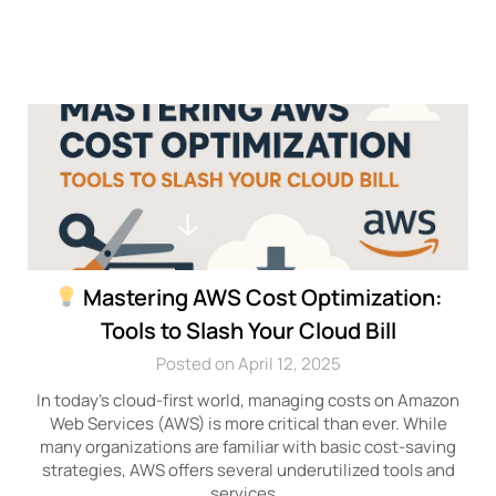
Mastering AWS Cost Optimization:
Tools to Slash Your Cloud Bill
Posted on April 12, 2025
In today’s cloud-first world, managing costs on Amazon
Web Services (AWS) is more critical than ever. While
many organizations are familiar with basic cost-saving
strategies, AWS offers several underutilized tools and
services…