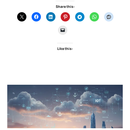
Share this:
Like this: