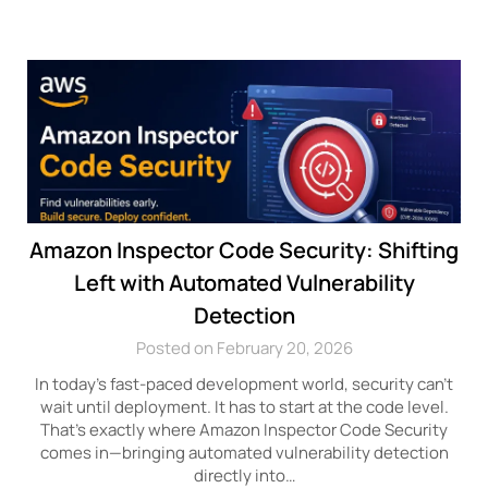
Amazon Inspector Code Security: Shifting
Left with Automated Vulnerability
Detection
Posted on February 20, 2026
In today’s fast-paced development world, security can’t
wait until deployment. It has to start at the code level.
That’s exactly where Amazon Inspector Code Security
comes in—bringing automated vulnerability detection
directly into…