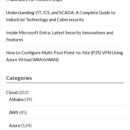
Understanding OT, ICS, and SCADA: A Complete Guide to
Industrial Technology and Cybersecurity
Inside Microsoft Entra: Latest Security Innovations and
Features
How to Configure Multi-Pool Point-to-Site (P2S) VPN Using
Azure Virtual WAN (vWAN)
Categories
Cloud
(202)
Alibaba
(39)
AWS
(45)
Azure
(124)