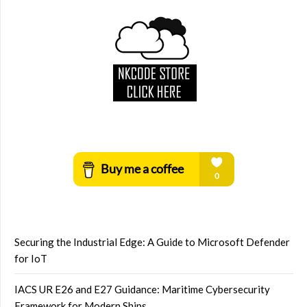
Securing the Industrial Edge: A Guide to Microsoft Defender
for IoT
IACS UR E26 and E27 Guidance: Maritime Cybersecurity
Framework for Modern Ships