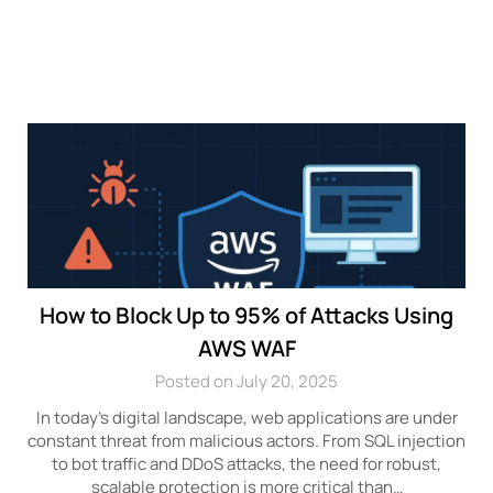
How to Block Up to 95% of Attacks Using
AWS WAF
Posted on July 20, 2025
In today’s digital landscape, web applications are under
constant threat from malicious actors. From SQL injection
to bot traffic and DDoS attacks, the need for robust,
scalable protection is more critical than…