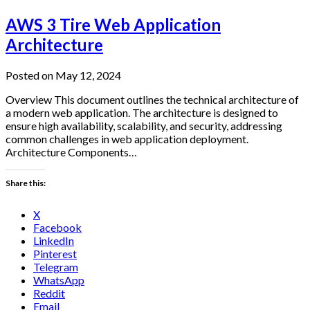
AWS 3 Tire Web Application
Architecture
Posted on May 12, 2024
Overview This document outlines the technical architecture of
a modern web application. The architecture is designed to
ensure high availability, scalability, and security, addressing
common challenges in web application deployment.
Architecture Components…
Share this:
X
Facebook
LinkedIn
Pinterest
Telegram
WhatsApp
Reddit
Email