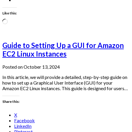
Like this:
Loading…
Guide to Setting Up a GUI for Amazon
EC2 Linux Instances
Posted on October 13, 2024
In this article, we will provide a detailed, step-by-step guide on
how to set up a Graphical User Interface (GUI) for your
Amazon EC2 Linux instances. This guide is designed for users…
Share this:
X
Facebook
LinkedIn
Pinterest