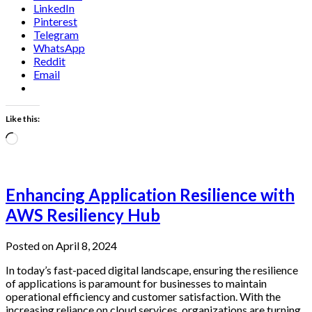
LinkedIn
Pinterest
Telegram
WhatsApp
Reddit
Email
Like this:
Loading…
Enhancing Application Resilience with
AWS Resiliency Hub
Posted on April 8, 2024
In today’s fast-paced digital landscape, ensuring the resilience
of applications is paramount for businesses to maintain
operational efficiency and customer satisfaction. With the
increasing reliance on cloud services, organizations are turning