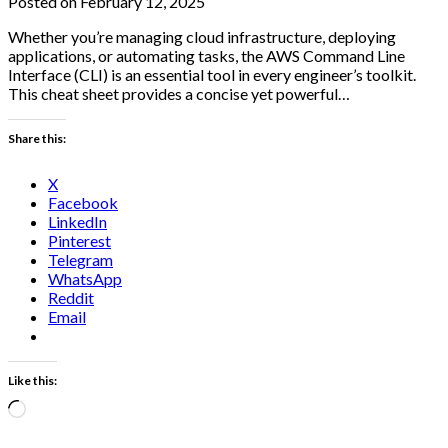
Posted on February 12, 2025
Whether you’re managing cloud infrastructure, deploying
applications, or automating tasks, the AWS Command Line
Interface (CLI) is an essential tool in every engineer’s toolkit.
This cheat sheet provides a concise yet powerful…
Share this:
X
Facebook
LinkedIn
Pinterest
Telegram
WhatsApp
Reddit
Email
Like this:
Loading…