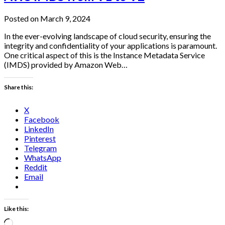
Posted on March 9, 2024
In the ever-evolving landscape of cloud security, ensuring the
integrity and confidentiality of your applications is paramount.
One critical aspect of this is the Instance Metadata Service
(IMDS) provided by Amazon Web…
Share this:
X
Facebook
LinkedIn
Pinterest
Telegram
WhatsApp
Reddit
Email
Like this:
Loading…