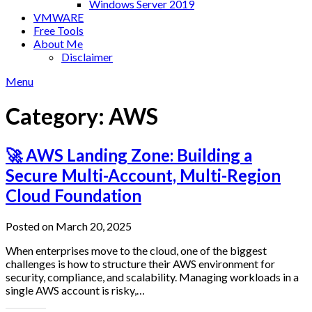
Windows Server 2019
VMWARE
Free Tools
About Me
Disclaimer
Menu
Category:
AWS
🚀 AWS Landing Zone: Building a
Secure Multi-Account, Multi-Region
Cloud Foundation
Posted on March 20, 2025
When enterprises move to the cloud, one of the biggest
challenges is how to structure their AWS environment for
security, compliance, and scalability. Managing workloads in a
single AWS account is risky,…