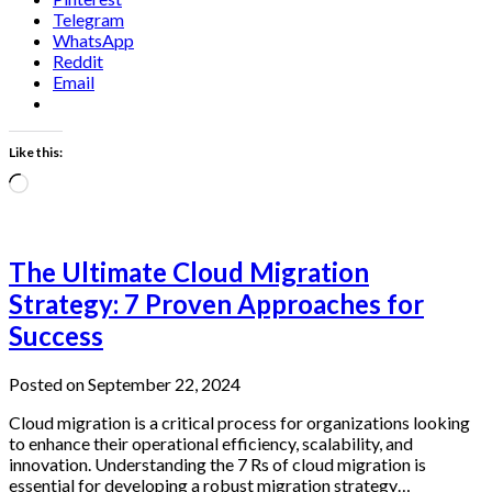
Telegram
WhatsApp
Reddit
Email
Like this:
Loading…
The Ultimate Cloud Migration
Strategy: 7 Proven Approaches for
Success
Posted on September 22, 2024
Cloud migration is a critical process for organizations looking
to enhance their operational efficiency, scalability, and
innovation. Understanding the 7 Rs of cloud migration is
essential for developing a robust migration strategy…