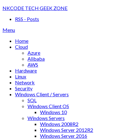
Skip
NKCODE TECH GEEK ZONE
to
RSS - Posts
content
Menu
Home
Cloud
Azure
Alibaba
AWS
Hardware
Linux
Network
Security
Windows Client / Servers
SQL
Windows Client OS
Windows 10
Windows Servers
Windows 2008R2
Windows Server 2012R2
Windows Server 2016