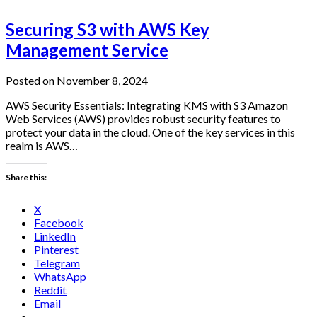
Securing S3 with AWS Key
Management Service
Posted on November 8, 2024
AWS Security Essentials: Integrating KMS with S3 Amazon
Web Services (AWS) provides robust security features to
protect your data in the cloud. One of the key services in this
realm is AWS…
Share this:
X
Facebook
LinkedIn
Pinterest
Telegram
WhatsApp
Reddit
Email