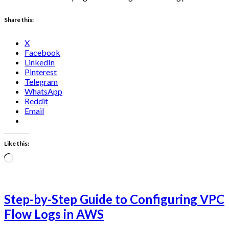
Share this:
X
Facebook
LinkedIn
Pinterest
Telegram
WhatsApp
Reddit
Email
Like this:
Loading…
Step-by-Step Guide to Configuring VPC
Flow Logs in AWS