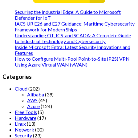
Securing the Industrial Edge: A Guide to Microsoft
Defender for IoT
IACS UR E26 and E27 Guidance: Maritime Cybersecurity
Framework for Modern Ships
Understanding OT, ICS, and SCADA: A Complete Guide
to Industrial Technology and Cybersecurity
Inside Microsoft Entra: Latest Security Innovations and
Features
How to Configure Multi-Pool Point-to-Site (P2S) VPN
Using Azure Virtual WAN (vWAN)
Categories
Cloud
(202)
Alibaba
(39)
AWS
(45)
Azure
(124)
Free Tools
(5)
Hardware
(17)
Linux
(13)
Network
(30)
Security
(23)