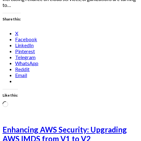
to…
Share this:
X
Facebook
LinkedIn
Pinterest
Telegram
WhatsApp
Reddit
Email
Like this:
Loading…
Enhancing AWS Security: Upgrading
AWS IMDS from V1 to V2