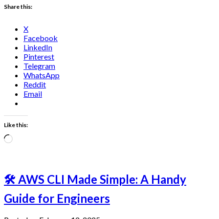
Share this:
X
Facebook
LinkedIn
Pinterest
Telegram
WhatsApp
Reddit
Email
Like this:
Loading…
🛠️ AWS CLI Made Simple: A Handy
Guide for Engineers