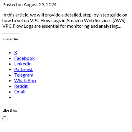
Posted on August 23, 2024
In this article, we will provide a detailed, step-by-step guide on
how to set up VPC Flow Logs in Amazon Web Services (AWS).
VPC Flow Logs are essential for monitoring and analyzing…
Share this:
X
Facebook
LinkedIn
Pinterest
Telegram
WhatsApp
Reddit
Email
Like this:
Loading…