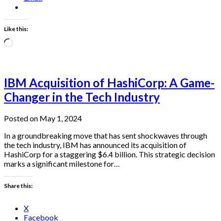
Like this:
Loading…
IBM Acquisition of HashiCorp: A Game-
Changer in the Tech Industry
Posted on May 1, 2024
In a groundbreaking move that has sent shockwaves through
the tech industry, IBM has announced its acquisition of
HashiCorp for a staggering $6.4 billion. This strategic decision
marks a significant milestone for…
Share this:
X
Facebook