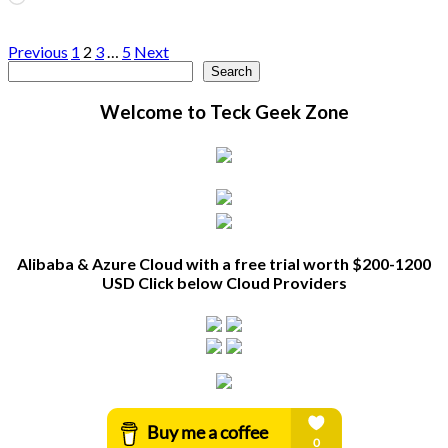
Posts
Previous
1
2
3
…
5
Next
Search
Search
pagination
Welcome to Teck Geek Zone
Alibaba & Azure Cloud with a free trial worth $200-1200
USD Click below Cloud Providers