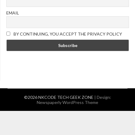
EMAIL
BY CONTINUING, YOU ACCEPT THE PRIVACY POLICY
©2026 NKCODE TECH GEEK ZONE
| Design:
Newspaperly WordPress Theme