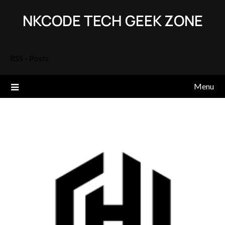
Skip
NKCODE TECH GEEK ZONE
to
content
RSS - Posts
Menu