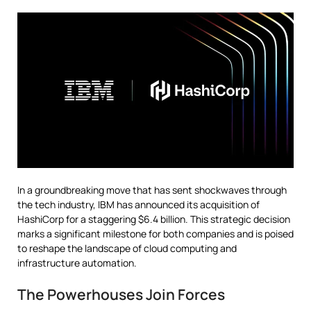
In a groundbreaking move that has sent shockwaves through
the tech industry, IBM has announced its acquisition of
HashiCorp for a staggering $6.4 billion. This strategic decision
marks a significant milestone for both companies and is poised
to reshape the landscape of cloud computing and
infrastructure automation.
The Powerhouses Join Forces