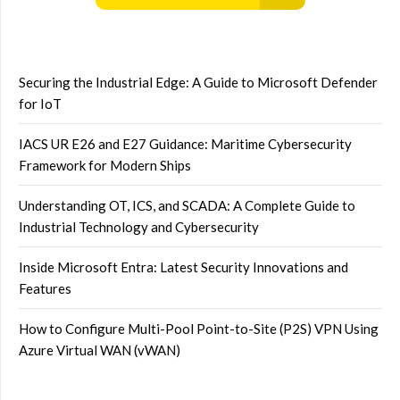
Securing the Industrial Edge: A Guide to Microsoft Defender
for IoT
IACS UR E26 and E27 Guidance: Maritime Cybersecurity
Framework for Modern Ships
Understanding OT, ICS, and SCADA: A Complete Guide to
Industrial Technology and Cybersecurity
Inside Microsoft Entra: Latest Security Innovations and
Features
How to Configure Multi-Pool Point-to-Site (P2S) VPN Using
Azure Virtual WAN (vWAN)