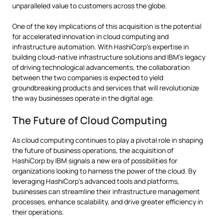
unparalleled value to customers across the globe.
One of the key implications of this acquisition is the potential
for accelerated innovation in cloud computing and
infrastructure automation. With HashiCorp’s expertise in
building cloud-native infrastructure solutions and IBM’s legacy
of driving technological advancements, the collaboration
between the two companies is expected to yield
groundbreaking products and services that will revolutionize
the way businesses operate in the digital age.
The Future of Cloud Computing
As cloud computing continues to play a pivotal role in shaping
the future of business operations, the acquisition of
HashiCorp by IBM signals a new era of possibilities for
organizations looking to harness the power of the cloud. By
leveraging HashiCorp’s advanced tools and platforms,
businesses can streamline their infrastructure management
processes, enhance scalability, and drive greater efficiency in
their operations.