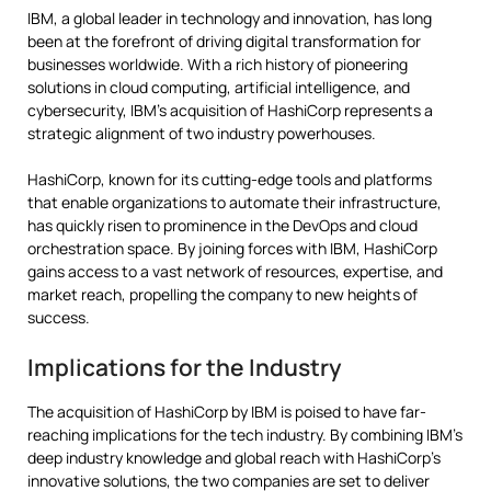
IBM, a global leader in technology and innovation, has long
been at the forefront of driving digital transformation for
businesses worldwide. With a rich history of pioneering
solutions in cloud computing, artificial intelligence, and
cybersecurity, IBM’s acquisition of HashiCorp represents a
strategic alignment of two industry powerhouses.
HashiCorp, known for its cutting-edge tools and platforms
that enable organizations to automate their infrastructure,
has quickly risen to prominence in the DevOps and cloud
orchestration space. By joining forces with IBM, HashiCorp
gains access to a vast network of resources, expertise, and
market reach, propelling the company to new heights of
success.
Implications for the Industry
The acquisition of HashiCorp by IBM is poised to have far-
reaching implications for the tech industry. By combining IBM’s
deep industry knowledge and global reach with HashiCorp’s
innovative solutions, the two companies are set to deliver