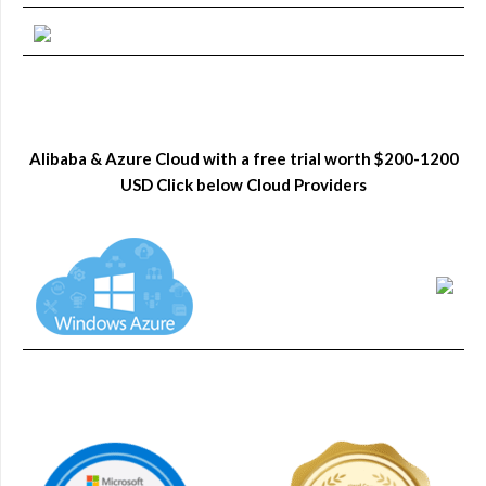
Alibaba & Azure Cloud with a free trial worth $200-1200
USD Click below Cloud Providers