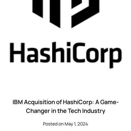
IBM Acquisition of HashiCorp: A Game-
Changer in the Tech Industry
Posted on May 1, 2024