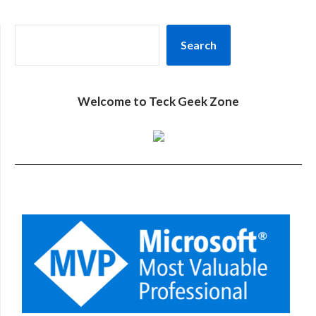
SEARCH
Search
Welcome to Teck Geek Zone