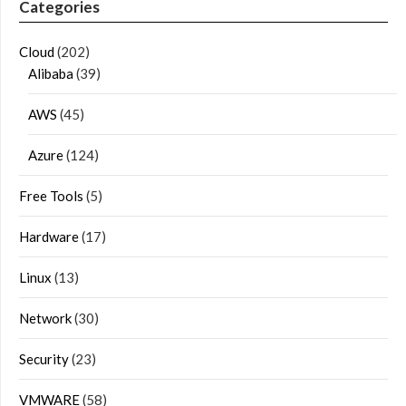
Categories
Cloud
(202)
Alibaba
(39)
AWS
(45)
Azure
(124)
Free Tools
(5)
Hardware
(17)
Linux
(13)
Network
(30)
Security
(23)
VMWARE
(58)