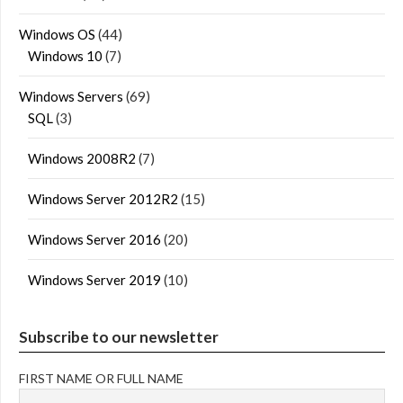
Windows OS
(44)
Windows 10
(7)
Windows Servers
(69)
SQL
(3)
Windows 2008R2
(7)
Windows Server 2012R2
(15)
Windows Server 2016
(20)
Windows Server 2019
(10)
Subscribe to our newsletter
FIRST NAME OR FULL NAME