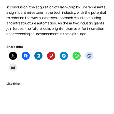
In conclusion, the acquisition of HashiCorp by IBM represents
a significant milestone in the tech industry, with the potential
to redefine the way businesses approach cloud computing
and infrastructure automation. As these two industry giants
join forces, the future looks brighter than ever for innovation
and technological advancement in the digital age.
Share this:
Like this: