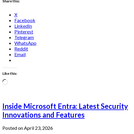
Share this:
X
Facebook
LinkedIn
Pinterest
Telegram
WhatsApp
Reddit
Email
Like this:
Loading…
Inside Microsoft Entra: Latest Security
Innovations and Features
Posted on April 23, 2026