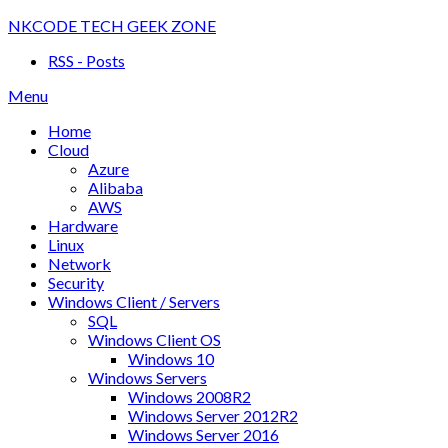
Skip
NKCODE TECH GEEK ZONE
to
RSS - Posts
content
Menu
Home
Cloud
Azure
Alibaba
AWS
Hardware
Linux
Network
Security
Windows Client / Servers
SQL
Windows Client OS
Windows 10
Windows Servers
Windows 2008R2
Windows Server 2012R2
Windows Server 2016