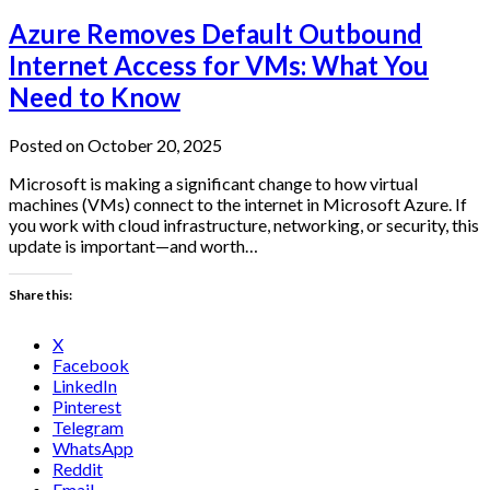
Azure Removes Default Outbound
Internet Access for VMs: What You
Need to Know
Posted on October 20, 2025
Microsoft is making a significant change to how virtual
machines (VMs) connect to the internet in Microsoft Azure. If
you work with cloud infrastructure, networking, or security, this
update is important—and worth…
Share this:
X
Facebook
LinkedIn
Pinterest
Telegram
WhatsApp
Reddit
Email