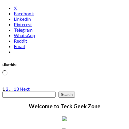
X
Facebook
LinkedIn
Pinterest
Telegram
WhatsApp
Reddit
Email
Like this:
Loading…
Posts
1
2
…
13
Next
Search
Search
pagination
Welcome to Teck Geek Zone