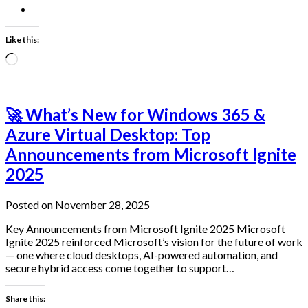
Like this:
Loading…
🚀 What’s New for Windows 365 &
Azure Virtual Desktop: Top
Announcements from Microsoft Ignite
2025
Posted on November 28, 2025
Key Announcements from Microsoft Ignite 2025 Microsoft
Ignite 2025 reinforced Microsoft’s vision for the future of work
— one where cloud desktops, AI-powered automation, and
secure hybrid access come together to support…
Share this: