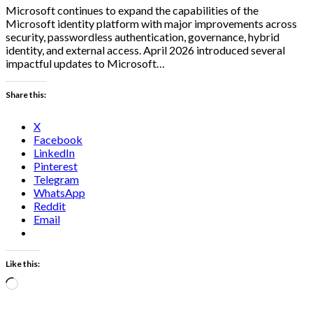
Microsoft continues to expand the capabilities of the
Microsoft identity platform with major improvements across
security, passwordless authentication, governance, hybrid
identity, and external access. April 2026 introduced several
impactful updates to Microsoft…
Share this:
X
Facebook
LinkedIn
Pinterest
Telegram
WhatsApp
Reddit
Email
Like this:
Loading…