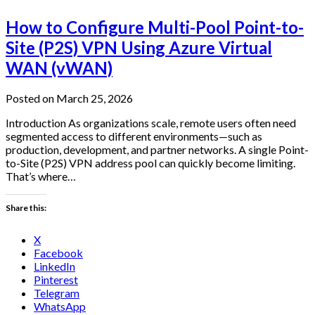
How to Configure Multi-Pool Point-to-
Site (P2S) VPN Using Azure Virtual
WAN (vWAN)
Posted on March 25, 2026
Introduction As organizations scale, remote users often need
segmented access to different environments—such as
production, development, and partner networks. A single Point-
to-Site (P2S) VPN address pool can quickly become limiting.
That’s where…
Share this:
X
Facebook
LinkedIn
Pinterest
Telegram
WhatsApp