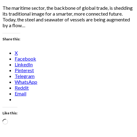
The maritime sector, the backbone of global trade, is shedding
its traditional image for a smarter, more connected future.
Today, the steel and seawater of vessels are being augmented
by a flow…
Share this:
X
Facebook
LinkedIn
Pinterest
Telegram
WhatsApp
Reddit
Email
Like this:
Loading…