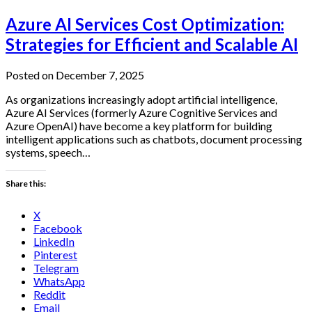
Azure AI Services Cost Optimization:
Strategies for Efficient and Scalable AI
Posted on December 7, 2025
As organizations increasingly adopt artificial intelligence,
Azure AI Services (formerly Azure Cognitive Services and
Azure OpenAI) have become a key platform for building
intelligent applications such as chatbots, document processing
systems, speech…
Share this:
X
Facebook
LinkedIn
Pinterest
Telegram
WhatsApp
Reddit
Email