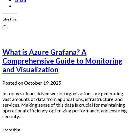
Like this:
Loading…
What is Azure Grafana? A
Comprehensive Guide to Monitoring
and Visualization
Posted on October 19, 2025
In today’s cloud-driven world, organizations are generating
vast amounts of data from applications, infrastructure, and
services. Making sense of this data is crucial for maintaining
operational efficiency, optimizing performance, and ensuring
security….
Share this: