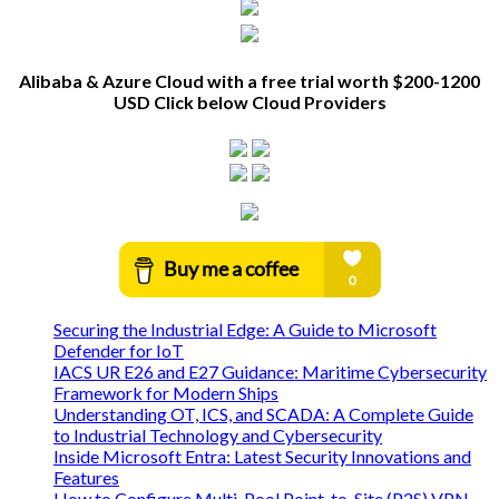
Alibaba & Azure Cloud with a free trial worth $200-1200
USD Click below Cloud Providers
Securing the Industrial Edge: A Guide to Microsoft
Defender for IoT
IACS UR E26 and E27 Guidance: Maritime Cybersecurity
Framework for Modern Ships
Understanding OT, ICS, and SCADA: A Complete Guide
to Industrial Technology and Cybersecurity
Inside Microsoft Entra: Latest Security Innovations and
Features
How to Configure Multi-Pool Point-to-Site (P2S) VPN