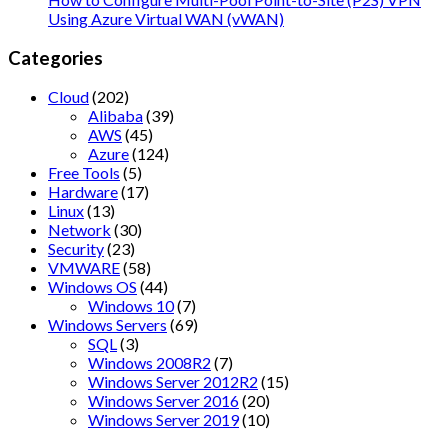
Using Azure Virtual WAN (vWAN)
Categories
Cloud
(202)
Alibaba
(39)
AWS
(45)
Azure
(124)
Free Tools
(5)
Hardware
(17)
Linux
(13)
Network
(30)
Security
(23)
VMWARE
(58)
Windows OS
(44)
Windows 10
(7)
Windows Servers
(69)
SQL
(3)
Windows 2008R2
(7)
Windows Server 2012R2
(15)
Windows Server 2016
(20)
Windows Server 2019
(10)