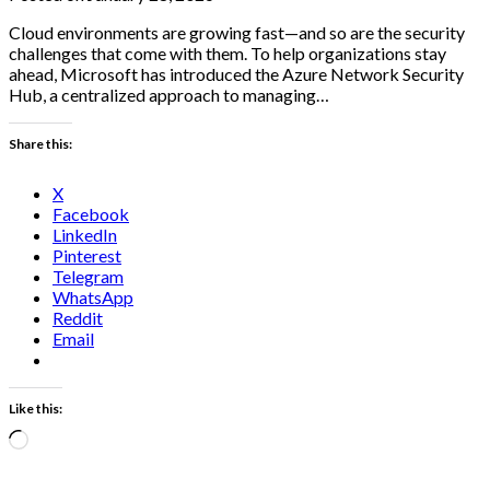
Cloud environments are growing fast—and so are the security
challenges that come with them. To help organizations stay
ahead, Microsoft has introduced the Azure Network Security
Hub, a centralized approach to managing…
Share this:
X
Facebook
LinkedIn
Pinterest
Telegram
WhatsApp
Reddit
Email
Like this:
Loading…