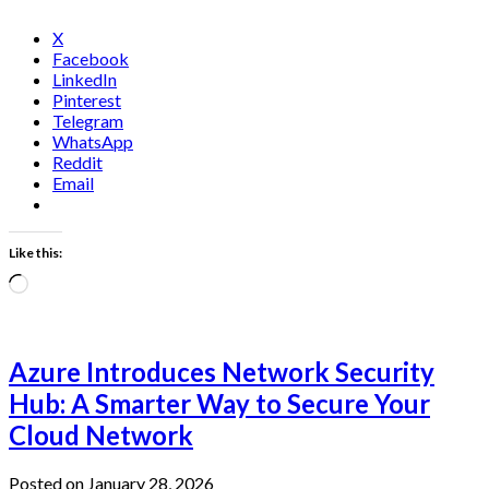
X
Facebook
LinkedIn
Pinterest
Telegram
WhatsApp
Reddit
Email
Like this:
Loading…
Azure Introduces Network Security
Hub: A Smarter Way to Secure Your
Cloud Network
Posted on January 28, 2026