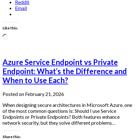
Reddit
Email
Like this:
Loading…
Azure Service Endpoint vs Private
Endpoint: What’s the Difference and
When to Use Each?
Posted on February 21, 2026
When designing secure architectures in Microsoft Azure, one
of the most common questions is: Should I use Service
Endpoints or Private Endpoints? Both features enhance
network security, but they solve different problems…
Share this: