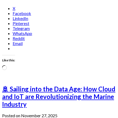
X
Facebook
LinkedIn
Pinterest
Telegram
WhatsApp
Reddit
Email
Like this:
Loading…
🚢 Sailing into the Data Age: How Cloud
and IoT are Revolutionizing the Marine
Industry
Posted on November 27, 2025