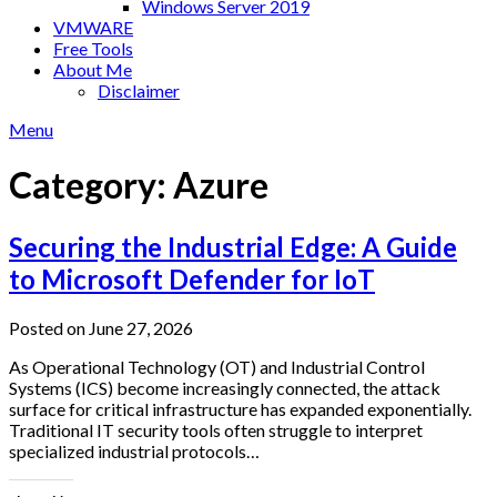
Windows Server 2019
VMWARE
Free Tools
About Me
Disclaimer
Menu
Category:
Azure
Securing the Industrial Edge: A Guide
to Microsoft Defender for IoT
Posted on June 27, 2026
As Operational Technology (OT) and Industrial Control
Systems (ICS) become increasingly connected, the attack
surface for critical infrastructure has expanded exponentially.
Traditional IT security tools often struggle to interpret
specialized industrial protocols…