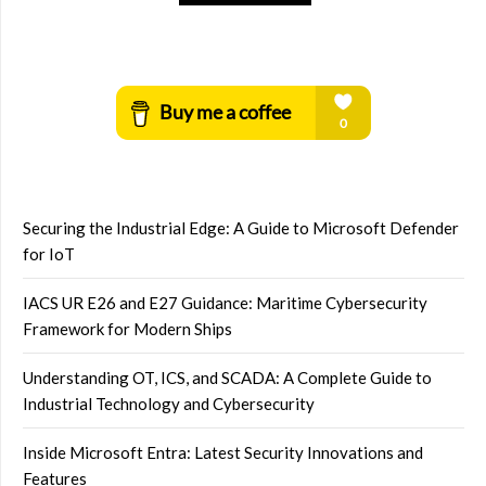
Securing the Industrial Edge: A Guide to Microsoft Defender
for IoT
IACS UR E26 and E27 Guidance: Maritime Cybersecurity
Framework for Modern Ships
Understanding OT, ICS, and SCADA: A Complete Guide to
Industrial Technology and Cybersecurity
Inside Microsoft Entra: Latest Security Innovations and
Features