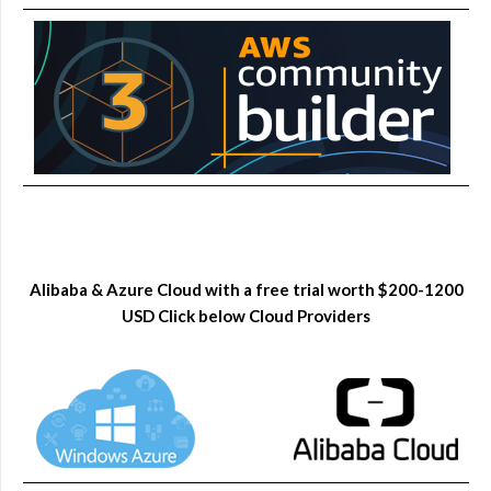
Alibaba & Azure Cloud with a free trial worth $200-1200
USD Click below Cloud Providers