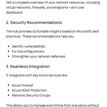
Get a complete overview of your network resources, including
virtual networks, firewalls, and endpoints—all in one
dashboard.
2. Security Recommendations
The hub provides actionable insights based on Microsoft best
practices. These recommendations help you:
Identify vulnerabilities
Fix misconfigurations
Strengthen your network defenses
3. Seamless Integration
It integrates with key Azure services like:
Azure Firewall
Azure DDoS Protection
Network Security Groups
This allows you to manage everything from one place without