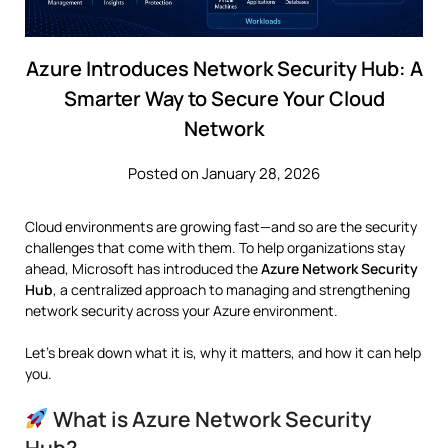
Azure Introduces Network Security Hub: A
Smarter Way to Secure Your Cloud
Network
Posted on January 28, 2026
Cloud environments are growing fast—and so are the security
challenges that come with them. To help organizations stay
ahead,
Microsoft
has introduced the
Azure Network Security
Hub
, a centralized approach to managing and strengthening
network security across your Azure environment.
Let’s break down what it is, why it matters, and how it can help
you.
What is Azure Network Security