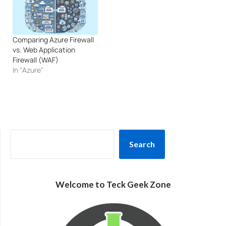
Comparing Azure Firewall
vs. Web Application
Firewall (WAF)
In "Azure"
SEARCH
Search
Welcome to Teck Geek Zone