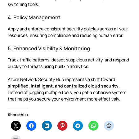
switching tools.
4. Policy Management
Apply and enforce consistent security policies across all your
resources, ensuring compliance and reducing human error.
5. Enhanced Visibility & Monitoring
Track traffic patterns, detect suspicious activity, and respond
quickly to threats using built-in analytics.
Azure Network Security Hub represents a shift toward
simplified, intelligent, and centralized cloud security
.
Instead of juggling multiple tools, you get a cohesive system
that helps you secure your environment more effectively.
Share this: