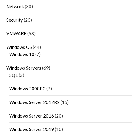
Network
(30)
Security
(23)
VMWARE
(58)
Windows OS
(44)
Windows 10
(7)
Windows Servers
(69)
SQL
(3)
Windows 2008R2
(7)
Windows Server 2012R2
(15)
Windows Server 2016
(20)
Windows Server 2019
(10)