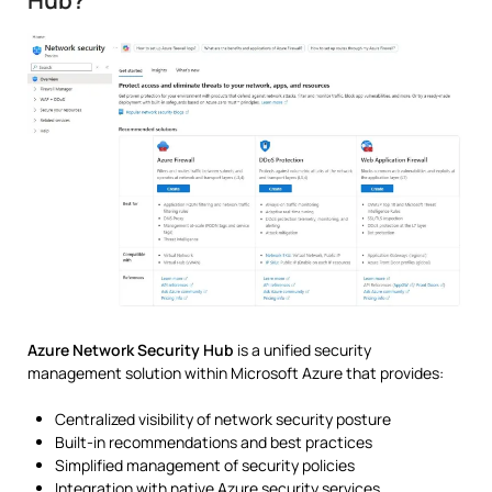
Hub?
Azure Network Security Hub
is a unified security
management solution within
Microsoft Azure
that provides:
Centralized visibility of network security posture
Built-in recommendations and best practices
Simplified management of security policies
Integration with native Azure security services