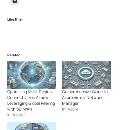
Like this:
Related
Optimizing Multi-Region
Comprehensive Guide to
Connectivity in Azure:
Azure Virtual Network
Leveraging Global Peering
Manager
with SD-WAN
In "Azure"
In "Azure"