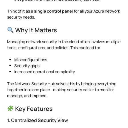
Think of it as a
single control panel
for all your Azure network
security needs.
Why It Matters
Managing network security in the cloud often involves multiple
tools, configurations, and policies. This can lead to:
Misconfigurations
Security gaps
Increased operational complexity
The Network Security Hub solves this by bringing everything
together into one place—making security easier to monitor,
manage, and improve.
Key Features
1. Centralized Security View