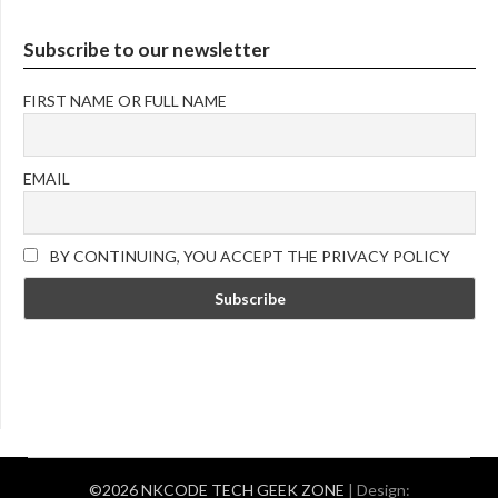
Subscribe to our newsletter
FIRST NAME OR FULL NAME
EMAIL
BY CONTINUING, YOU ACCEPT THE PRIVACY POLICY
©2026 NKCODE TECH GEEK ZONE
| Design: