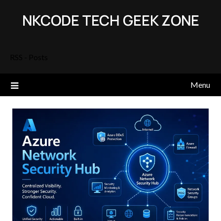
Skip
NKCODE TECH GEEK ZONE
to
content
RSS - Posts
Menu