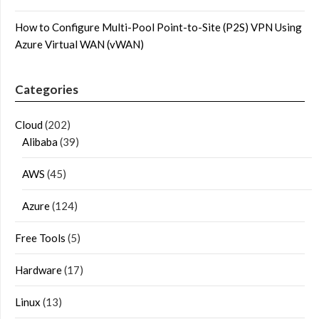
How to Configure Multi-Pool Point-to-Site (P2S) VPN Using
Azure Virtual WAN (vWAN)
Categories
Cloud
(202)
Alibaba
(39)
AWS
(45)
Azure
(124)
Free Tools
(5)
Hardware
(17)
Linux
(13)