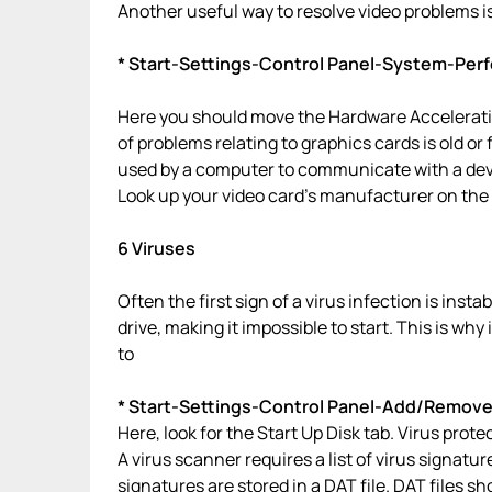
Another useful way to resolve video problems is
* Start-Settings-Control Panel-System-Pe
Here you should move the Hardware Acceleratio
of problems relating to graphics cards is old or f
used by a computer to communicate with a dev
Look up your video card’s manufacturer on the i
6 Viruses
Often the first sign of a virus infection is inst
drive, making it impossible to start. This is why
to
* Start-Settings-Control Panel-Add/Remov
Here, look for the Start Up Disk tab. Virus prot
A virus scanner requires a list of virus signatur
signatures are stored in a DAT file. DAT files 