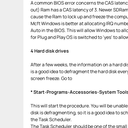
A common BIOS error concerns the CAS latency.
out) Ram has a CAS latency of 3. Newer SDRam 
cause the Ram to lock up and freeze the comput
Mcft Windows is better at allocating IRQ numbe
Auto in the BIOS. This will allow Windows to a
for Plug and Play OS is switched to ‘yes’ to allo
4 Hard disk drives
After a few weeks, the information on a hard di
is a good idea to defragment the hard disk ever
screen freeze. Go to
* Start-Programs-Accessories-System Tool
This will start the procedure. You will be unable 
disk is defragmenting, so it is a good idea to sc
the Task Scheduler.
The Task Scheduler should be one of the small