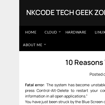
Skip
to
NKCODE TECH GEEK ZO
content
HOME
CLOUD
HARDWARE
LINU
ABOUT ME
10 Reasons
Posted o
Fatal error
: The system has become unstable o
press Control-Alt-Delete to restart your c
information in all open applications.”
You have just been struck by the Blue Screen