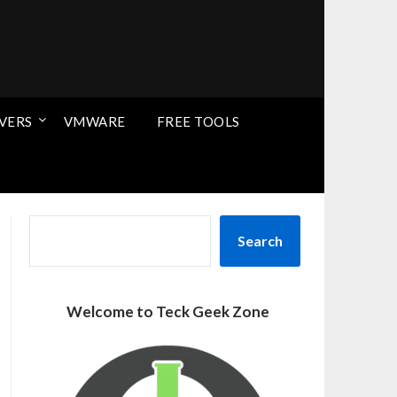
VERS
VMWARE
FREE TOOLS
SEARCH
Search
Welcome to Teck Geek Zone