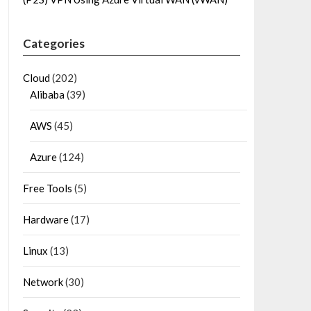
Categories
Cloud
(202)
Alibaba
(39)
AWS
(45)
Azure
(124)
Free Tools
(5)
Hardware
(17)
Linux
(13)
Network
(30)