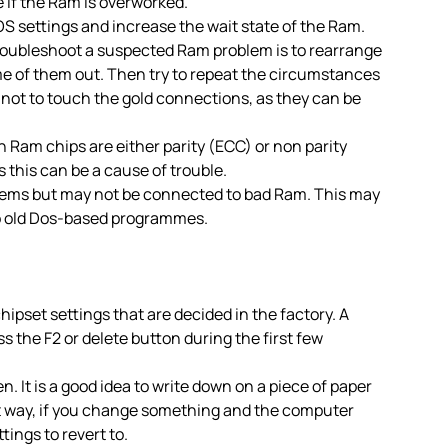
 if the Ram is overworked.
OS settings and increase the wait state of the Ram.
troubleshoot a suspected Ram problem is to rearrange
e of them out. Then try to repeat the circumstances
not to touch the gold connections, as they can be
 Ram chips are either parity (ECC) or non parity
s this can be a cause of trouble.
ems but may not be connected to bad Ram. This may
to old Dos-based programmes.
hipset settings that are decided in the factory. A
 the F2 or delete button during the first few
. It is a good idea to write down on a piece of paper
at way, if you change something and the computer
ings to revert to.