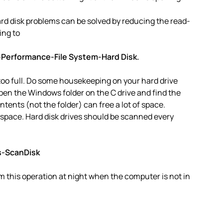
d disk problems can be solved by reducing the read-
ing to
-Performance-File System-Hard Disk.
 too full. Do some housekeeping on your hard drive
en the Windows folder on the C drive and find the
ntents (not the folder) can free a lot of space.
 space. Hard disk drives should be scanned every
s-ScanDisk
 this operation at night when the computer is not in