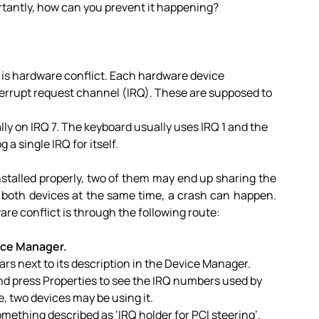
rtantly, how can you prevent it happening?
s hardware conflict. Each hardware device
errupt request channel (IRQ). These are supposed to
lly on IRQ 7. The keyboard usually uses IRQ 1 and the
g a single IRQ for itself.
t installed properly, two of them may end up sharing the
 both devices at the same time, a crash can happen.
re conflict is through the following route:
ice Manager.
ears next to its description in the Device Manager.
d press Properties to see the IRQ numbers used by
, two devices may be using it.
ething described as ‘IRQ holder for PCI steering’.