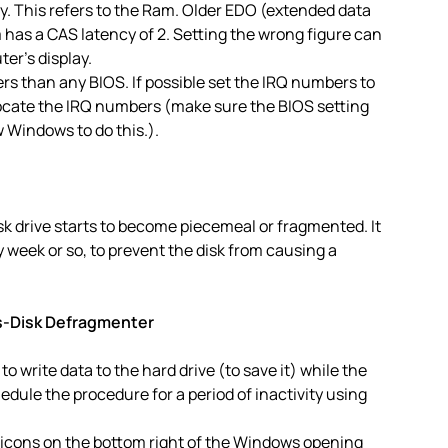
 This refers to the Ram. Older EDO (extended data
has a CAS latency of 2. Setting the wrong figure can
er’s display.
rs than any BIOS. If possible set the IRQ numbers to
llocate the IRQ numbers (make sure the BIOS setting
w Windows to do this.).
sk drive starts to become piecemeal or fragmented. It
y week or so, to prevent the disk from causing a
s-Disk Defragmenter
to write data to the hard drive (to save it) while the
hedule the procedure for a period of inactivity using
 icons on the bottom right of the Windows opening