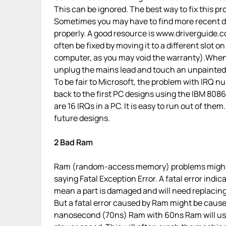
This can be ignored. The best way to fix this pr
Sometimes you may have to find more recent dr
properly. A good resource is www.driverguide.co
often be fixed by moving it to a different slot
computer, as you may void the warranty).When 
unplug the mains lead and touch an unpainted m
To be fair to Microsoft, the problem with IRQ nu
back to the first PC designs using the IBM 8086 
are 16 IRQs in a PC. It is easy to run out of th
future designs.
2 Bad Ram
Ram (random-access memory) problems might b
saying Fatal Exception Error. A fatal error ind
mean a part is damaged and will need replacing
But a fatal error caused by Ram might be cause
nanosecond (70ns) Ram with 60ns Ram will usua