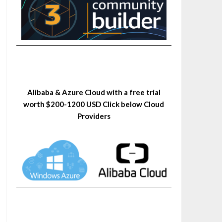
Alibaba & Azure Cloud with a free trial
worth $200-1200 USD Click below Cloud
Providers