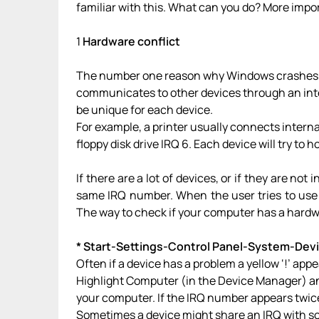
familiar with this. What can you do? More impo
1
Hardware conflict
The number one reason why Windows crashes i
communicates to other devices through an int
be unique for each device.
For example, a printer usually connects interna
floppy disk drive IRQ 6. Each device will try to ho
If there are a lot of devices, or if they are no
same IRQ number. When the user tries to use
The way to check if your computer has a hardwa
* Start-Settings-Control Panel-System-Dev
Often if a device has a problem a yellow ‘!’ app
Highlight Computer (in the Device Manager) an
your computer. If the IRQ number appears twice
Sometimes a device might share an IRQ with som