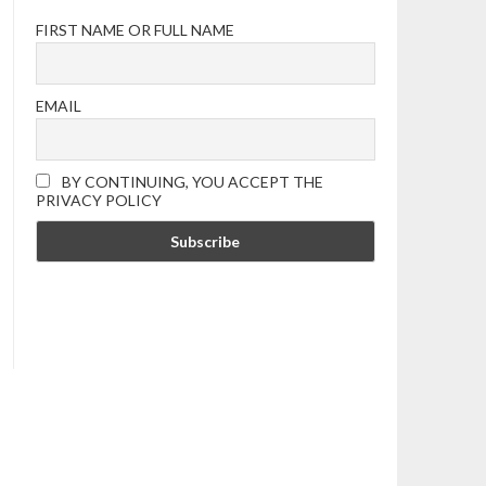
FIRST NAME OR FULL NAME
EMAIL
BY CONTINUING, YOU ACCEPT THE
PRIVACY POLICY