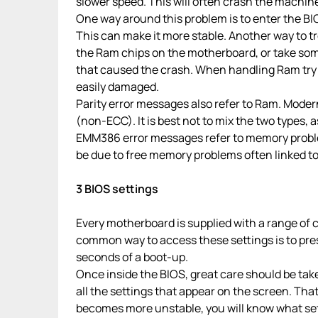
slower speed. This will often crash the machine
One way around this problem is to enter the BI
This can make it more stable. Another way to 
the Ram chips on the motherboard, or take som
that caused the crash. When handling Ram try 
easily damaged.
Parity error messages also refer to Ram. Modern
(non-ECC). It is best not to mix the two types, a
EMM386 error messages refer to memory probl
be due to free memory problems often linked 
3 BIOS settings
Every motherboard is supplied with a range of c
common way to access these settings is to press
seconds of a boot-up.
Once inside the BIOS, great care should be taken
all the settings that appear on the screen. Th
becomes more unstable, you will know what sett