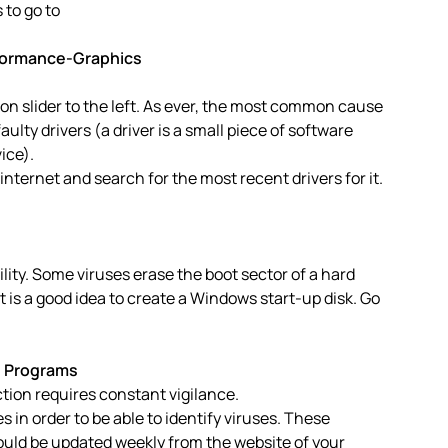
 to go to
rformance-Graphics
n slider to the left. As ever, the most common cause
aulty drivers (a driver is a small piece of software
ice).
nternet and search for the most recent drivers for it.
ability. Some viruses erase the boot sector of a hard
 it is a good idea to create a Windows start-up disk. Go
e Programs
ection requires constant vigilance.
es in order to be able to identify viruses. These
should be updated weekly from the website of your