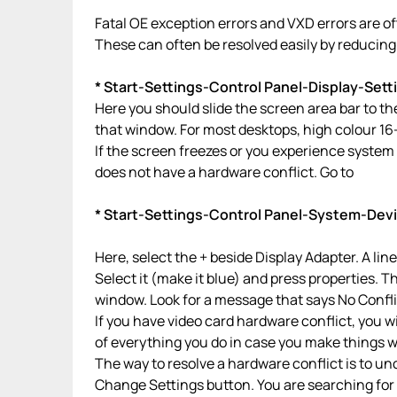
Fatal OE exception errors and VXD errors are o
These can often be resolved easily by reducing t
* Start-Settings-Control Panel-Display-Sett
Here you should slide the screen area bar to the 
that window. For most desktops, high colour 16
If the screen freezes or you experience system 
does not have a hardware conflict. Go to
* Start-Settings-Control Panel-System-Dev
Here, select the + beside Display Adapter. A lin
Select it (make it blue) and press properties. 
window. Look for a message that says No Confli
If you have video card hardware conflict, you wi
of everything you do in case you make things w
The way to resolve a hardware conflict is to u
Change Settings button. You are searching for a