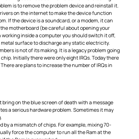
oblem is to remove the problem device and reinstall it.
ivers on the internet to make the device function
m. If the device is a soundcard, or a modem, it can
 on the motherboard (be careful about opening your
working inside a computer you should switch it off,
etal surface to discharge any static electricity.
mbers is not of its making. It is a legacy problem going
chip. Initially there were only eight IRQs. Today there
em. There are plans to increase the number of IRQs in
ring on the blue screen of death with a message
icates a serious hardware problem. Sometimes it may
.
d by a mismatch of chips. For example, mixing 70-
lly force the computer to run all the Ram at the