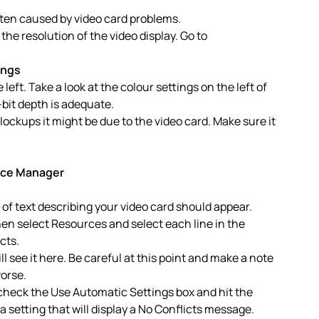
ften caused by video card problems.
he resolution of the video display. Go to
ings
left. Take a look at the colour settings on the left of
-bit depth is adequate.
lockups it might be due to the video card. Make sure it
ice Manager
e of text describing your video card should appear.
Then select Resources and select each line in the
cts.
ll see it here. Be careful at this point and make a note
orse.
ncheck the Use Automatic Settings box and hit the
 setting that will display a No Conflicts message.