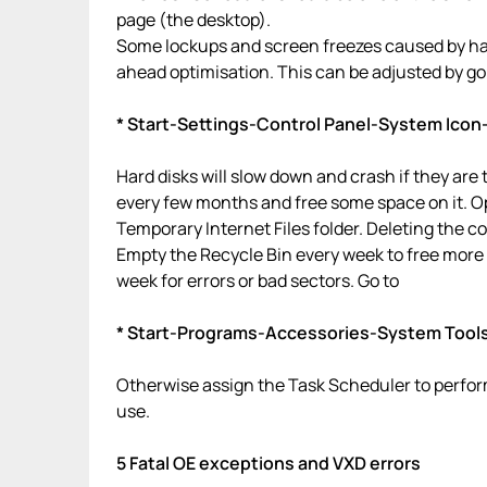
page (the desktop).
Some lockups and screen freezes caused by har
ahead optimisation. This can be adjusted by go
* Start-Settings-Control Panel-System Icon
Hard disks will slow down and crash if they are
every few months and free some space on it. Op
Temporary Internet Files folder. Deleting the co
Empty the Recycle Bin every week to free more
week for errors or bad sectors. Go to
* Start-Programs-Accessories-System Tool
Otherwise assign the Task Scheduler to perform
use.
5 Fatal OE exceptions and VXD errors