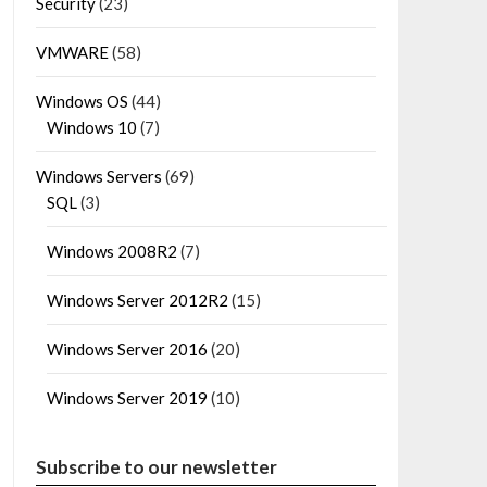
Security
(23)
VMWARE
(58)
Windows OS
(44)
Windows 10
(7)
Windows Servers
(69)
SQL
(3)
Windows 2008R2
(7)
Windows Server 2012R2
(15)
Windows Server 2016
(20)
Windows Server 2019
(10)
Subscribe to our newsletter