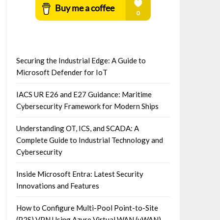
Securing the Industrial Edge: A Guide to
Microsoft Defender for IoT
IACS UR E26 and E27 Guidance: Maritime
Cybersecurity Framework for Modern Ships
Understanding OT, ICS, and SCADA: A
Complete Guide to Industrial Technology and
Cybersecurity
Inside Microsoft Entra: Latest Security
Innovations and Features
How to Configure Multi-Pool Point-to-Site
(P2S) VPN Using Azure Virtual WAN (vWAN)