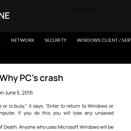
RSS - Posts
NE
X
NETWORK
SECURITY
WINDOWS CLIENT / SER
 Why PC’s crash
n June 5, 2016
r is busy,” it says. “Enter to return to Windows or
omputer. If you do this you will lose any unsaved
 of Death. Anyone who uses Microsoft Windows will be