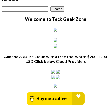
Search
Search
Welcome to Teck Geek Zone
Alibaba & Azure Cloud with a free trial worth $200-1200
USD Click below Cloud Providers