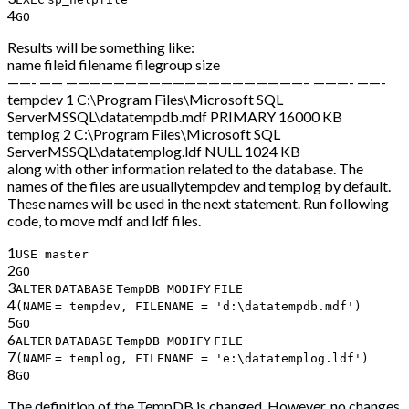
4
GO
Results will be something like:
name fileid filename filegroup size
——- —— ————————————————————– ———- ——-
tempdev 1 C:\Program Files\Microsoft SQL
ServerMSSQL\datatempdb.mdf PRIMARY 16000 KB
templog 2 C:\Program Files\Microsoft SQL
ServerMSSQL\datatemplog.ldf NULL 1024 KB
along with other information related to the database. The
names of the files are usuallytempdev and templog by default.
These names will be used in the next statement. Run following
code, to move mdf and ldf files.
1
USE master
2
GO
3
ALTER
DATABASE
TempDB
MODIFY
FILE
4
(
NAME
= tempdev, FILENAME =
'd:\datatempdb.mdf'
)
5
GO
6
ALTER
DATABASE
TempDB
MODIFY
FILE
7
(
NAME
= templog, FILENAME =
'e:\datatemplog.ldf'
)
8
GO
The definition of the TempDB is changed. However, no changes