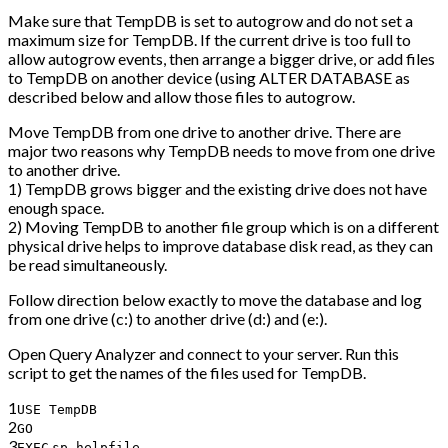
Make sure that TempDB is set to autogrow and do not set a
maximum size for TempDB. If the current drive is too full to
allow autogrow events, then arrange a bigger drive, or add files
to TempDB on another device (using ALTER DATABASE as
described below and allow those files to autogrow.
Move TempDB from one drive to another drive. There are
major two reasons why TempDB needs to move from one drive
to another drive.
1) TempDB grows bigger and the existing drive does not have
enough space.
2) Moving TempDB to another file group which is on a different
physical drive helps to improve database disk read, as they can
be read simultaneously.
Follow direction below exactly to move the database and log
from one drive (c:) to another drive (d:) and (e:).
Open Query Analyzer and connect to your server. Run this
script to get the names of the files used for TempDB.
1
USE TempDB
2
GO
3
EXEC
sp_helpfile