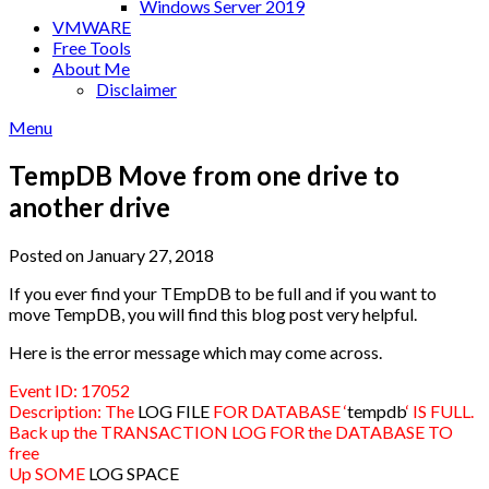
Windows Server 2019
VMWARE
Free Tools
About Me
Disclaimer
Menu
TempDB Move from one drive to
another drive
Posted on January 27, 2018
If you ever find your TEmpDB to be full and if you want to
move TempDB, you will find this blog post very helpful.
Here is the error message which may come across.
Event ID: 17052
Description: The
LOG FILE
FOR DATABASE ‘
tempdb
‘ IS FULL.
Back up the TRANSACTION LOG FOR the DATABASE TO
free
Up SOME
LOG SPACE