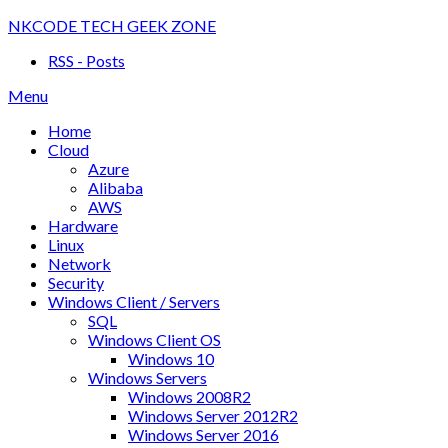
Skip
NKCODE TECH GEEK ZONE
to
RSS - Posts
content
Menu
Home
Cloud
Azure
Alibaba
AWS
Hardware
Linux
Network
Security
Windows Client / Servers
SQL
Windows Client OS
Windows 10
Windows Servers
Windows 2008R2
Windows Server 2012R2
Windows Server 2016