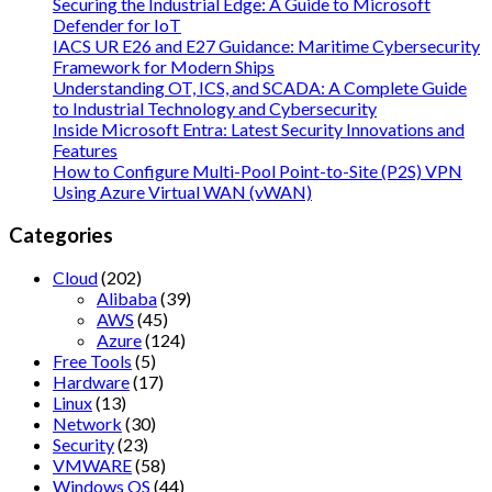
Securing the Industrial Edge: A Guide to Microsoft
Defender for IoT
IACS UR E26 and E27 Guidance: Maritime Cybersecurity
Framework for Modern Ships
Understanding OT, ICS, and SCADA: A Complete Guide
to Industrial Technology and Cybersecurity
Inside Microsoft Entra: Latest Security Innovations and
Features
How to Configure Multi-Pool Point-to-Site (P2S) VPN
Using Azure Virtual WAN (vWAN)
Categories
Cloud
(202)
Alibaba
(39)
AWS
(45)
Azure
(124)
Free Tools
(5)
Hardware
(17)
Linux
(13)
Network
(30)
Security
(23)
VMWARE
(58)
Windows OS
(44)