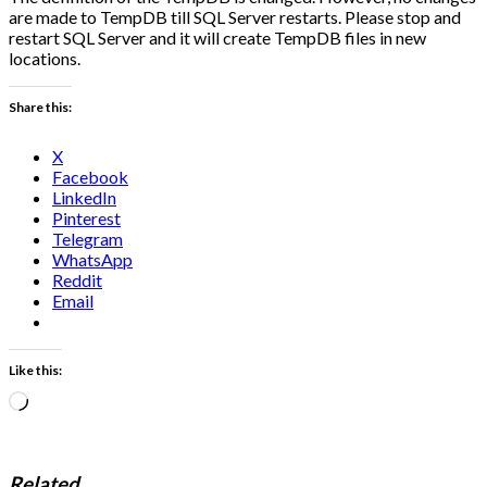
are made to TempDB till SQL Server restarts. Please stop and
restart SQL Server and it will create TempDB files in new
locations.
Share this:
X
Facebook
LinkedIn
Pinterest
Telegram
WhatsApp
Reddit
Email
Like this:
Loading…
Related