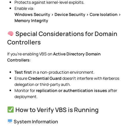
Protects against kernel-level exploits.
Enable via:
Windows Security > Device Security > Core Isolation >
Memory Integrity
Special Considerations for Domain
Controllers
If you’re enabling VBS on
Active Directory Domain
Controllers
:
Test first
in a non-production environment.
Ensure
Credential Guard
doesn’t interfere with Kerberos
delegation or third-party auth.
Monitor for
replication or authentication issues
after
deployment.
How to Verify VBS is Running
System Information