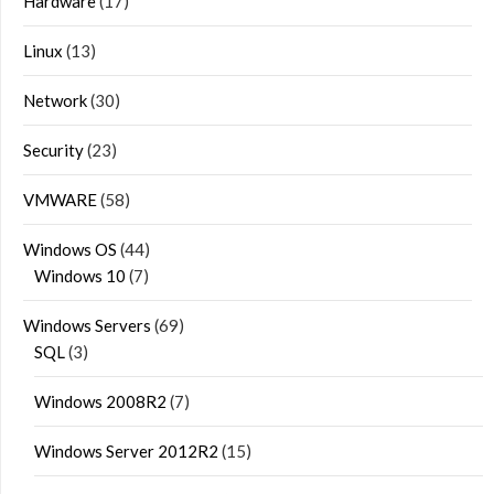
Hardware
(17)
Linux
(13)
Network
(30)
Security
(23)
VMWARE
(58)
Windows OS
(44)
Windows 10
(7)
Windows Servers
(69)
SQL
(3)
Windows 2008R2
(7)
Windows Server 2012R2
(15)