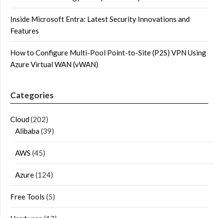
Inside Microsoft Entra: Latest Security Innovations and
Features
How to Configure Multi-Pool Point-to-Site (P2S) VPN Using
Azure Virtual WAN (vWAN)
Categories
Cloud
(202)
Alibaba
(39)
AWS
(45)
Azure
(124)
Free Tools
(5)