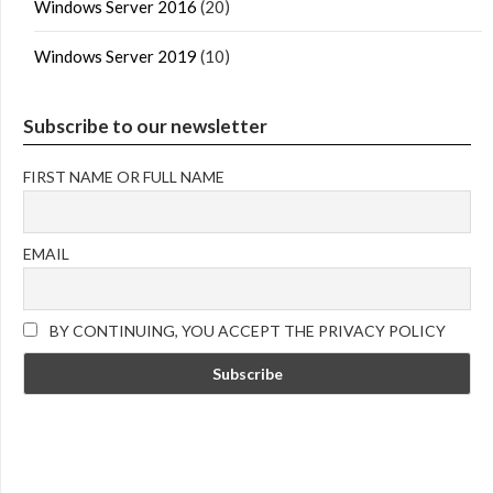
Windows Server 2016
(20)
Windows Server 2019
(10)
Subscribe to our newsletter
FIRST NAME OR FULL NAME
EMAIL
BY CONTINUING, YOU ACCEPT THE PRIVACY POLICY