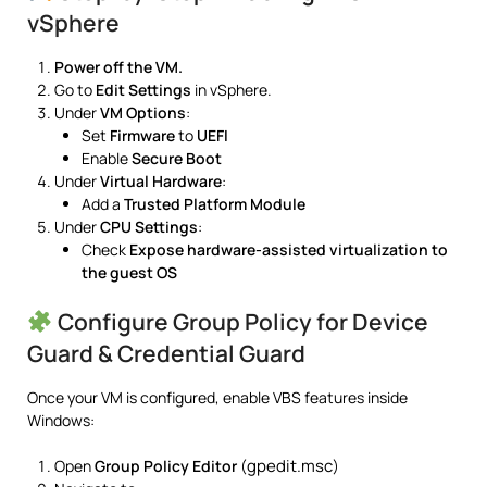
vSphere
Power off the VM.
Go to
Edit Settings
in vSphere.
Under
VM Options
:
Set
Firmware
to
UEFI
Enable
Secure Boot
Under
Virtual Hardware
:
Add a
Trusted Platform Module
Under
CPU Settings
:
Check
Expose hardware-assisted virtualization to
the guest OS
Configure Group Policy for Device
Guard & Credential Guard
Once your VM is configured, enable VBS features inside
Windows:
gpedit.msc
Open
Group Policy Editor
(
)