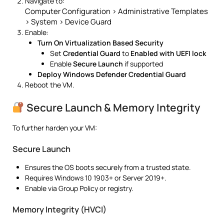
Navigate to:
Computer Configuration > Administrative Templates
> System > Device Guard
Enable:
Turn On Virtualization Based Security
Set
Credential Guard
to
Enabled with UEFI lock
Enable
Secure Launch
if supported
Deploy Windows Defender Credential Guard
Reboot the VM.
Secure Launch & Memory Integrity
To further harden your VM:
Secure Launch
Ensures the OS boots securely from a trusted state.
Requires Windows 10 1903+ or Server 2019+.
Enable via Group Policy or registry.
Memory Integrity (HVCI)