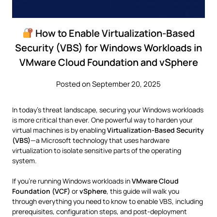
How to Enable Virtualization-Based
Security (VBS) for Windows Workloads in
VMware Cloud Foundation and vSphere
Posted on September 20, 2025
In today’s threat landscape, securing your Windows workloads
is more critical than ever. One powerful way to harden your
virtual machines is by enabling
Virtualization-Based Security
(VBS)
—a Microsoft technology that uses hardware
virtualization to isolate sensitive parts of the operating
system.
If you’re running Windows workloads in
VMware Cloud
Foundation (VCF)
or
vSphere
, this guide will walk you
through everything you need to know to enable VBS, including
prerequisites, configuration steps, and post-deployment