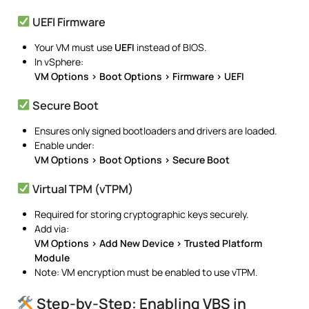
UEFI Firmware
Your VM must use
UEFI
instead of BIOS.
In vSphere:
VM Options > Boot Options > Firmware > UEFI
Secure Boot
Ensures only signed bootloaders and drivers are loaded.
Enable under:
VM Options > Boot Options > Secure Boot
Virtual TPM (vTPM)
Required for storing cryptographic keys securely.
Add via:
VM Options > Add New Device > Trusted Platform
Module
Note: VM encryption must be enabled to use vTPM.
Step-by-Step: Enabling VBS in