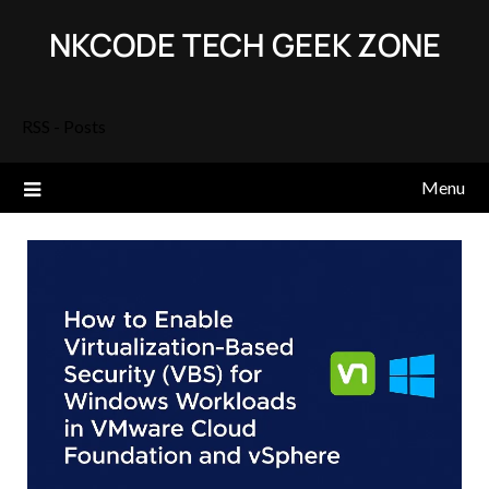
Skip
NKCODE TECH GEEK ZONE
to
content
RSS - Posts
Menu