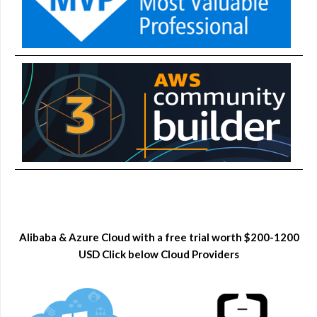
Alibaba & Azure Cloud with a free trial worth $200-1200
USD Click below Cloud Providers