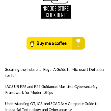
Securing the Industrial Edge: A Guide to Microsoft Defender
for IoT
IACS UR E26 and E27 Guidance: Maritime Cybersecurity
Framework for Modern Ships
Understanding OT, ICS, and SCADA: A Complete Guide to
Industrial Technology and Cybersecurity