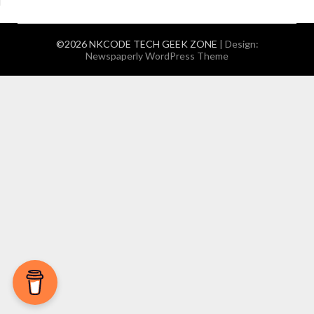
©2026 NKCODE TECH GEEK ZONE
| Design:
Newspaperly WordPress Theme