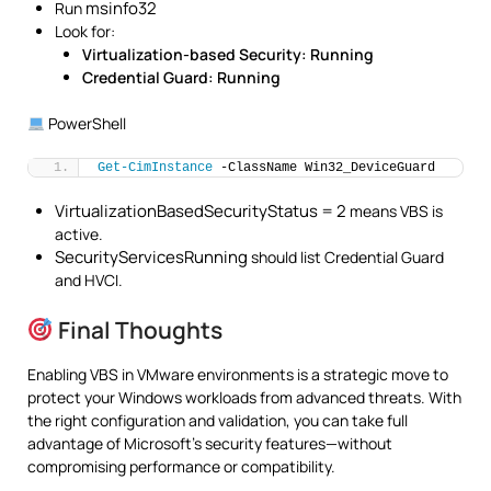
msinfo32
Run
Look for:
Virtualization-based Security: Running
Credential Guard: Running
PowerShell
Get-CimInstance
 -ClassName Win32_DeviceGuard
VirtualizationBasedSecurityStatus = 2
means VBS is
active.
SecurityServicesRunning
should list Credential Guard
and HVCI.
Final Thoughts
Enabling VBS in VMware environments is a strategic move to
protect your Windows workloads from advanced threats. With
the right configuration and validation, you can take full
advantage of Microsoft’s security features—without
compromising performance or compatibility.