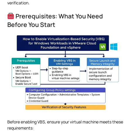
verification.
Prerequisites: What You Need
Before You Start
Before enabling VBS, ensure your virtual machine meets these
requirements: