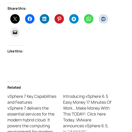
Share this:
Like this:
Related
vSphere 7 Key Capabilities
Introducing vSphere 6.5
and Features
Easy Money 17 Minutes Of
vSphere 7 delivers the
Work… Make Money With
essential services for the
This TODAY! Click here
modern hybrid cloud. It
Today, VMware
powers the computing
announces vSphere 6.5,
environment for modern
the latest version of its
In "VMWARE"