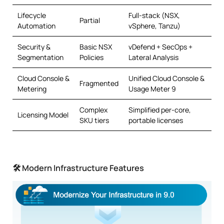
Lifecycle
Full-stack (NSX,
Partial
Automation
vSphere, Tanzu)
Security &
Basic NSX
vDefend + SecOps +
Segmentation
Policies
Lateral Analysis
Cloud Console &
Unified Cloud Console &
Fragmented
Metering
Usage Meter 9
Complex
Simplified per-core,
Licensing Model
SKU tiers
portable licenses
🛠 Modern Infrastructure Features