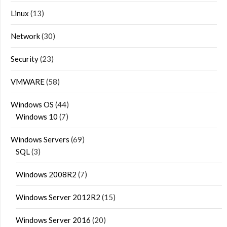
Linux
(13)
Network
(30)
Security
(23)
VMWARE
(58)
Windows OS
(44)
Windows 10
(7)
Windows Servers
(69)
SQL
(3)
Windows 2008R2
(7)
Windows Server 2012R2
(15)
Windows Server 2016
(20)