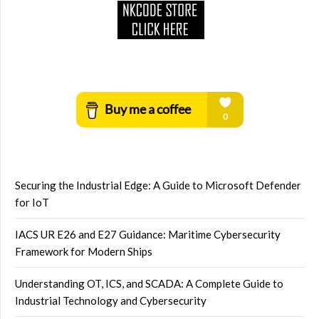
Securing the Industrial Edge: A Guide to Microsoft Defender
for IoT
IACS UR E26 and E27 Guidance: Maritime Cybersecurity
Framework for Modern Ships
Understanding OT, ICS, and SCADA: A Complete Guide to
Industrial Technology and Cybersecurity