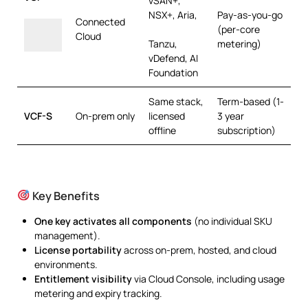
vSAN+,
NSX+, Aria,
Pay-as-you-go
Connected
(per-core
Cloud
Tanzu,
metering)
vDefend, AI
Foundation
Same stack,
Term-based (1-
VCF-S
On-prem only
licensed
3 year
offline
subscription)
Key Benefits
One key activates all components
(no individual SKU
management).
License portability
across on-prem, hosted, and cloud
environments.
Entitlement visibility
via Cloud Console, including usage
metering and expiry tracking.