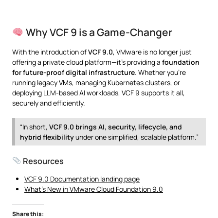
Why VCF 9 is a Game-Changer
With the introduction of
VCF 9.0
, VMware is no longer just
offering a private cloud platform—it’s providing a
foundation
for future-proof digital infrastructure
. Whether you’re
running legacy VMs, managing Kubernetes clusters, or
deploying LLM-based AI workloads, VCF 9 supports it all,
securely and efficiently.
“In short,
VCF 9.0 brings AI, security, lifecycle, and
hybrid flexibility
under one simplified, scalable platform.”
Resources
VCF 9.0 Documentation landing page
What’s New in VMware Cloud Foundation 9.0
Share this: