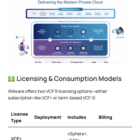
Licensing & Consumption Models
VMware offers two VCF 9 licensing options—either
subscription-like VCF+ or term-based VCF‑S:
License
Deployment
Includes
Billing
Type
vSphere+,
VCF+