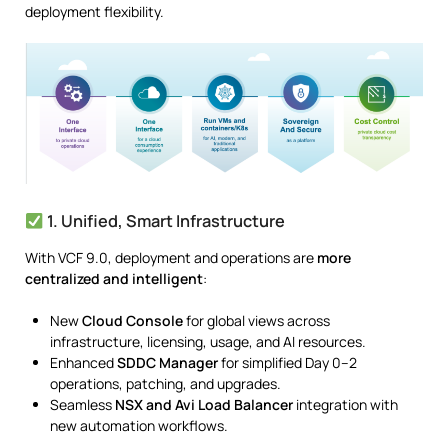
deployment flexibility.
1. Unified, Smart Infrastructure
With VCF 9.0, deployment and operations are
more
centralized and intelligent
:
New
Cloud Console
for global views across
infrastructure, licensing, usage, and AI resources.
Enhanced
SDDC Manager
for simplified Day 0–2
operations, patching, and upgrades.
Seamless
NSX and Avi Load Balancer
integration with
new automation workflows.