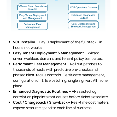
VCF Installer
– Day-0 deployment of the full stack—in
hours, not weeks.
Easy Tenant Deployment & Management
– Wizard-
driven workload domains and tenant policy templates.
Performant Fleet Management
– Roll out patches to
thousands of hosts with predictive pre-checks and
phased blast-radius controls. Certificate management,
configuration drift, live patching, single sign-on. All in one
place.
Enhanced Diagnostic Routines
– AI-assisted log
correlation pinpoints root causes before tickets escalate.
Cost / Chargeback / Showback
– Real-time cost meters
expose resource spend to each line of business.