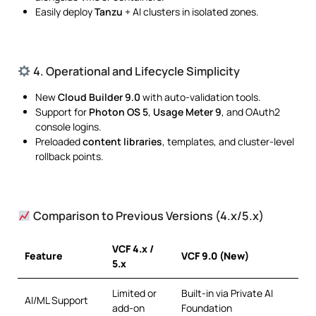
Easily deploy
Tanzu
+ AI clusters in isolated zones.
4. Operational and Lifecycle Simplicity
New
Cloud Builder 9.0
with auto-validation tools.
Support for
Photon OS 5
,
Usage Meter 9
, and OAuth2
console logins.
Preloaded
content libraries
, templates, and cluster-level
rollback points.
Comparison to Previous Versions (4.x/5.x)
VCF 4.x /
Feature
VCF 9.0 (New)
5.x
Limited or
Built-in via Private AI
AI/ML Support
add-on
Foundation