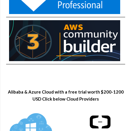
Alibaba & Azure Cloud with a free trial worth $200-1200
USD Click below Cloud Providers