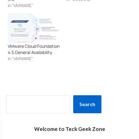
In "VMWARE"
VMware Cloud Foundation
4.5 General Availability
In "VMWARE"
SEARCH
Search
Welcome to Teck Geek Zone