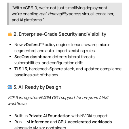
“With VCF 9.0, we’re not just simplifying deployment—
we’re enabling
real-time agility
across virtual, container,
and AI platforms.”
2. Enterprise-Grade Security and Visibility
New
vDefend™
policy engine: tenant-aware, micro-
segmented, and auto-imports existing rules.
SecOps dashboard
detects lateral threats,
vulnerabilities, and configuration drift.
TLS 1.3
, hardened vSphere stack, and updated compliance
baselines out of the box.
3. AI-Ready by Design
VCF 9 integrates NVIDIA GPU support for on-prem AI/ML
workflows.
Built-in
Private AI Foundation
with NVIDIA support.
Run
LLM inference
and
GPU-accelerated workloads
alongside VMs or containers.