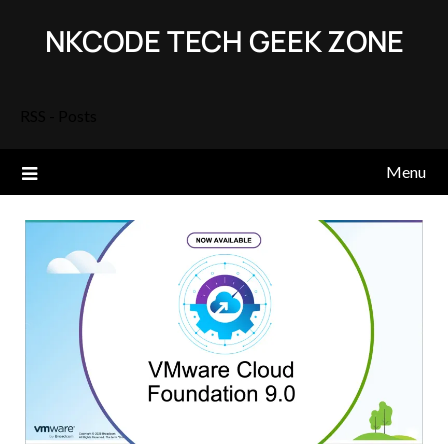
Skip
NKCODE TECH GEEK ZONE
to
content
RSS - Posts
Menu