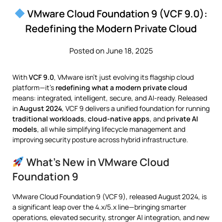
VMware Cloud Foundation 9 (VCF 9.0):
Redefining the Modern Private Cloud
Posted on June 18, 2025
With
VCF 9.0
, VMware isn’t just evolving its flagship cloud
platform—it’s
redefining what a modern private cloud
means: integrated, intelligent, secure, and AI-ready. Released
in
August 2024
, VCF 9 delivers a unified foundation for running
traditional workloads
,
cloud-native apps
, and
private AI
models
, all while simplifying lifecycle management and
improving security posture across hybrid infrastructure.
What’s New in VMware Cloud
Foundation 9
VMware Cloud Foundation 9 (VCF 9), released August 2024, is
a significant leap over the 4.x/5.x line—bringing smarter
operations, elevated security, stronger AI integration, and new