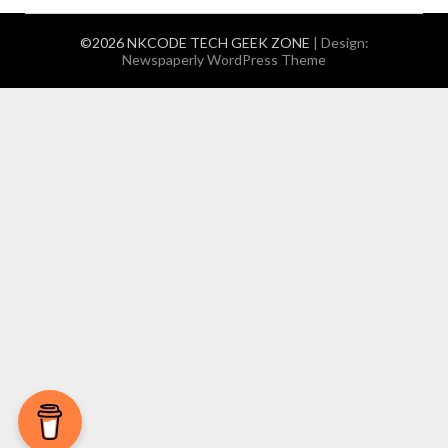
©2026 NKCODE TECH GEEK ZONE
| Design:
Newspaperly WordPress Theme