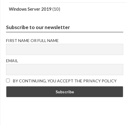
Windows Server 2019
(10)
Subscribe to our newsletter
FIRST NAME OR FULL NAME
EMAIL
BY CONTINUING, YOU ACCEPT THE PRIVACY POLICY