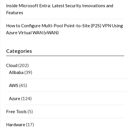
Inside Microsoft Entra: Latest Security Innovations and
Features
How to Configure Multi-Pool Point-to-Site (P2S) VPN Using
Azure Virtual WAN (vWAN)
Categories
Cloud
(202)
Alibaba
(39)
AWS
(45)
Azure
(124)
Free Tools
(5)
Hardware
(17)