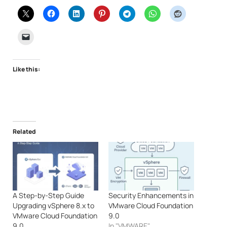
Like this:
Related
A Step-by-Step Guide
Security Enhancements in
Upgrading vSphere 8.x to
VMware Cloud Foundation
VMware Cloud Foundation
9.0
9.0
In "VMWARE"