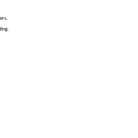
ers.
ding.