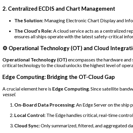
2. Centralized ECDIS and Chart Management
The Solution:
Managing Electronic Chart Display and Info
The Cloud’s Role:
A cloud service acts as a centralized re
ensures all ships operate with the latest safety-critical in
⚙️ Operational Technology (OT) and Cloud Integrat
Operational Technology (OT)
encompasses the hardware and so
critical technology to the cloud unlocks the highest level of opera
Edge Computing: Bridging the OT-Cloud Gap
A crucial element here is
Edge Computing
. Since satellite ban
vessel
.
On-Board Data Processing:
An Edge Server on the ship 
Local Control:
The Edge handles critical, real-time contro
Cloud Sync:
Only summarized, filtered, and aggregated data,