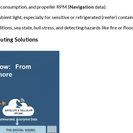
l consumption, and propeller RPM (
Navigation
data).
ent light, especially for sensitive or refrigerated (reefer) contain
ons, sea state, hull stress, and detecting hazards like fire or floo
uting Solutions