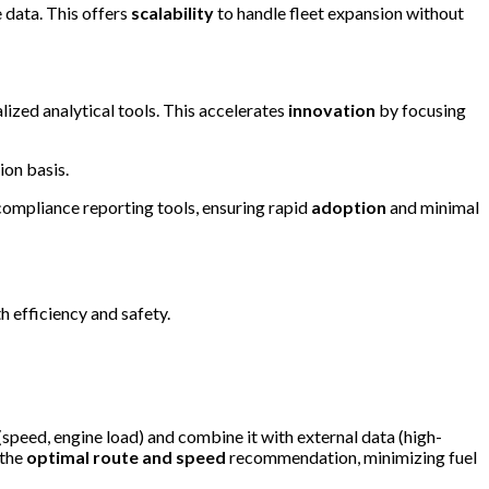
 data. This offers
scalability
to handle fleet expansion without
lized analytical tools. This accelerates
innovation
by focusing
ion basis.
compliance reporting tools, ensuring rapid
adoption
and minimal
 efficiency and safety.
 (speed, engine load) and combine it with external data (high-
 the
optimal route and speed
recommendation, minimizing fuel