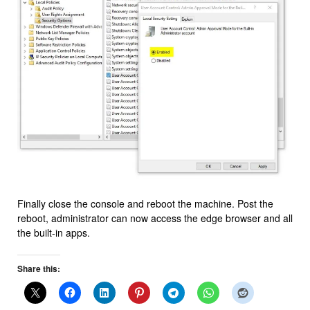
Finally close the console and reboot the machine. Post the
reboot, administrator can now access the edge browser and all
the built-in apps.
Share this: