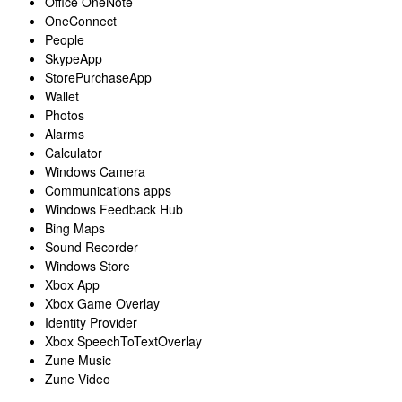
Office OneNote
OneConnect
People
SkypeApp
StorePurchaseApp
Wallet
Photos
Alarms
Calculator
Windows Camera
Communications apps
Windows Feedback Hub
Bing Maps
Sound Recorder
Windows Store
Xbox App
Xbox Game Overlay
Identity Provider
Xbox SpeechToTextOverlay
Zune Music
Zune Video