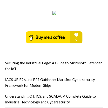
Securing the Industrial Edge: A Guide to Microsoft Defender
for IoT
IACS UR E26 and E27 Guidance: Maritime Cybersecurity
Framework for Modern Ships
Understanding OT, ICS, and SCADA: A Complete Guide to
Industrial Technology and Cybersecurity