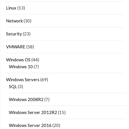
Linux
(13)
Network
(30)
Security
(23)
VMWARE
(58)
Windows OS
(44)
Windows 10
(7)
Windows Servers
(69)
SQL
(3)
Windows 2008R2
(7)
Windows Server 2012R2
(15)
Windows Server 2016
(20)