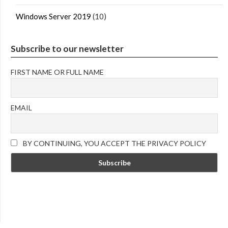
Windows Server 2019
(10)
Subscribe to our newsletter
FIRST NAME OR FULL NAME
EMAIL
BY CONTINUING, YOU ACCEPT THE PRIVACY POLICY