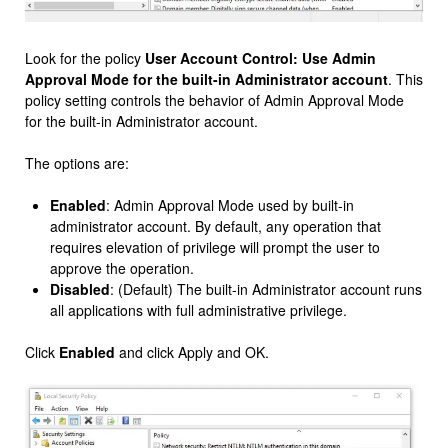
Look for the policy
User Account Control: Use Admin
Approval Mode for the built-in Administrator account
. This
policy setting controls the behavior of Admin Approval Mode
for the built-in Administrator account.
The options are:
Enabled
: Admin Approval Mode used by built-in
administrator account. By default, any operation that
requires elevation of privilege will prompt the user to
approve the operation.
Disabled
: (Default) The built-in Administrator account runs
all applications with full administrative privilege.
Click
Enabled
and click Apply and OK.