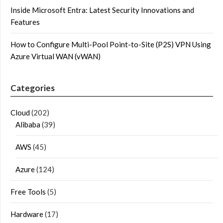
Inside Microsoft Entra: Latest Security Innovations and
Features
How to Configure Multi-Pool Point-to-Site (P2S) VPN Using
Azure Virtual WAN (vWAN)
Categories
Cloud
(202)
Alibaba
(39)
AWS
(45)
Azure
(124)
Free Tools
(5)
Hardware
(17)