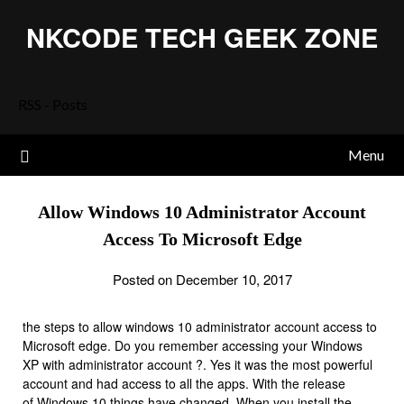
Skip
NKCODE TECH GEEK ZONE
to
content
RSS - Posts
Menu
Allow Windows 10 Administrator Account
Access To Microsoft Edge
Posted on December 10, 2017
the steps to allow windows 10 administrator account access to
Microsoft edge. Do you remember accessing your Windows
XP with administrator account ?. Yes it was the most powerful
account and had access to all the apps. With the release
of
Windows 10
things have changed. When you install the