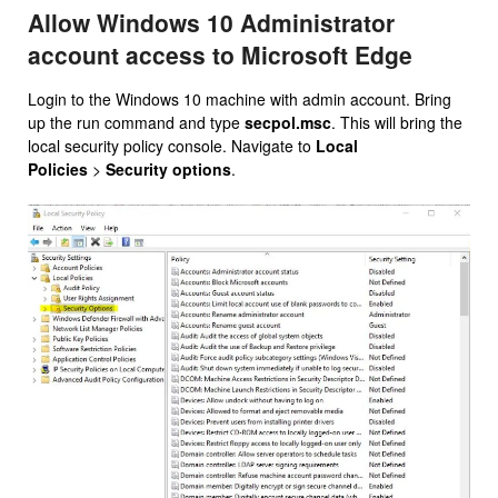
Allow Windows 10 Administrator
account access to Microsoft Edge
Login to the Windows 10 machine with admin account. Bring
up the run command and type
secpol.msc
. This will bring the
local security policy console. Navigate to
Local
Policies
>
Security options
.