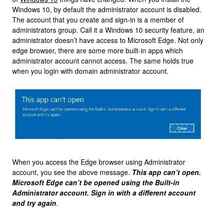
Windows 10, by default the administrator account is disabled.
The account that you create and sign-in is a member of
administrators group. Call it a Windows 10 security feature, an
administrator doesn’t have access to Microsoft Edge. Not only
edge browser, there are some more built-in apps which
administrator account cannot access. The same holds true
when you login with domain administrator account.
When you access the Edge browser using Administrator
account, you see the above message.
This app can’t open.
Microsoft Edge can’t be opened using the Built-in
Administrator account. Sign in with a different account
and try again
.