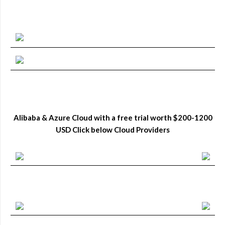
Alibaba & Azure Cloud with a free trial worth $200-1200
USD Click below Cloud Providers