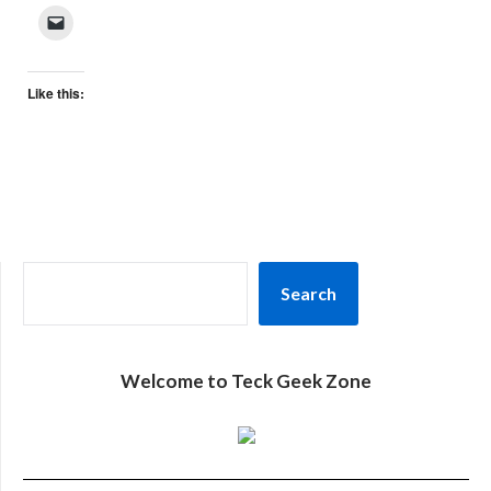
Like this:
SEARCH
Search
Welcome to Teck Geek Zone