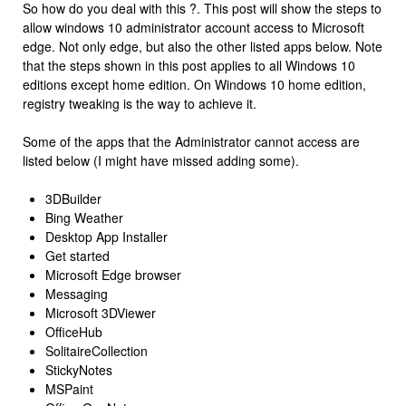
So how do you deal with this ?. This post will show the steps to
allow windows 10 administrator account access to Microsoft
edge. Not only edge, but also the other listed apps below. Note
that the steps shown in this post applies to all Windows 10
editions except home edition. On Windows 10 home edition,
registry tweaking is the way to achieve it.
Some of the apps that the Administrator cannot access are
listed below (I might have missed adding some).
3DBuilder
Bing Weather
Desktop App Installer
Get started
Microsoft Edge browser
Messaging
Microsoft 3DViewer
OfficeHub
SolitaireCollection
StickyNotes
MSPaint