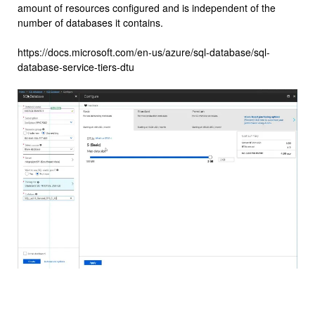
amount of resources configured and is independent of the
number of databases it contains.
https://docs.microsoft.com/en-us/azure/sql-database/sql-
database-service-tiers-dtu