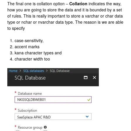
The final one is collation option –
Collation
indicates the way,
how you are going to store the data and it is bounded by a set
of rules. This is really important to store a varchar or char data
type or nchar or nvarchar data type. The reason is we are able
to specify
case-sensitivity,
accent marks
kana character types and
character width too