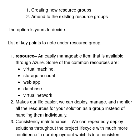
Creating new resource groups
Amend to the existing resource groups
The option is yours to decide.
List of key points to note under resource group.
resource
– An easily manageable item that is available
through Azure. Some of the common resources are:
virtual machine,
storage account
web app
database
virtual network
Makes our life easier, we can deploy, manage, and monitor
all the resources for your solution as a group instead of
handling them individually.
Consistency maintenance – We can repeatedly deploy
solutions throughout the project lifecycle with much more
confidence in our deployment which is in a consistent