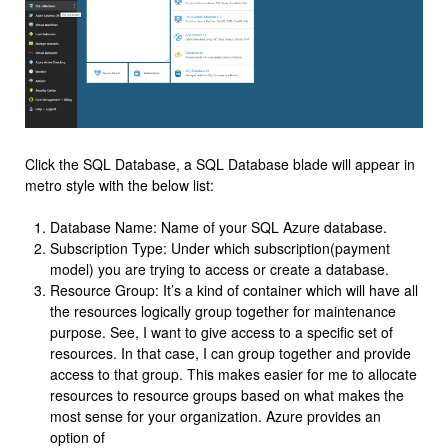
Click the SQL Database, a SQL Database blade will appear in
metro style with the below list:
Database Name: Name of your SQL Azure database.
Subscription Type: Under which subscription(payment
model) you are trying to access or create a database.
Resource Group: It’s a kind of container which will have all
the resources logically group together for maintenance
purpose. See, I want to give access to a specific set of
resources. In that case, I can group together and provide
access to that group. This makes easier for me to allocate
resources to resource groups based on what makes the
most sense for your organization. Azure provides an
option of