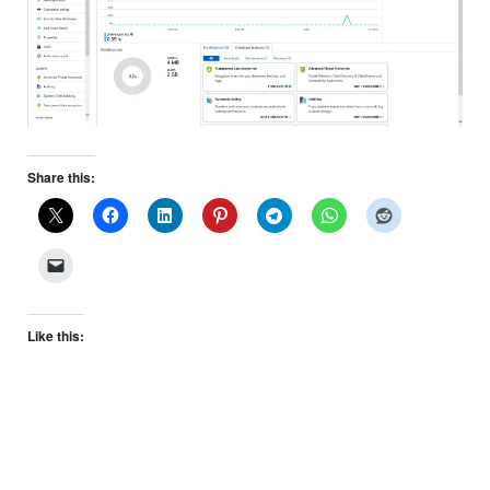
Share this:
Like this: