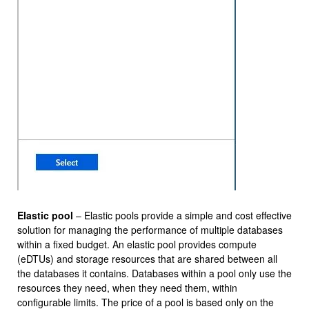
Elastic pool
– Elastic pools provide a simple and cost effective
solution for managing the performance of multiple databases
within a fixed budget. An elastic pool provides compute
(eDTUs) and storage resources that are shared between all
the databases it contains. Databases within a pool only use the
resources they need, when they need them, within
configurable limits. The price of a pool is based only on the