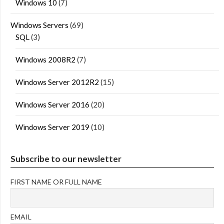
Windows 10
(7)
Windows Servers
(69)
SQL
(3)
Windows 2008R2
(7)
Windows Server 2012R2
(15)
Windows Server 2016
(20)
Windows Server 2019
(10)
Subscribe to our newsletter
FIRST NAME OR FULL NAME
EMAIL