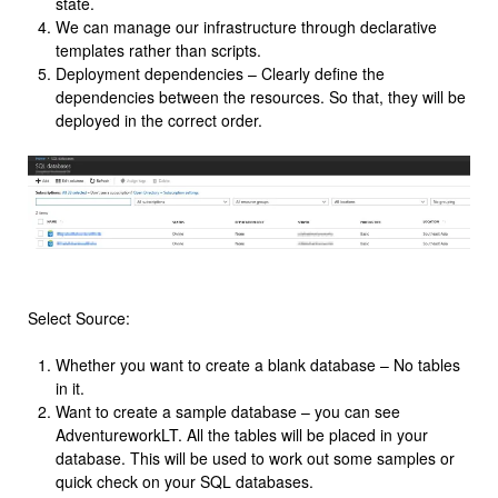
state.
We can manage our infrastructure through declarative
templates rather than scripts.
Deployment dependencies – Clearly define the
dependencies between the resources. So that, they will be
deployed in the correct order.
Select Source:
Whether you want to create a blank database – No tables
in it.
Want to create a sample database – you can see
AdventureworkLT. All the tables will be placed in your
database. This will be used to work out some samples or
quick check on your SQL databases.