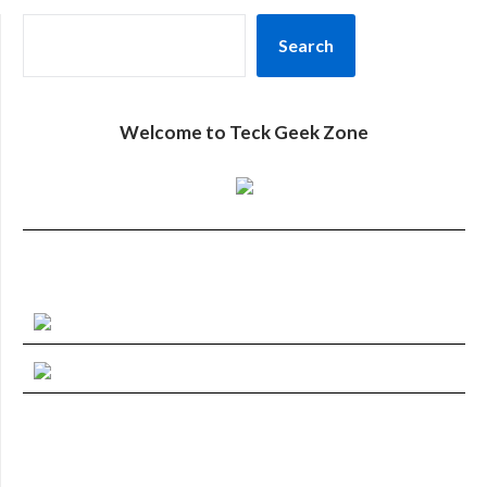
SEARCH
Search
Welcome to Teck Geek Zone