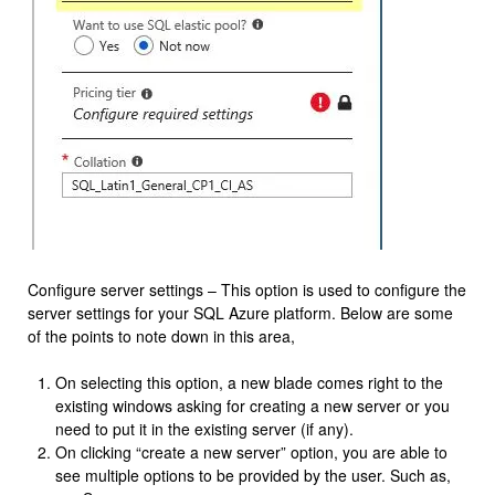
Configure server settings – This option is used to configure the
server settings for your SQL Azure platform. Below are some
of the points to note down in this area,
On selecting this option, a new blade comes right to the
existing windows asking for creating a new server or you
need to put it in the existing server (if any).
On clicking “create a new server” option, you are able to
see multiple options to be provided by the user. Such as,