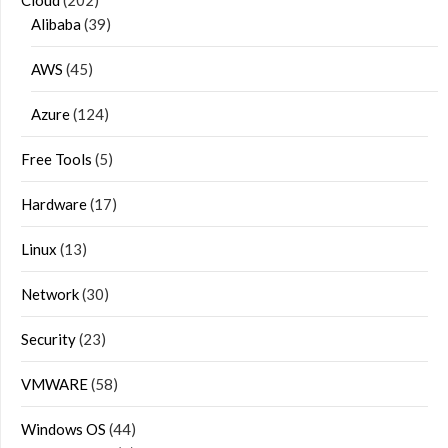
Cloud
(202)
Alibaba
(39)
AWS
(45)
Azure
(124)
Free Tools
(5)
Hardware
(17)
Linux
(13)
Network
(30)
Security
(23)
VMWARE
(58)
Windows OS
(44)