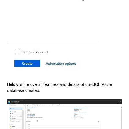
Below is the overall features and details of our SQL Azure
database created.