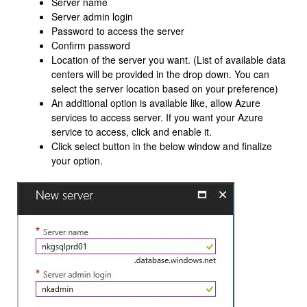
Server name
Server admin login
Password to access the server
Confirm password
Location of the server you want. (List of available data
centers will be provided in the drop down. You can
select the server location based on your preference)
An additional option is available like, allow Azure
services to access server. If you want your Azure
service to access, click and enable it.
Click select button in the below window and finalize
your option.