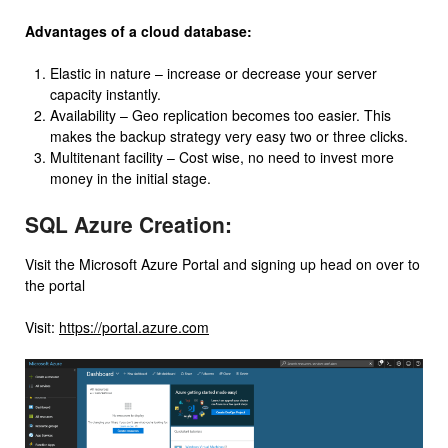
Advantages of a cloud database:
Elastic in nature – increase or decrease your server
capacity instantly.
Availability – Geo replication becomes too easier. This
makes the backup strategy very easy two or three clicks.
Multitenant facility – Cost wise, no need to invest more
money in the initial stage.
SQL Azure Creation:
Visit the Microsoft Azure Portal and signing up head on over to
the portal
Visit:
https://portal.azure.com