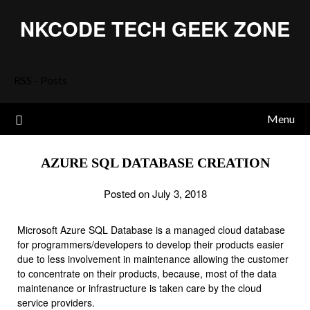
Skip
NKCODE TECH GEEK ZONE
to
content
RSS - Posts
Menu
AZURE SQL DATABASE CREATION
Posted on July 3, 2018
Microsoft Azure SQL Database is a managed cloud database
for programmers/developers to develop their products easier
due to less involvement in maintenance allowing the customer
to concentrate on their products, because, most of the data
maintenance or infrastructure is taken care by the cloud
service providers.