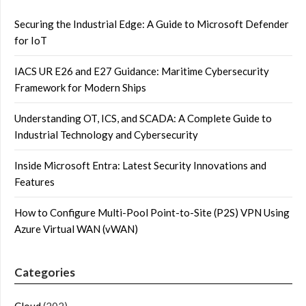
Securing the Industrial Edge: A Guide to Microsoft Defender
for IoT
IACS UR E26 and E27 Guidance: Maritime Cybersecurity
Framework for Modern Ships
Understanding OT, ICS, and SCADA: A Complete Guide to
Industrial Technology and Cybersecurity
Inside Microsoft Entra: Latest Security Innovations and
Features
How to Configure Multi-Pool Point-to-Site (P2S) VPN Using
Azure Virtual WAN (vWAN)
Categories