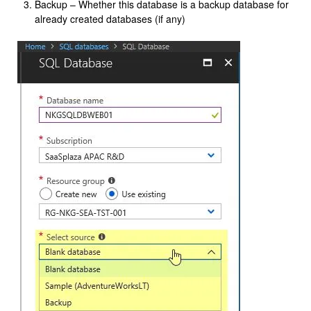
Backup – Whether this database is a backup database for
already created databases (if any)