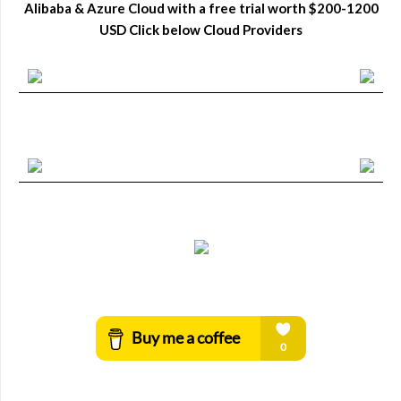
Alibaba & Azure Cloud with a free trial worth $200-1200
USD Click below Cloud Providers