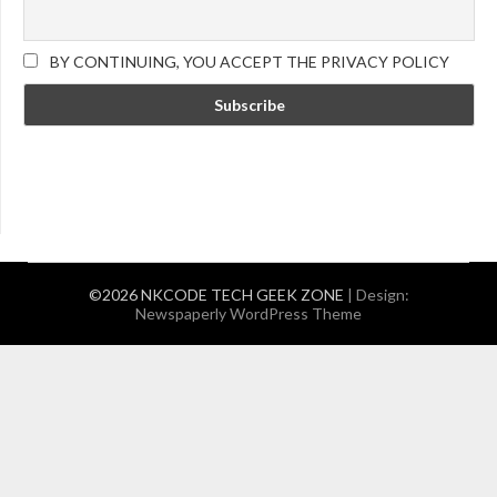
BY CONTINUING, YOU ACCEPT THE PRIVACY POLICY
©2026 NKCODE TECH GEEK ZONE
| Design:
Newspaperly WordPress Theme