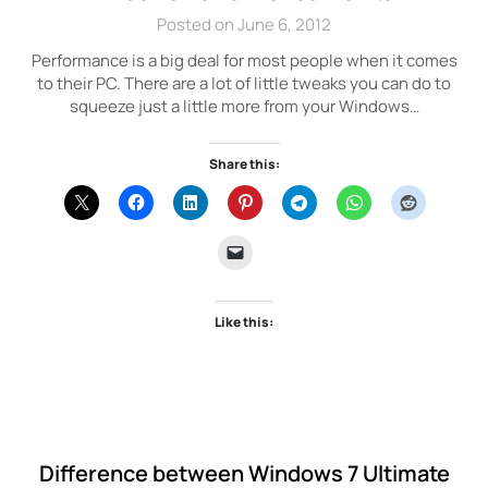
Posted on June 6, 2012
Performance is a big deal for most people when it comes
to their PC. There are a lot of little tweaks you can do to
squeeze just a little more from your Windows…
Share this:
Like this:
Difference between Windows 7 Ultimate