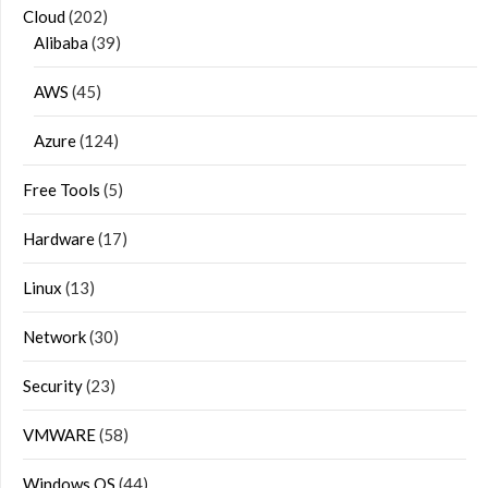
Cloud
(202)
Alibaba
(39)
AWS
(45)
Azure
(124)
Free Tools
(5)
Hardware
(17)
Linux
(13)
Network
(30)
Security
(23)
VMWARE
(58)
Windows OS
(44)