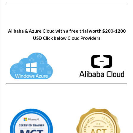
Alibaba & Azure Cloud with a free trial worth $200-1200
USD Click below Cloud Providers