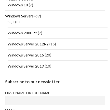
Windows 10
(7)
Windows Servers
(69)
SQL
(3)
Windows 2008R2
(7)
Windows Server 2012R2
(15)
Windows Server 2016
(20)
Windows Server 2019
(10)
Subscribe to our newsletter
FIRST NAME OR FULL NAME