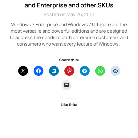
and Enterprise and other SKUs
Posted on May 26, 2012
Windows 7 Enterprise and Windows 7 Ultimate are the
most versatile and powerful editions and are designed
to address the needs of both enterprise customers and
consumers who want every feature of Windows…
Share this:
Like this: