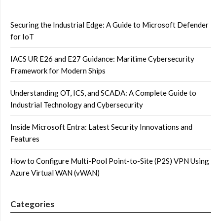
Securing the Industrial Edge: A Guide to Microsoft Defender
for IoT
IACS UR E26 and E27 Guidance: Maritime Cybersecurity
Framework for Modern Ships
Understanding OT, ICS, and SCADA: A Complete Guide to
Industrial Technology and Cybersecurity
Inside Microsoft Entra: Latest Security Innovations and
Features
How to Configure Multi-Pool Point-to-Site (P2S) VPN Using
Azure Virtual WAN (vWAN)
Categories