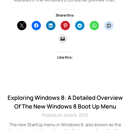
Share this:
Like this:
Exploring Windows 8: A Detailed Overview
Of The New Windows 8 Boot Up Menu
Posted on June 6, 2012
The new StartUp menu in Windows 8, also known as the