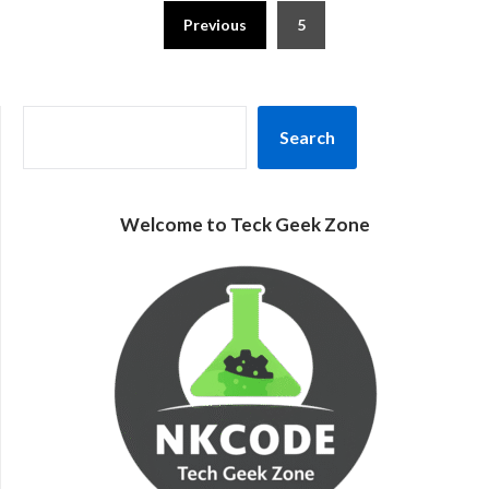
Posts
Previous
5
pagination
SEARCH
Search
Welcome to Teck Geek Zone