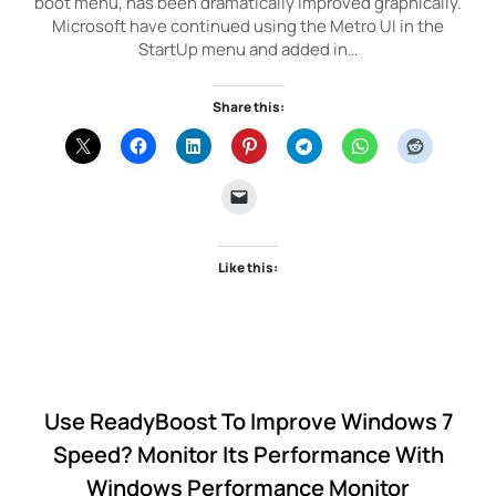
boot menu, has been dramatically improved graphically.
Microsoft have continued using the Metro UI in the
StartUp menu and added in…
Share this:
Like this:
Use ReadyBoost To Improve Windows 7
Speed? Monitor Its Performance With
Windows Performance Monitor