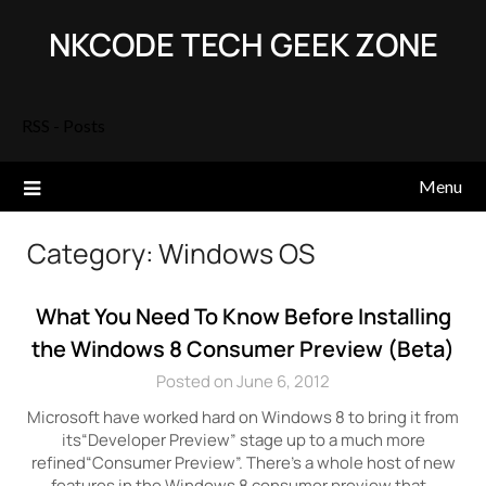
Skip
NKCODE TECH GEEK ZONE
to
content
RSS - Posts
Menu
Category:
Windows OS
What You Need To Know Before Installing
the Windows 8 Consumer Preview (Beta)
Posted on June 6, 2012
Microsoft have worked hard on Windows 8 to bring it from
its“Developer Preview” stage up to a much more
refined“Consumer Preview”. There’s a whole host of new
features in the Windows 8 consumer preview that…