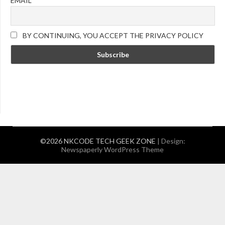
EMAIL
BY CONTINUING, YOU ACCEPT THE PRIVACY POLICY
©2026 NKCODE TECH GEEK ZONE
| Design:
Newspaperly WordPress Theme