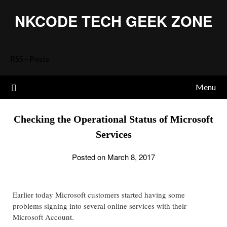
Skip
NKCODE TECH GEEK ZONE
to
content
RSS - Posts
Menu
Checking the Operational Status of Microsoft
Services
Posted on March 8, 2017
Earlier today Microsoft customers started having some
problems signing into several online services with their
Microsoft Account.