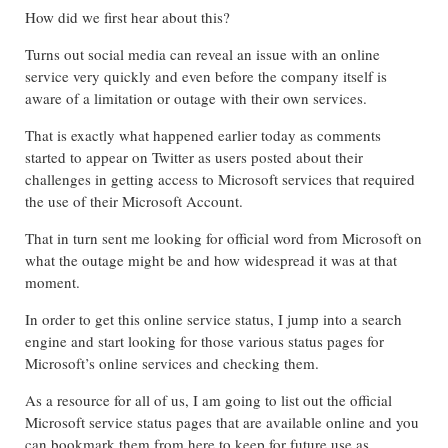
How did we first hear about this?
Turns out social media can reveal an issue with an online
service very quickly and even before the company itself is
aware of a limitation or outage with their own services.
That is exactly what happened earlier today as comments
started to appear on Twitter as users posted about their
challenges in getting access to Microsoft services that required
the use of their Microsoft Account.
That in turn sent me looking for official word from Microsoft on
what the outage might be and how widespread it was at that
moment.
In order to get this online service status, I jump into a search
engine and start looking for those various status pages for
Microsoft’s online services and checking them.
As a resource for all of us, I am going to list out the official
Microsoft service status pages that are available online and you
can bookmark them from here to keep for future use as