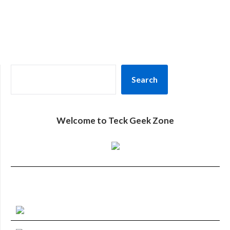
SEARCH
Search
Welcome to Teck Geek Zone