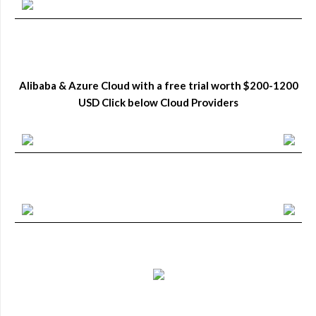
Alibaba & Azure Cloud with a free trial worth $200-1200
USD Click below Cloud Providers