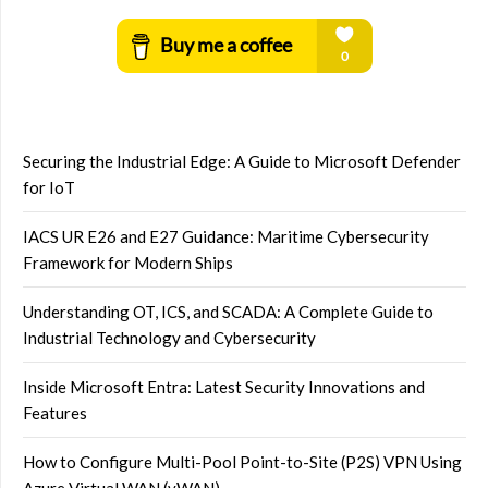
Securing the Industrial Edge: A Guide to Microsoft Defender
for IoT
IACS UR E26 and E27 Guidance: Maritime Cybersecurity
Framework for Modern Ships
Understanding OT, ICS, and SCADA: A Complete Guide to
Industrial Technology and Cybersecurity
Inside Microsoft Entra: Latest Security Innovations and
Features
How to Configure Multi-Pool Point-to-Site (P2S) VPN Using
Azure Virtual WAN (vWAN)