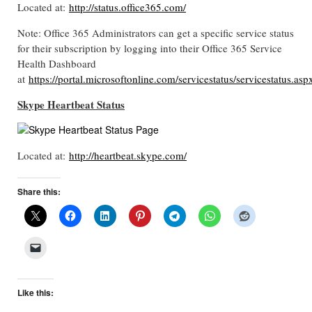
Located at:
http://status.office365.com/
Note: Office 365 Administrators can get a specific service status
for their subscription by logging into their Office 365 Service
Health Dashboard
at
https://portal.microsoftonline.com/servicestatus/servicestatus.asp
Skype Heartbeat Status
Located at:
http://heartbeat.skype.com/
Share this:
Like this: