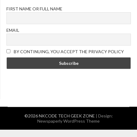
FIRST NAME OR FULL NAME
EMAIL
BY CONTINUING, YOU ACCEPT THE PRIVACY POLICY
©2026 NKCODE TECH GEEK ZONE
| Design:
Newspaperly WordPress Theme