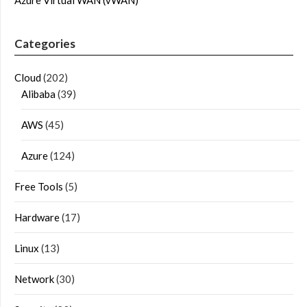
Categories
Cloud
(202)
Alibaba
(39)
AWS
(45)
Azure
(124)
Free Tools
(5)
Hardware
(17)
Linux
(13)
Network
(30)