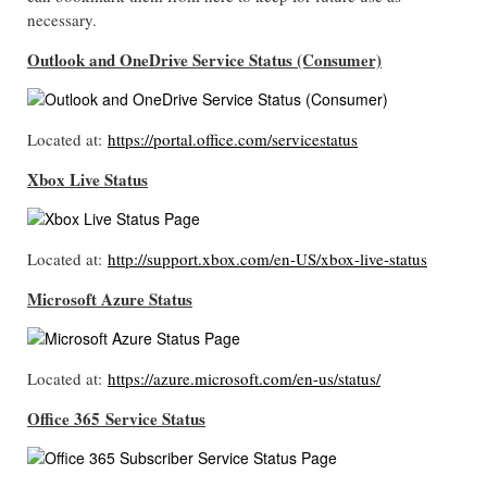
necessary.
Outlook and OneDrive Service Status (Consumer)
Located at:
https://portal.office.com/servicestatus
Xbox Live Status
Located at:
http://support.xbox.com/en-US/xbox-live-status
Microsoft Azure Status
Located at:
https://azure.microsoft.com/en-us/status/
Office 365
Service Status