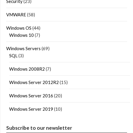
Security
(23)
VMWARE
(58)
Windows OS
(44)
Windows 10
(7)
Windows Servers
(69)
SQL
(3)
Windows 2008R2
(7)
Windows Server 2012R2
(15)
Windows Server 2016
(20)
Windows Server 2019
(10)
Subscribe to our newsletter