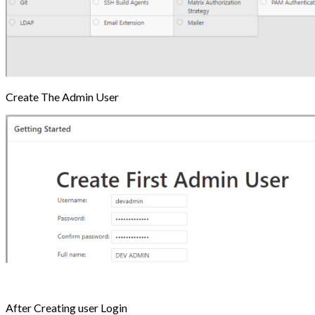
Create The Admin User
After Creating user Login