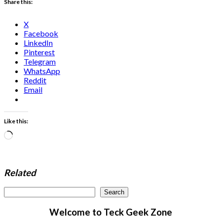
Share this:
X
Facebook
LinkedIn
Pinterest
Telegram
WhatsApp
Reddit
Email
Like this:
Loading…
Related
Search
Search
Welcome to Teck Geek Zone