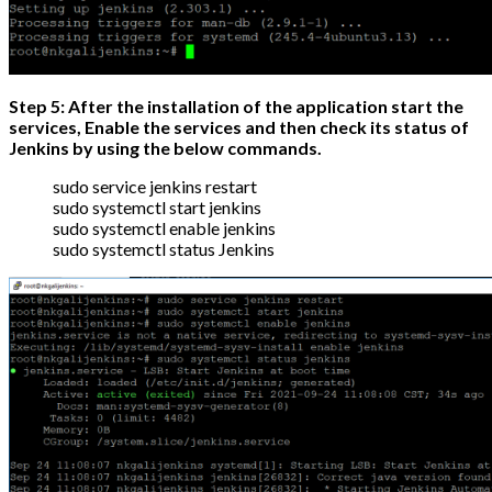
Step 5: After the installation of the application start the
services, Enable the services and then check its status of
Jenkins by using the below commands.
sudo service jenkins restart
sudo systemctl start jenkins
sudo systemctl enable jenkins
sudo systemctl status Jenkins