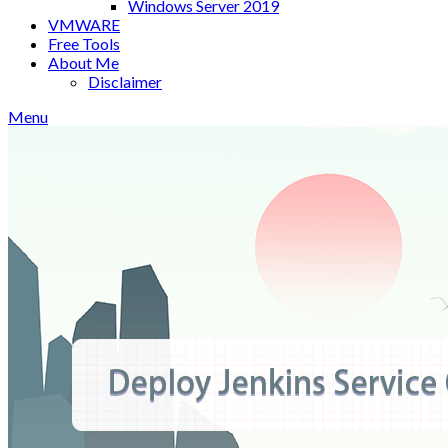
Windows Server 2019
VMWARE
Free Tools
About Me
Disclaimer
Menu