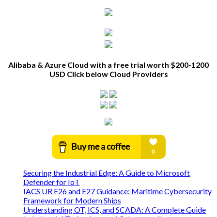
Alibaba & Azure Cloud with a free trial worth $200-1200
USD Click below Cloud Providers
Securing the Industrial Edge: A Guide to Microsoft
Defender for IoT
IACS UR E26 and E27 Guidance: Maritime Cybersecurity
Framework for Modern Ships
Understanding OT, ICS, and SCADA: A Complete Guide