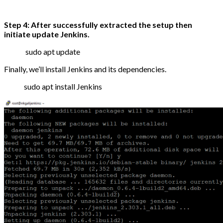
Step 4: After successfully extracted the setup then
initiate update Jenkins.
sudo apt update
Finally, we’ll install Jenkins and its dependencies.
sudo apt install Jenkins