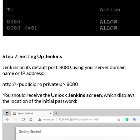
Step 7: Setting Up Jenkins
Jenkins on its default port, 8080, using your server domain
name or IP address:
http://<publicip ro privateip>:8080
You should receive the
Unlock Jenkins screen
, which displays
the location of the initial password: