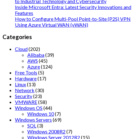
to Industrial Technology and Cybersecurity
Inside Microsoft Entra: Latest Security Innovations and
Features
How to Configure Multi-Pool Point-to-Site (P2S) VPN
Using Azure Virtual WAN (vWAN)
Categories
Cloud
(202)
Alibaba
(39)
AWS
(45)
Azure
(124)
Free Tools
(5)
Hardware
(17)
Linux
(13)
Network
(30)
Security
(23)
VMWARE
(58)
Windows OS
(44)
Windows 10
(7)
Windows Servers
(69)
SQL
(3)
Windows 2008R2
(7)
Windows Server 2012R2
(15)