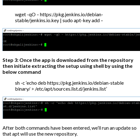
wget -qO – https://pkg.jenkins.io/debian-
stable/jenkins.io.key | sudo apt-key add –
Step 3: Once the app is downloaded from the repository
then initiate extracting the setup using shell by using the
below command
sh -c ‘echo deb https://pkg.jenkins.io/debian-stable
binary/ > /etc/apt/sources.list.d/jenkins.list’
After both commands have been entered, we’ll run an update so
that apt will use the new repository.