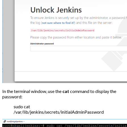
In the terminal window, use the
cat
command to display the
password:
sudo cat
/var/lib/jenkins/secrets/initialAdminPassword