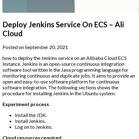
Deploy Jenkins Service On ECS – Ali
Cloud
Posted on September 20, 2021
how to deploy the Jenkins service on an Alibaba Cloud ECS
instance. Jenkins is an open-source continuous integration
software tool written in the Java programming language for
monitoring continuous and duplicate jobs. It aims to provide an
open and easy-to-use software platform for continuous
software integration. The following sections shows the
procedure for installing Jenkins in the Ubuntu system.
Experiment process
Install the JDK.
Install Jenkins.
Log on to Jenkins.
Cloud resources required