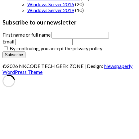
Windows Server 2016
(20)
Windows Server 2019
(10)
Subscribe to our newsletter
First name or full name
Email
By continuing, you accept the privacy policy
©2026 NKCODE TECH GEEK ZONE
| Design:
Newspaperly
WordPress Theme