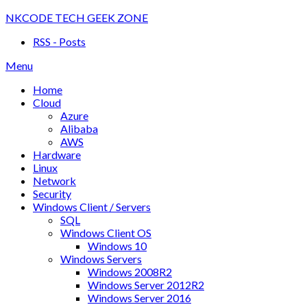
Skip
NKCODE TECH GEEK ZONE
to
RSS - Posts
content
Menu
Home
Cloud
Azure
Alibaba
AWS
Hardware
Linux
Network
Security
Windows Client / Servers
SQL
Windows Client OS
Windows 10
Windows Servers
Windows 2008R2
Windows Server 2012R2
Windows Server 2016