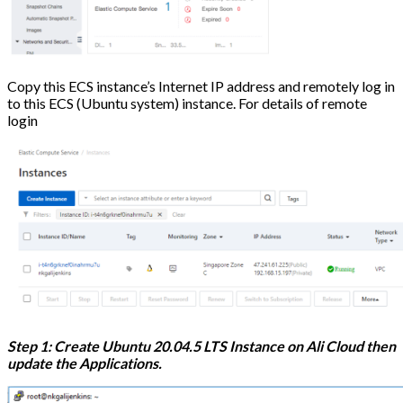
Copy this ECS instance’s Internet IP address and remotely log in
to this ECS (Ubuntu system) instance. For details of remote
login
Step 1: Create Ubuntu 20.04.5 LTS Instance on Ali Cloud then
update the Applications.