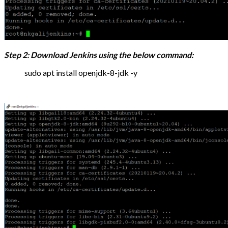
Step 2: Download Jenkins using the below command:
sudo apt install openjdk-8-jdk -y