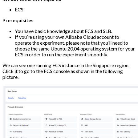
ECS
Prerequisites
You have basic knowledge about ECS and SLB.
If you’re using your own Alibaba Cloud account to
operate the experiment, please note that you’ll need to
choose the same Ubuntu 20.04 operating system for your
ECS in order to run the experiment smoothly.
We can see one running ECS instance in the Singapore region.
Click it to go to the ECS console as shown in the following
picture.