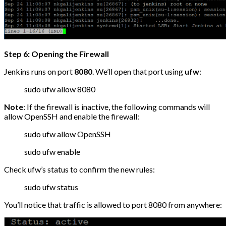
Step 6: Opening the Firewall
Jenkins runs on port
8080
. We’ll open that port using
ufw
:
sudo ufw allow 8080
Note
: If the firewall is inactive, the following commands will
allow OpenSSH and enable the firewall:
sudo ufw allow OpenSSH
sudo ufw enable
Check ufw’s status to confirm the new rules:
sudo ufw status
You’ll notice that traffic is allowed to port 8080 from anywhere: