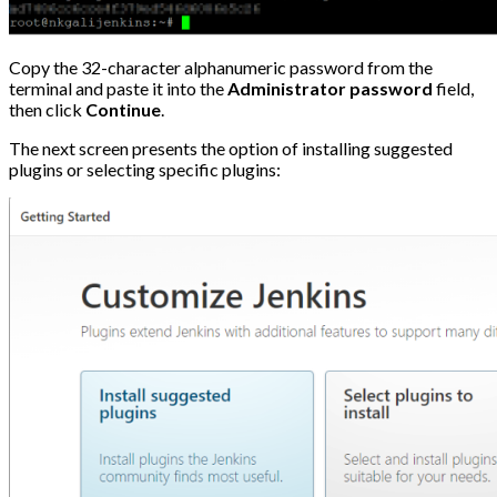
Copy the 32-character alphanumeric password from the
terminal and paste it into the
Administrator
password
field,
then click
Continue
.
The next screen presents the option of installing suggested
plugins or selecting specific plugins: