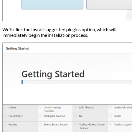
We’ll click the Install suggested plugins option, which will
immediately begin the installation process.