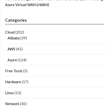
Azure Virtual WAN (vWAN)
Categories
Cloud
(202)
Alibaba
(39)
AWS
(45)
Azure
(124)
Free Tools
(5)
Hardware
(17)
Linux
(13)
Network
(30)