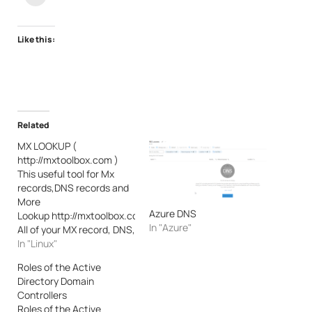
Like this:
Related
MX LOOKUP (
http://mxtoolbox.com )
This useful tool for Mx
records,DNS records and
More
Azure DNS
Lookup http://mxtoolbox.com/
In "Azure"
All of your MX record, DNS,
blacklist and SMTP
In "Linux"
diagnostics in one
Roles of the Active
integrated tool. Input
Directory Domain
a domain name or IP
Controllers
Address or Host
Roles of the Active