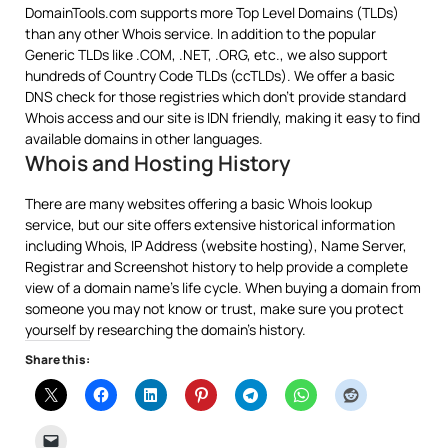
DomainTools.com supports more Top Level Domains (TLDs)
than any other Whois service. In addition to the popular
Generic TLDs like .COM, .NET, .ORG, etc., we also support
hundreds of Country Code TLDs (ccTLDs). We offer a basic
DNS check for those registries which don’t provide standard
Whois access and our site is IDN friendly, making it easy to find
available domains in other languages.
Whois and Hosting History
There are many websites offering a basic Whois lookup
service, but our site offers extensive historical information
including Whois, IP Address (website hosting), Name Server,
Registrar and Screenshot history to help provide a complete
view of a domain name’s life cycle. When buying a domain from
someone you may not know or trust, make sure you protect
yourself by researching the domain’s history.
Share this: