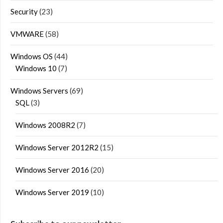
Security
(23)
VMWARE
(58)
Windows OS
(44)
Windows 10
(7)
Windows Servers
(69)
SQL
(3)
Windows 2008R2
(7)
Windows Server 2012R2
(15)
Windows Server 2016
(20)
Windows Server 2019
(10)