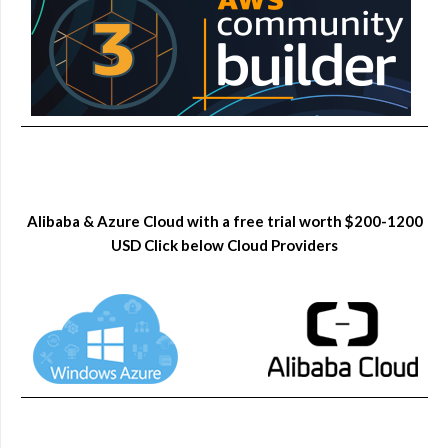
Alibaba & Azure Cloud with a free trial worth $200-1200
USD Click below Cloud Providers