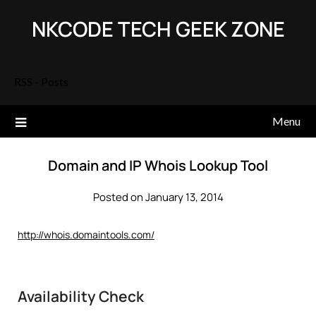
Skip
NKCODE TECH GEEK ZONE
to
content
RSS - Posts
Menu
Domain and IP Whois Lookup Tool
Posted on January 13, 2014
http://whois.domaintools.com/
Availability Check