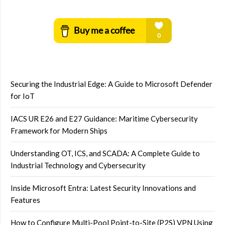
Securing the Industrial Edge: A Guide to Microsoft Defender
for IoT
IACS UR E26 and E27 Guidance: Maritime Cybersecurity
Framework for Modern Ships
Understanding OT, ICS, and SCADA: A Complete Guide to
Industrial Technology and Cybersecurity
Inside Microsoft Entra: Latest Security Innovations and
Features
How to Configure Multi-Pool Point-to-Site (P2S) VPN Using