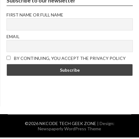
Subscribe to our newsletter
FIRST NAME OR FULL NAME
EMAIL
BY CONTINUING, YOU ACCEPT THE PRIVACY POLICY
©2026 NKCODE TECH GEEK ZONE
| Design:
Newspaperly WordPress Theme