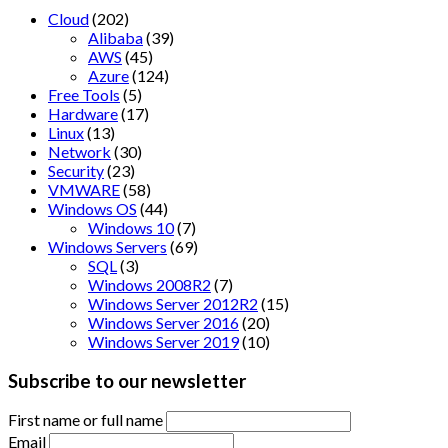
Cloud
(202)
Alibaba
(39)
AWS
(45)
Azure
(124)
Free Tools
(5)
Hardware
(17)
Linux
(13)
Network
(30)
Security
(23)
VMWARE
(58)
Windows OS
(44)
Windows 10
(7)
Windows Servers
(69)
SQL
(3)
Windows 2008R2
(7)
Windows Server 2012R2
(15)
Windows Server 2016
(20)
Windows Server 2019
(10)
Subscribe to our newsletter
First name or full name
Email