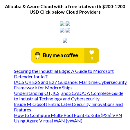
Alibaba & Azure Cloud with a free trial worth $200-1200
USD Click below Cloud Providers
Securing the Industrial Edge: A Guide to Microsoft
Defender for IoT
IACS UR E26 and E27 Guidance: Maritime Cybersecurity
Framework for Modern Ships
Understanding OT, ICS, and SCADA: A Complete Guide
to Industrial Technology and Cybersecurity
Inside Microsoft Entra: Latest Security Innovations and
Features
How to Configure Multi-Pool Point-to-Site (P2S) VPN
Using Azure Virtual WAN (vWAN)