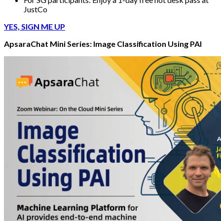
JustCo
YES, SIGN ME UP
ApsaraChat Mini Series: Image Classification Using PAI