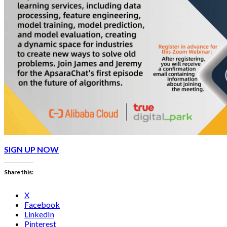
SIGN UP NOW
Share this:
X
Facebook
LinkedIn
Pinterest