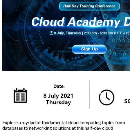
Explore a myriad of fundamental cloud computing topics from
databases to networking solutions at this half-day cloud