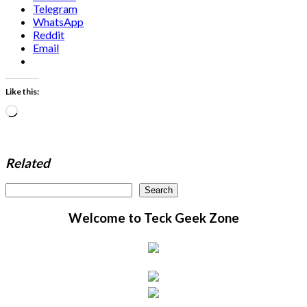
Telegram
WhatsApp
Reddit
Email
Like this:
Loading…
Related
Search
Search
Welcome to Teck Geek Zone