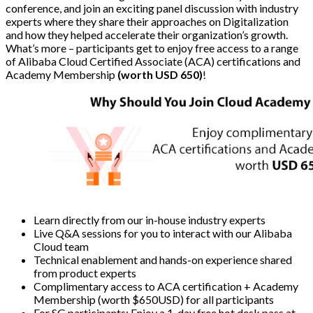
conference, and join an exciting panel discussion with industry
experts where they share their approaches on Digitalization
and how they helped accelerate their organization’s growth.
What’s more – participants get to enjoy free access to a range
of Alibaba Cloud Certified Associate (ACA) certifications and
Academy Membership
(worth USD 650)
!
Learn directly from our in-house industry experts
Live Q&A sessions for you to interact with our Alibaba
Cloud team
Technical enablement and hands-on experience shared
from product experts
Complimentary access to ACA certification + Academy
Membership (worth $650USD) for all participants
For SG participants: Enjoy a 1-day free hot desk pass at