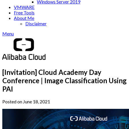
Windows Server 2019
VMWARE
Free Tools
About Me
Disclaimer
Menu
[Invitation] Cloud Academy Day
Conference | Image Classification Using
PAI
Posted on June 18, 2021