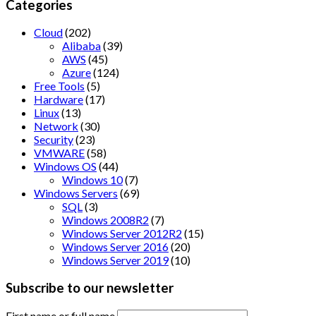
Categories
Cloud
(202)
Alibaba
(39)
AWS
(45)
Azure
(124)
Free Tools
(5)
Hardware
(17)
Linux
(13)
Network
(30)
Security
(23)
VMWARE
(58)
Windows OS
(44)
Windows 10
(7)
Windows Servers
(69)
SQL
(3)
Windows 2008R2
(7)
Windows Server 2012R2
(15)
Windows Server 2016
(20)
Windows Server 2019
(10)
Subscribe to our newsletter
First name or full name