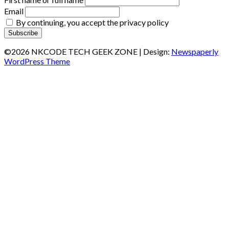
Email
By continuing, you accept the privacy policy
©2026 NKCODE TECH GEEK ZONE
| Design:
Newspaperly
WordPress Theme