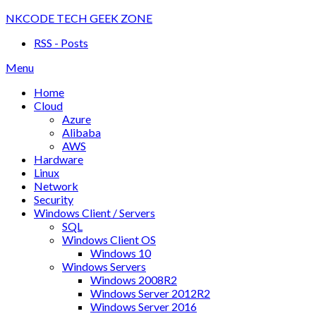
Skip
NKCODE TECH GEEK ZONE
to
RSS - Posts
content
Menu
Home
Cloud
Azure
Alibaba
AWS
Hardware
Linux
Network
Security
Windows Client / Servers
SQL
Windows Client OS
Windows 10
Windows Servers
Windows 2008R2
Windows Server 2012R2
Windows Server 2016