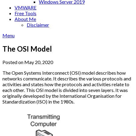
Windows Server 2019
VMWARE
Free Tools
About Me
Disclaimer
Menu
The OSI Model
Posted on May 20, 2020
The Open Systems Interconnect (OSI) model describes how
networks communicate. It describes the various protocols and
activities and states how the protocols and activities relate to
each other. This OSI model is divided into seven layers. It was
originally developed by the International Organisation for
Standardization (ISO) in the 1980s.