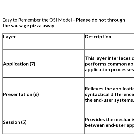
Easy to Remember the OSI Model –
Please do not through
the sausage pizza away
Layer
Description
This layer interfaces 
Application (7)
performs common appl
application processes
Relieves the applicati
Presentation (6)
syntactical difference
the end-user systems
Provides the mechani
Session (5)
between end-user app