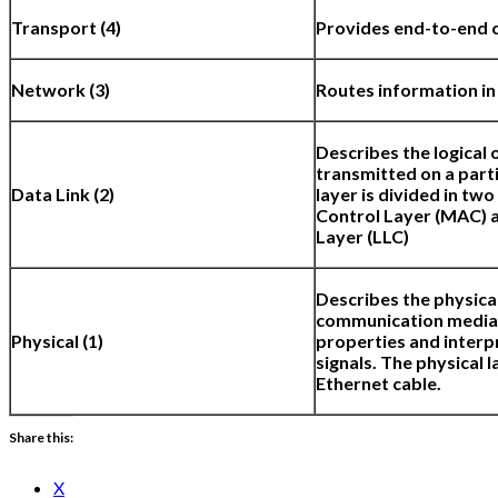
Transport (4)
Provides end-to-end 
Network (3)
Routes information in
Describes the logical 
transmitted on a part
Data Link (2)
layer is divided in tw
Control Layer (MAC) a
Layer (LLC)
Describes the physica
communication media a
Physical (1)
properties and interp
signals. The physical l
Ethernet cable.
Share this:
X