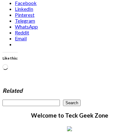
Facebook
LinkedIn
Pinterest
Telegram
WhatsApp
Reddit
Email
Like this:
Loading…
Related
Search
Search
Welcome to Teck Geek Zone