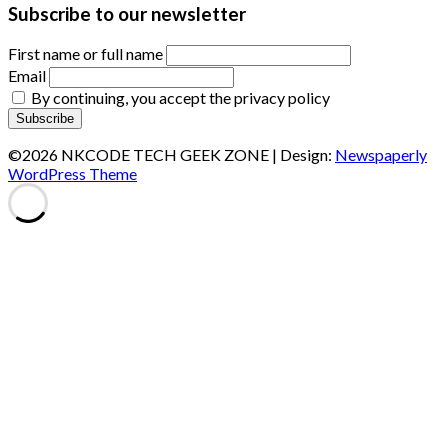
Subscribe to our newsletter
First name or full name
Email
By continuing, you accept the privacy policy
©2026 NKCODE TECH GEEK ZONE
| Design:
Newspaperly
WordPress Theme