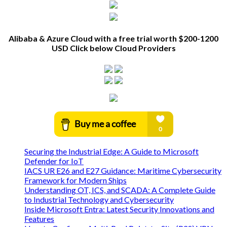
Alibaba & Azure Cloud with a free trial worth $200-1200
USD Click below Cloud Providers
Securing the Industrial Edge: A Guide to Microsoft
Defender for IoT
IACS UR E26 and E27 Guidance: Maritime Cybersecurity
Framework for Modern Ships
Understanding OT, ICS, and SCADA: A Complete Guide
to Industrial Technology and Cybersecurity
Inside Microsoft Entra: Latest Security Innovations and
Features