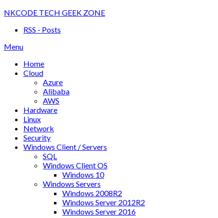
Skip
NKCODE TECH GEEK ZONE
to
RSS - Posts
content
Menu
Home
Cloud
Azure
Alibaba
AWS
Hardware
Linux
Network
Security
Windows Client / Servers
SQL
Windows Client OS
Windows 10
Windows Servers
Windows 2008R2
Windows Server 2012R2
Windows Server 2016