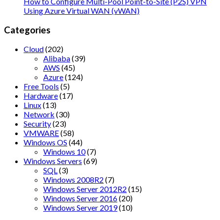
How to Configure Multi-Pool Point-to-Site (P2S) VPN
Using Azure Virtual WAN (vWAN)
Categories
Cloud
(202)
Alibaba
(39)
AWS
(45)
Azure
(124)
Free Tools
(5)
Hardware
(17)
Linux
(13)
Network
(30)
Security
(23)
VMWARE
(58)
Windows OS
(44)
Windows 10
(7)
Windows Servers
(69)
SQL
(3)
Windows 2008R2
(7)
Windows Server 2012R2
(15)
Windows Server 2016
(20)
Windows Server 2019
(10)