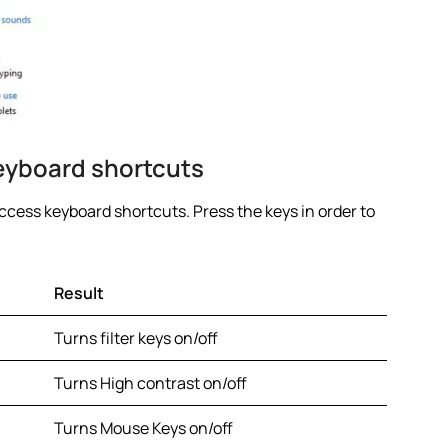
eyboard shortcuts
access keyboard shortcuts. Press the keys in order to
Result
Turns filter keys on/off
Turns High contrast on/off
Turns Mouse Keys on/off