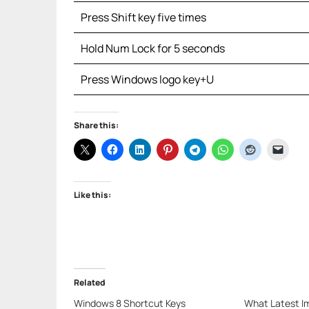
Press Shift key five times
Hold Num Lock for 5 seconds
Press Windows logo key+U
Share this:
Like this:
Related
Windows 8 Shortcut Keys
What Latest I