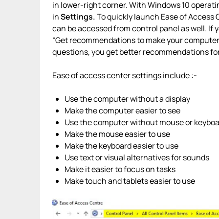
in lower-right corner. With Windows 10 operat
in
Settings.
To quickly launch Ease of Access 
can be accessed from control panel as well. If 
“Get recommendations to make your computer ea
questions, you get better recommendations for
Ease of access center settings include :-
Use the computer without a display
Make the computer easier to see
Use the computer without mouse or keybo
Make the mouse easier to use
Make the keyboard easier to use
Use text or visual alternatives for sounds
Make it easier to focus on tasks
Make touch and tablets easier to use