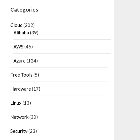
Categories
Cloud
(202)
Alibaba
(39)
AWS
(45)
Azure
(124)
Free Tools
(5)
Hardware
(17)
Linux
(13)
Network
(30)
Security
(23)