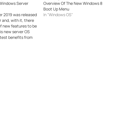
Windows Server
Overview Of The New Windows 8
Boot Up Menu
r 2019 was released
In "Windows OS"
r and, with it, there
f new features to be
is new server OS
atest benefits from
companies in need of
ical servers as well
ntage of
or security,
nvironments…