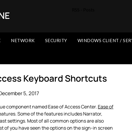
RSS - Posts
NE
X
NETWORK
SECURITY
WINDOWS CLIENT / SER
ccess Keyboard Shortcuts
December 5, 2017
que component named Ease of Access Center.
Ease of
features. Some of the features includes Narrator,
st settings. Most of all common options are also
st of you have seen the options on the sign-in screen