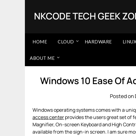
Skip
to
NKCODE TECH GEEK ZO
content
HOME
CLOUD
HARDWARE
LINU
ABOUT ME
Windows 10 Ease Of A
Posted on 
Windows operating systems comes with a uni
access center
provides the users great set of 
Magnifier, On-screen Keyboard and High Contra
available from the sign-in screen. I am sure mo