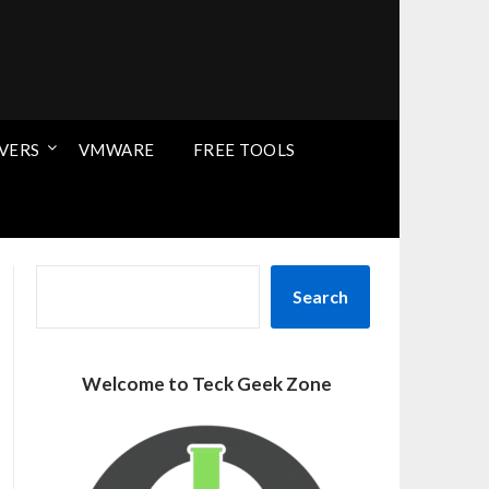
VERS
VMWARE
FREE TOOLS
SEARCH
Search
Welcome to Teck Geek Zone