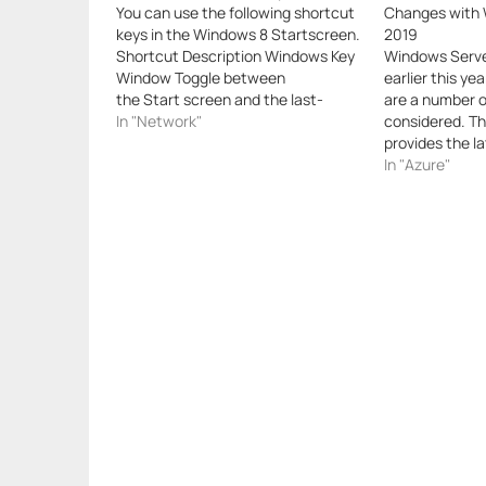
You can use the following shortcut
Changes with 
keys in the Windows 8 Startscreen.
2019
Shortcut Description Windows Key
Windows Serve
Window Toggle between
earlier this yea
the Start screen and the last-
are a number o
opened Windows Store app or the
In "Network"
considered. Th
desktop. Window+1, Window+2,
provides the l
etc. Switch to the desktop and
Microsoft for 
In "Azure"
launch the “nth” application in the
upgrading phys
taskbar. For example, Window+1
as taking adva
launches whichever application is…
improvements f
application e