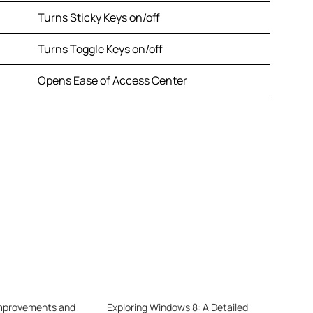
Turns Sticky Keys on/off
Turns Toggle Keys on/off
Opens Ease of Access Center
mprovements and
Exploring Windows 8: A Detailed