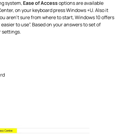
ing system,
Ease of Access
options are available
Center, on your keyboard press
Windows
+
U
. Also it
you aren’t sure from where to start, Windows 10 offers
sier to use”. Based on your answers to set of
 settings.
ard