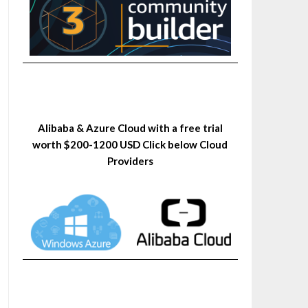
Alibaba & Azure Cloud with a free trial
worth $200-1200 USD Click below Cloud
Providers