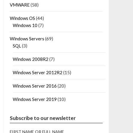
VMWARE
(58)
Windows OS
(44)
Windows 10
(7)
Windows Servers
(69)
SQL
(3)
Windows 2008R2
(7)
Windows Server 2012R2
(15)
Windows Server 2016
(20)
Windows Server 2019
(10)
Subscribe to our newsletter
FIRST NAME OR FULL NAME