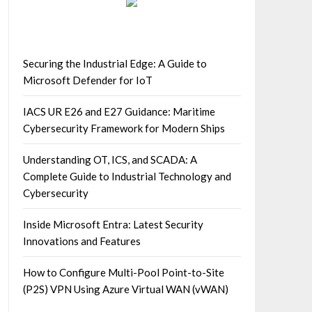
Securing the Industrial Edge: A Guide to
Microsoft Defender for IoT
IACS UR E26 and E27 Guidance: Maritime
Cybersecurity Framework for Modern Ships
Understanding OT, ICS, and SCADA: A
Complete Guide to Industrial Technology and
Cybersecurity
Inside Microsoft Entra: Latest Security
Innovations and Features
How to Configure Multi-Pool Point-to-Site
(P2S) VPN Using Azure Virtual WAN (vWAN)