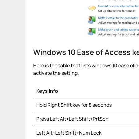
Windows 10 Ease of Access k
Here is the table that lists windows 10 ease of 
activate the setting.
Keys Info
Hold Right Shift key for 8 seconds
Press Left Alt+Left Shift+PrtScn
Left Alt+Left Shift+Num Lock